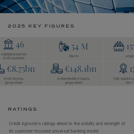
2025 KEY FIGURES
RATINGS
Crédit Agricole’s ratings attest to the solidity and strength of
its customer-focused universal banking model.