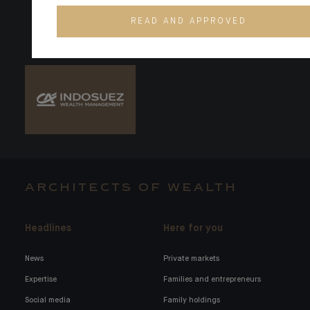
READ AND APPROVED
ARCHITECTS OF WEALTH
Headlines
Here for you
News
Private markets
Expertise
Families and entrepreneurs
Social media
Family holdings