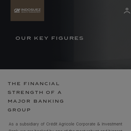
OUR KEY FIGURES
THE FINANCIAL
STRENGTH OF A
MAJOR BANKING
GROUP
As a subsidiary of Crédit Agricole Corporate & Investment