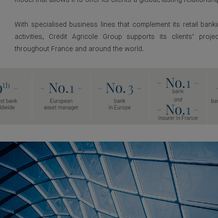
model that allows it to offer its clients a global, lasting relationshi
With specialised business lines that complement its retail bank
activities, Crédit Agricole Group supports its clients’ proje
throughout France and around the world.