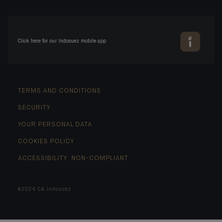
Click here for our Indosuez mobile app
TERMS AND CONDITIONS
SECURITY
YOUR PERSONAL DATA
COOKIES POLICY
ACCESSIBILITY: NON-COMPLIANT
©2026 CA Indosuez