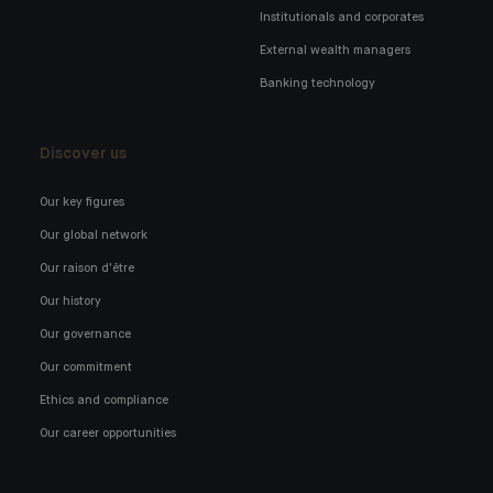
Institutionals and corporates
External wealth managers
Banking technology
Discover us
Our key figures
Our global network
Our raison d'être
Our history
Our governance
Our commitment
Ethics and compliance
Our career opportunities