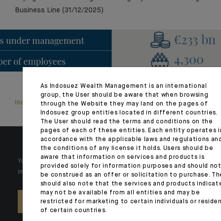
Business Line (31/12/2025)
As Indosuez Wealth Management is an international
group, the User should be aware that when browsing
Indosuez Group Pillar 3 [FR only]
through the Website they may land on the pages of
Indosuez group entities located in different countries.
The User should read the terms and conditions on the
pages of each of these entities. Each entity operates i
accordance with the applicable laws and regulations an
the conditions of any license it holds. Users should be
aware that information on services and products is
Your wealth is unique and it requires solutions tailored to your
provided solely for information purposes and should no
individual needs. Our experts are there by your side day after day.
be construed as an offer or solicitation to purchase. Th
should also note that the services and products indicat
may not be available from all entities and may be
restricted for marketing to certain individuals or reside
CONTACT US
of certain countries.