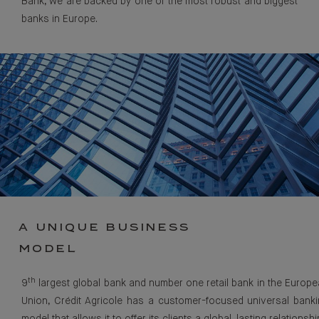
Bank, we are backed by one of the most robust and biggest
banks in Europe.
A UNIQUE BUSINESS
MODEL
th
9
largest global bank and number one retail bank in the Europ
Union, Crédit Agricole has a customer-focused universal bank