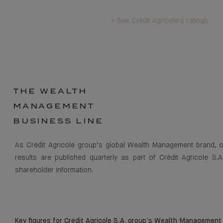
> See Crédit Agricole's ratings
THE WEALTH
MANAGEMENT
BUSINESS LINE
As Crédit Agricole group’s global Wealth Management brand, 
results are published quarterly as part of Crédit Agricole S.A
shareholder information.
Key figures for Crédit Agricole S.A. group’s Wealth Management