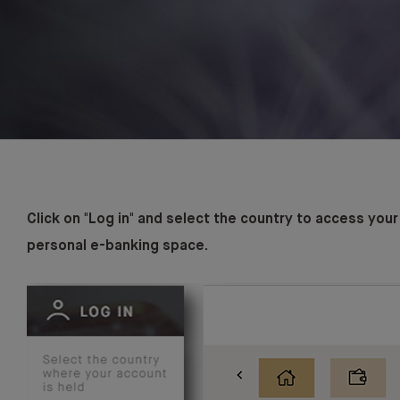
Click on "Log in" and select the country to access your
personal e-banking space.