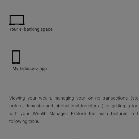
Your e-banking space
My Indosuez app
Viewing your wealh, managing your online transactions (sto
orders, domestic and international transfers...) or getting in to
with your Wealth Manager: Explore the main features in t
following table.