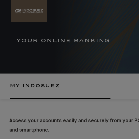
YOUR ONLINE BANKING
MY INDOSUEZ
Access your accounts easily and securely from your P
and smartphone.