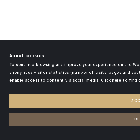
About cookies
To continue browsing and improve your experience on the Webs
anonymous visitor statistics (number of visits, pages and sect
enable access to content via social media.
Click here
to find 
ACC
DE