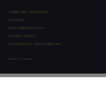
TERMS AND CONDITIONS
SECURITY
YOUR PERSONAL DATA
COOKIES POLICY
ACCESSIBILITY: NON-COMPLIANT
©2026 CA Indosuez