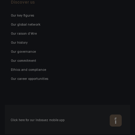
Discover us
Our key figures
Our global network
Our raison d'être
Our history
Our governance
Our commitment
Ethics and compliance
Our career opportunities
Click here for our Indosuez mobile app