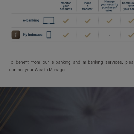
To benefit from our e-banking and m-banking services, plea
contact your Wealth Manager.