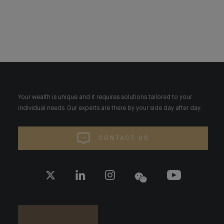
Your wealth is unique and it requires solutions tailored to your
individual needs. Our experts are there by your side day after day.
CONTACT US