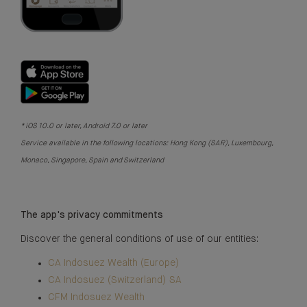
* iOS 10.0 or later, Android 7.0 or later
Service available in the following locations: Hong Kong (SAR), Luxembourg,
Monaco, Singapore, Spain and Switzerland
The app's privacy commitments
Discover the general conditions of use of our entities:
CA Indosuez Wealth (Europe)
CA Indosuez (Switzerland) SA
CFM Indosuez Wealth