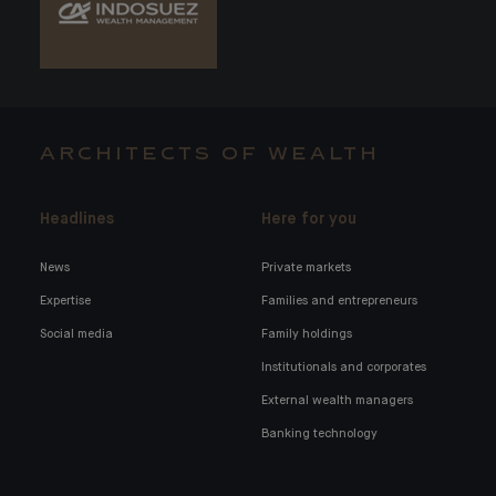
ARCHITECTS OF WEALTH
Headlines
Here for you
News
Private markets
Expertise
Families and entrepreneurs
Social media
Family holdings
Institutionals and corporates
External wealth managers
Banking technology