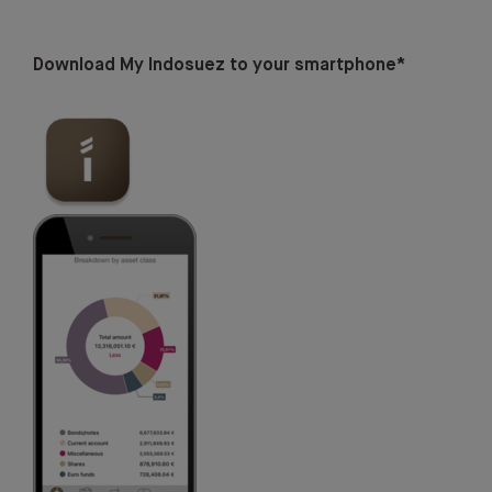
Download My Indosuez to your smartphone*