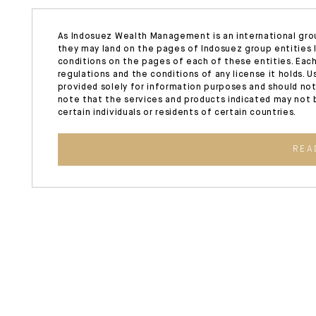
As Indosuez Wealth Management is an international gro
they may land on the pages of Indosuez group entities l
conditions on the pages of each of these entities. Each
regulations and the conditions of any license it holds. 
provided solely for information purposes and should not
note that the services and products indicated may not b
certain individuals or residents of certain countries.
REA