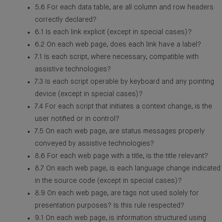
5.6 For each data table, are all column and row headers
correctly declared?
6.1 Is each link explicit (except in special cases)?
6.2 On each web page, does each link have a label?
7.1 Is each script, where necessary, compatible with
assistive technologies?
7.3 Is each script operable by keyboard and any pointing
device (except in special cases)?
7.4 For each script that initiates a context change, is the
user notified or in control?
7.5 On each web page, are status messages properly
conveyed by assistive technologies?
8.6 For each web page with a title, is the title relevant?
8.7 On each web page, is each language change indicated
in the source code (except in special cases)?
8.9 On each web page, are tags not used solely for
presentation purposes? Is this rule respected?
9.1 On each web page, is information structured using