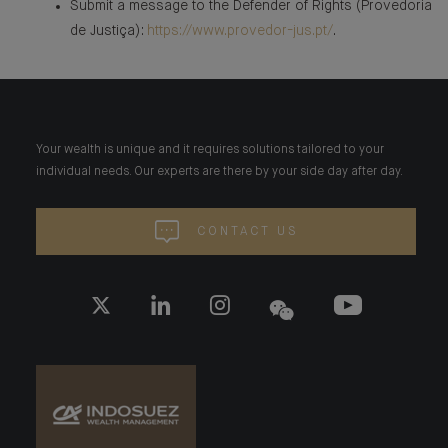
Submit a message to the Defender of Rights (Provedoria
de Justiça):
https://www.provedor-jus.pt/
.
Your wealth is unique and it requires solutions tailored to your
individual needs. Our experts are there by your side day after day.
CONTACT US