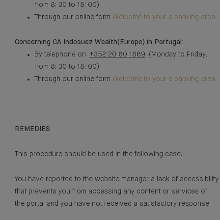
from 8: 30 to 18: 00)
Through our online form
Welcome to your e banking area
Concerning CA Indosuez Wealth(Europe) in Portugal:
By telephone on
+352 20 60 1869
(Monday to Friday,
from 8: 30 to 18: 00)
Through our online form
Welcome to your e banking area
REMEDIES
This procedure should be used in the following case.
You have reported to the website manager a lack of accessibility
that prevents you from accessing any content or services of
the portal and you have not received a satisfactory response.