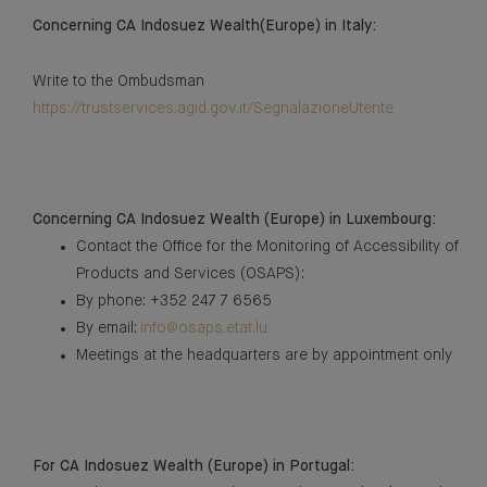
Concerning CA Indosuez Wealth(Europe) in Italy:
Write to the Ombudsman
https://trustservices.agid.gov.it/SegnalazioneUtente
Concerning CA Indosuez Wealth (Europe) in Luxembourg:
Contact the Office for the Monitoring of Accessibility of
Products and Services (OSAPS):
By phone: +352 247 7 6565
By email:
info@osaps.etat.lu
Meetings at the headquarters are by appointment only
For CA Indosuez Wealth (Europe) in Portugal: