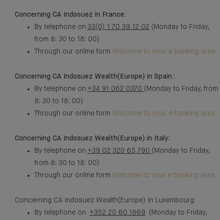
Concerning CA Indosuez in France:
By telephone on
33(0) 1 70 39 12 02
(Monday to Friday,
from 8: 30 to 18: 00)
Through our online form
Welcome to your e banking area
Concerning CA Indosuez Wealth(Europe) in Spain
:
By telephone on
+34 91 062 0370
(Monday to Friday, from
8: 30 to 18: 00)
Through our online form
Welcome to your e banking area
Concerning CA Indosuez Wealth(Europe) in Italy:
By telephone on
+39 02 320 65 790
(Monday to Friday,
from 8: 30 to 18: 00)
Through our online form
Welcome to your e banking area
Concerning CA Indosuez Wealth(Europe) in Luxembourg:
By telephone on
+352 20 60 1869
(Monday to Friday,