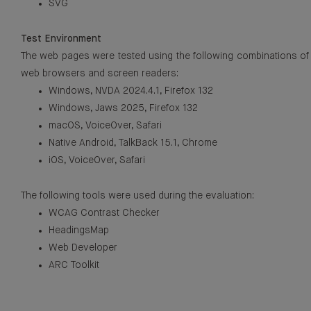
SVG
Test Environment
The web pages were tested using the following combinations of
web browsers and screen readers:
Windows, NVDA 2024.4.1, Firefox 132
Windows, Jaws 2025, Firefox 132
macOS, VoiceOver, Safari
Native Android, TalkBack 15.1, Chrome
iOS, VoiceOver, Safari
The following tools were used during the evaluation:
WCAG Contrast Checker
HeadingsMap
Web Developer
ARC Toolkit