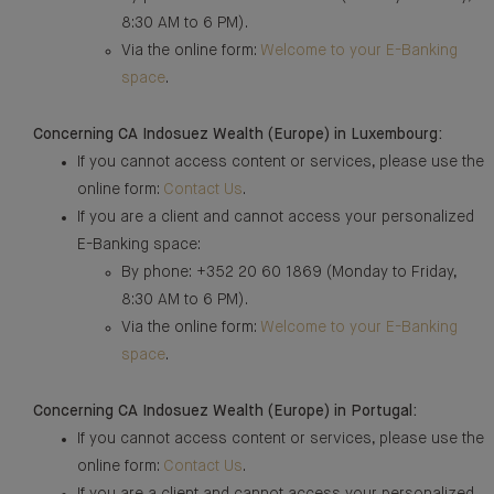
8:30 AM to 6 PM).
Via the online form:
Welcome to your E-Banking
space
.
Concerning CA Indosuez Wealth (Europe) in Luxembourg:
If you cannot access content or services, please use the
online form:
Contact Us
.
If you are a client and cannot access your personalized
E-Banking space:
By phone: +352 20 60 1869 (Monday to Friday,
8:30 AM to 6 PM).
Via the online form:
Welcome to your E-Banking
space
.
Concerning CA Indosuez Wealth (Europe) in Portugal:
If you cannot access content or services, please use the
online form:
Contact Us
.