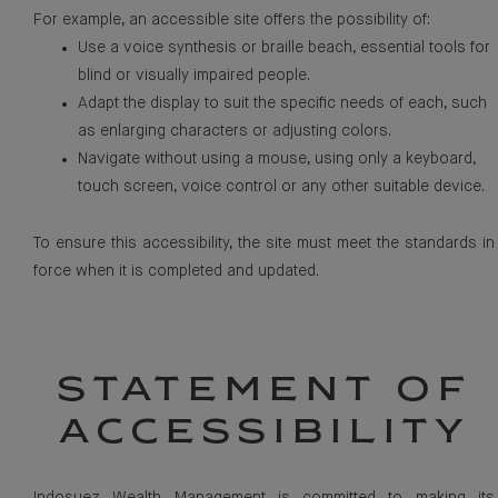
For example, an accessible site offers the possibility of:
Use a voice synthesis or braille beach, essential tools for
blind or visually impaired people.
Adapt the display to suit the specific needs of each, such
as enlarging characters or adjusting colors.
Navigate without using a mouse, using only a keyboard,
touch screen, voice control or any other suitable device.
To ensure this accessibility, the site must meet the standards in
force when it is completed and updated.
STATEMENT OF
ACCESSIBILITY