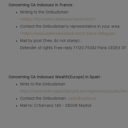
Concerning CA Indosuez in France:
Writing to the Ombudsman
-
https://formulaire.defenseurdesdroits.fr/
Contact the Ombudsman's representative in your area
-
https://www.defenseurdesdroits.fr/saisir/delegues
Mail by post (free, do not stamp) :
Defender of rights Free reply 71120 75342 Paris CEDEX 07
Concerning CA Indosuez Wealth(Europe) in Spain
:
Write to the Ombudsman
https://www.rpdiscapacidad.gob.es/organismos/oadis.htm
Contact the Ombudsman:
oadis@oadis.es
Mail to: C/Serrano 140 - 28006 Madrid