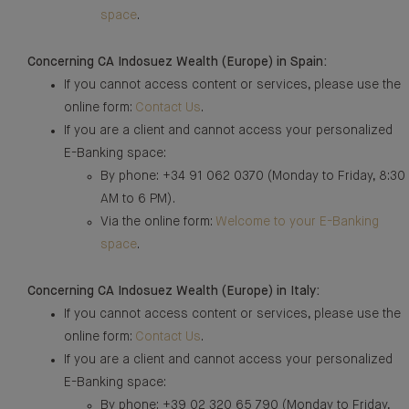
space
.
Concerning CA Indosuez Wealth (Europe) in Spain:
If you cannot access content or services, please use the
online form:
Contact Us
.
If you are a client and cannot access your personalized
E-Banking space:
By phone: +34 91 062 0370 (Monday to Friday, 8:30
AM to 6 PM).
Via the online form:
Welcome to your E-Banking
space
.
Concerning CA Indosuez Wealth (Europe) in Italy:
If you cannot access content or services, please use the
online form:
Contact Us
.
If you are a client and cannot access your personalized
E-Banking space:
By phone: +39 02 320 65 790 (Monday to Friday,