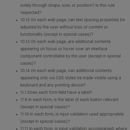
solely through shape, size, or position? Is this rule
respected?
10.12 On each web page, can text spacing properties be
adjusted by the user without loss of content or
functionality (except in special cases)?
10.13 On each web page, are additional contents
appearing on focus or hover over an interface
component controllable by the user (except in special
cases)?
10.14 On each web page, can additional contents
appearing only via CSS styles be made visible using a
keyboard and any pointing device?
11.1 Does each form field have a label?
11.9 In each form, is the label of each button relevant
(except in special cases)?
11.10 In each form, is input validation used appropriately
(except in special cases)?
11.11 In each form, is input validation accompanied, where