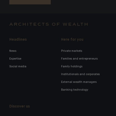
ARCHITECTS OF WEALTH
Headlines
Here for you
News
Private markets
Expertise
Families and entrepreneurs
Social media
Family holdings
Institutionals and corporates
External wealth managers
Banking technology
Discover us