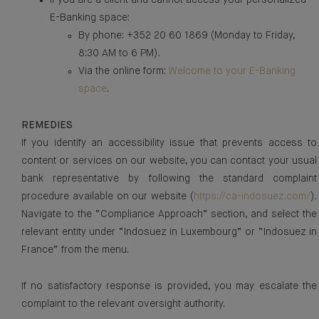
If you are a client and cannot access your personalized
E-Banking space:
By phone: +352 20 60 1869 (Monday to Friday,
8:30 AM to 6 PM).
Via the online form:
Welcome to your E-Banking
space
.
REMEDIES
If you identify an accessibility issue that prevents access to
content or services on our website, you can contact your usual
bank representative by following the standard complaint
procedure available on our website (
https://ca-indosuez.com/
).
Navigate to the “Compliance Approach” section, and select the
relevant entity under “Indosuez in Luxembourg” or “Indosuez in
France” from the menu.
If no satisfactory response is provided, you may escalate the
complaint to the relevant oversight authority.