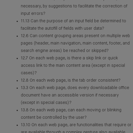
necessary, by suggestions to facilitate the correction of
input errors?
11.13 Can the purpose of an input field be determined to
facilitate the autofill of fields with user data?
12.6 Can content grouping areas present on multiple web
pages (header, main navigation, main content, footer, and
search engine areas) be reached or skipped?
12.7 On each web page, is there a skip link or quick
access link to the main content area (except in special
cases)?
12.8 On each web page, is the tab order consistent?
13.3 On each web page, does every downloadable office
document have an accessible version if necessary
(except in special cases)?
13.8 On each web page, can each moving or blinking
content be controlled by the user?
13.10 On each web page, are functionalities that require or
are available through a complex gesture also available