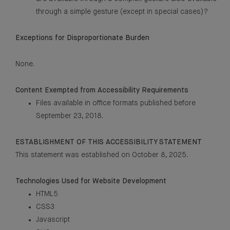
through a simple gesture (except in special cases)?
Exceptions for Disproportionate Burden
None.
Content Exempted from Accessibility Requirements
Files available in office formats published before
September 23, 2018.
ESTABLISHMENT OF THIS ACCESSIBILITY STATEMENT
This statement was established on October 8, 2025.
Technologies Used for Website Development
HTML5
CSS3
Javascript