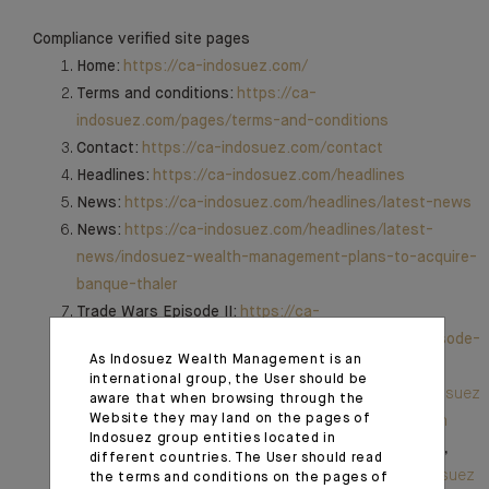
Compliance verified site pages
Home:
https://ca-indosuez.com/
Terms and conditions:
https://ca-
indosuez.com/pages/terms-and-conditions
Contact:
https://ca-indosuez.com/contact
Headlines:
https://ca-indosuez.com/headlines
News:
https://ca-indosuez.com/headlines/latest-news
News:
https://ca-indosuez.com/headlines/latest-
news/indosuez-wealth-management-plans-to-acquire-
banque-thaler
Trade Wars Episode II:
https://ca-
indosuez.com/headlines/expertise/trade-wars-episode-
As Indosuez Wealth Management is an
ii
international group, the User should be
Indosuez Group:
Notre organisation en France | Indosuez
aware that when browsing through the
Website they may land on the pages of
| Indosuez
,
Indosuez in Italia | Indosuez
,
Indosuez en
Indosuez group entities located in
España | Indosuez
,
Indosuez em Portugal | Indosuez
,
different countries. The User should read
Notre organisation au Luxembourg | Indosuez | Indosuez
the terms and conditions on the pages of