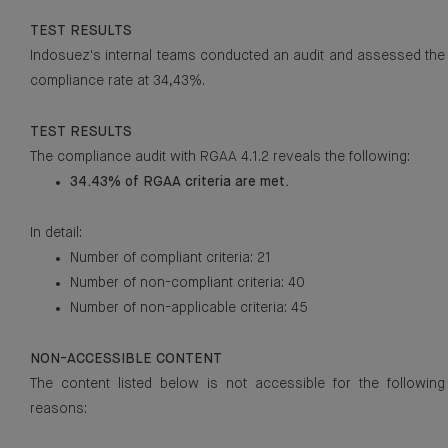
TEST RESULTS
Indosuez's internal teams conducted an audit and assessed the
compliance rate at 34,43%.
TEST RESULTS
The compliance audit with RGAA 4.1.2 reveals the following:
34.43% of RGAA criteria are met.
In detail:
Number of compliant criteria: 21
Number of non-compliant criteria: 40
Number of non-applicable criteria: 45
NON-ACCESSIBLE CONTENT
The content listed below is not accessible for the following
reasons: