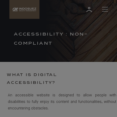
ACCESSIBILITY : NON-
COMPLIANT
WHAT IS DIGITAL
ACCESSIBILITY?
An accessible website is designed to allow people with
disabilities to fully enjoy its content and functionalities, without
encountering obstacles.