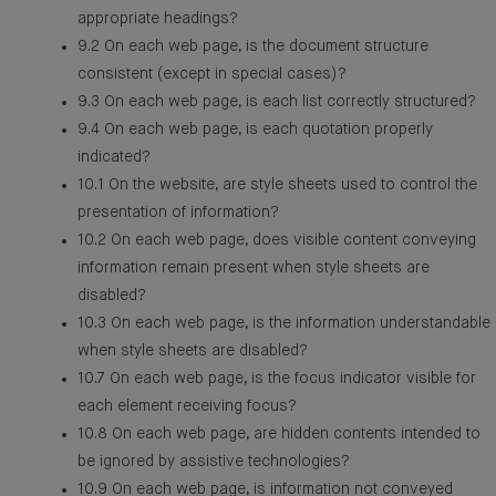
appropriate headings?
9.2 On each web page, is the document structure
consistent (except in special cases)?
9.3 On each web page, is each list correctly structured?
9.4 On each web page, is each quotation properly
indicated?
10.1 On the website, are style sheets used to control the
presentation of information?
10.2 On each web page, does visible content conveying
information remain present when style sheets are
disabled?
10.3 On each web page, is the information understandable
when style sheets are disabled?
10.7 On each web page, is the focus indicator visible for
each element receiving focus?
10.8 On each web page, are hidden contents intended to
be ignored by assistive technologies?
10.9 On each web page, is information not conveyed