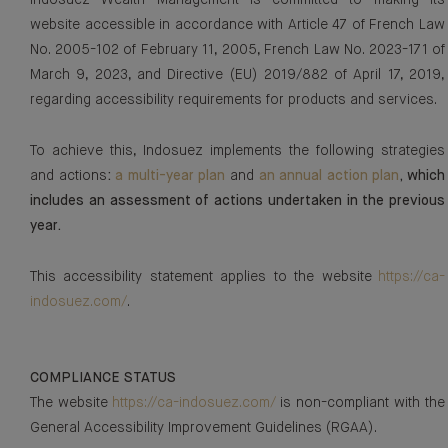
Indosuez Wealth Management is committed to making its
website accessible in accordance with Article 47 of French Law
No. 2005-102 of February 11, 2005, French Law No. 2023-171 of
March 9, 2023, and Directive (EU) 2019/882 of April 17, 2019,
regarding accessibility requirements for products and services.
To achieve this, Indosuez implements the following strategies
and actions
:
a multi-year plan
and
an annual action plan
, which
includes an assessment of actions undertaken in the previous
year.
This accessibility statement applies to the website
https://ca-
indosuez.com/
.
COMPLIANCE STATUS
The website
https://ca-indosuez.com/
is non-compliant with the
General Accessibility Improvement Guidelines (RGAA).