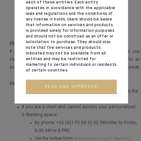
each of these entities. Each entity
Our Group’s commitments:
https://ca-
operates in accordance with the applicable
indosuez.com/discover-us/our-csr-commitment
laws and regulations and the conditions of
Our Group’s approach to compliance:
any license it holds. Users should be aware
https://ca-
that information on services and products
indosuez.com/discover-us/ethics-and-compliance
is provided solely for information purposes
and should not be construed as an offer or
solicitation to purchase. They should also
FEEDBACK AND CONTACT
note that the services and products
If you are unable to access a specific content or service, you
indicated may not be available from all
can contact our technical support team to be directed to an
entities and may be restricted for
marketing to certain individuals or residents
accessible alternative or to obtain the content in another format.
of certain countries.
Concerning CA Indosuez in France:
READ AND APPROVED
If you cannot access content or services, please use the
online form:
Contact Us
.
If you are a client and cannot access your personalized
E-Banking space:
By phone: +33 (0)1 70 39 12 02 (Monday to Friday,
8:30 AM to 6 PM).
Via the online form:
Welcome to your E-Banking