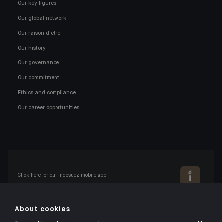
Our key figures
Our global network
Our raison d'être
Our history
Our governance
Our commitment
Ethics and compliance
Our career opportunities
Click here for our Indosuez mobile app
About cookies