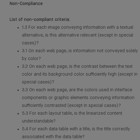
Non-Compliance
List of non-compliant criteria:
1.3 For each image conveying information with a textual
alternative, is this alternative relevant (except in special
cases)?
3.1 On each web page, is information not conveyed solely
by color?
3.2 On each web page, is the contrast between the text
color and its background color sufficiently high (except in
special cases)?
3.3 On each web page, are the colors used in interface
components or graphic elements conveying information
sufficiently contrasted (except in special cases)?
5.3 For each layout table, is the linearized content
understandable?
5.4 For each data table with a title, is the title correctly
associated with the data table?