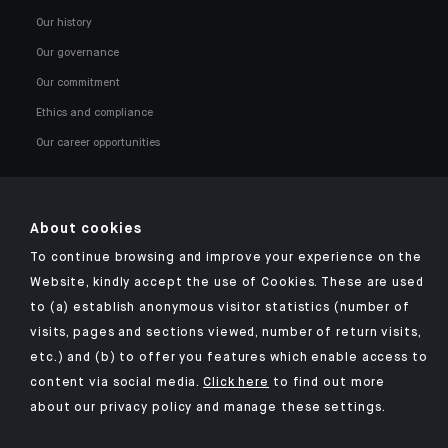
Our history
Our governance
Our commitment
Ethics and compliance
Our career opportunities
About cookies
To continue browsing and improve your experience on the
Click here for our Indosuez mobile app
Website, kindly accept the use of Cookies. These are used
to (a) establish anonymous visitor statistics (number of
visits, pages and sections viewed, number of return visits,
etc.) and (b) to offer you features which enable access to
TERMS AND CONDITIONS
content via social media.
Click here
to find out more
about our privacy policy and manage these settings.
SECURITY