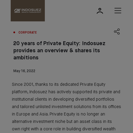
CORPORATE
20 years of Private Equity: Indosuez
provides an overview & shares its
ambitions
May 16, 2022
Since 2001, thanks to its dedicated Private Equity
platform, Indosuez has actively supported its private and
institutional clients in developing diversified portfolios
and tailored unlisted investment solutions from its offices
in Europe and Asia. Private Equity is no longer an
alternative investment niche but an asset class in its
own right with a core role in building diversified wealth