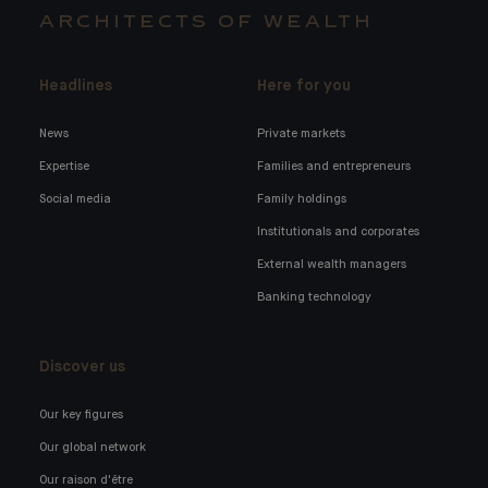
ARCHITECTS OF WEALTH
Headlines
Here for you
News
Private markets
Expertise
Families and entrepreneurs
Social media
Family holdings
Institutionals and corporates
External wealth managers
Banking technology
Discover us
Our key figures
Our global network
Our raison d'être