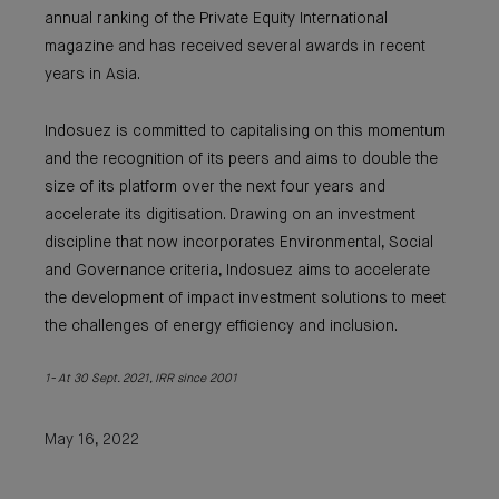
annual ranking of the Private Equity International
magazine and has received several awards in recent
years in Asia.
Indosuez is committed to capitalising on this momentum
and the recognition of its peers and aims to double the
size of its platform over the next four years and
accelerate its digitisation. Drawing on an investment
discipline that now incorporates Environmental, Social
and Governance criteria, Indosuez aims to accelerate
the development of impact investment solutions to meet
the challenges of energy efficiency and inclusion.
1- At 30 Sept. 2021, IRR since 2001
May 16, 2022