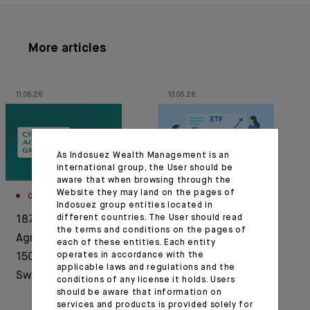
More articles
11.06.26
13.05.26
As Indosuez Wealth Management is an
international group, the User should be
aware that when browsing through the
Website they may land on the pages of
CORPORATE
CORPORATE
Indosuez group entities located in
different countries. The User should read
1876-2026: Crédit
Press release :
the terms and conditions on the pages of
Agricole celebrates
Indosuez announces
each of these entities. Each entity
operates in accordance with the
150 years of history in
the launch of a new
applicable laws and regulations and the
Switzerland
range of active ETFs
conditions of any license it holds. Users
should be aware that information on
services and products is provided solely for