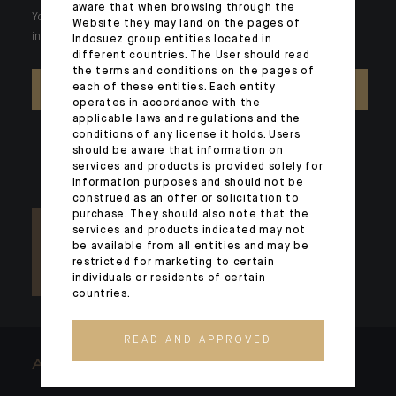
aware that when browsing through the
Your wealth is unique and it requires solutions tailored to your
Website they may land on the pages of
individual needs. Our experts are there by your side day after day.
Indosuez group entities located in
different countries. The User should read
the terms and conditions on the pages of
each of these entities. Each entity
CONTACT US
operates in accordance with the
applicable laws and regulations and the
conditions of any license it holds. Users
should be aware that information on
services and products is provided solely for
information purposes and should not be
construed as an offer or solicitation to
purchase. They should also note that the
services and products indicated may not
be available from all entities and may be
restricted for marketing to certain
individuals or residents of certain
countries.
READ AND APPROVED
ARCHITECTS OF WEALTH