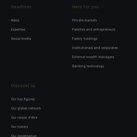
Headlines
Here for you
News
Private markets
Expertise
Families and entrepreneurs
Social media
Family holdings
Institutionals and corporates
External wealth managers
Banking technology
Discover us
Our key figures
Our global network
Our raison d'être
Our history
Our governance