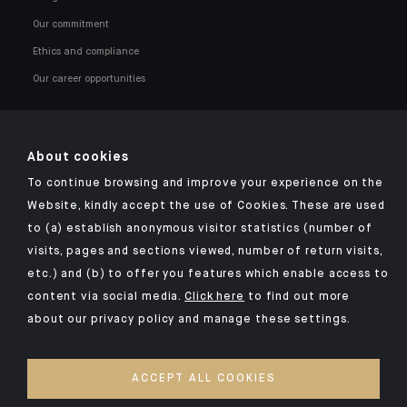
Our commitment
Ethics and compliance
Our career opportunities
About cookies
To continue browsing and improve your experience on the
Click here for our Indosuez mobile app
Website, kindly accept the use of Cookies. These are used
to (a) establish anonymous visitor statistics (number of
visits, pages and sections viewed, number of return visits,
etc.) and (b) to offer you features which enable access to
TERMS AND CONDITIONS
content via social media.
Click here
to find out more
about our privacy policy and manage these settings.
SECURITY
YOUR PERSONAL DATA
ACCEPT ALL COOKIES
COOKIES POLICY