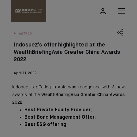
AWARDS
Indosuez’s offer highlighted at the
WealthBriefingAsia Greater China Awards
2022
April 11, 2022
Indosuez's offering in Asia was recognised with 3 new
awards at the
WealthBriefingAsia Greater China Awards
2022
:
Best Private Equity Provider;
Best Bond Management Offer;
Best ESG offering.