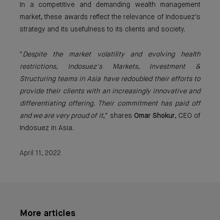
In a competitive and demanding wealth management
market, these awards reflect the relevance of Indosuez's
strategy and its usefulness to its clients and society.
"
Despite the market volatility and evolving health
restrictions, Indosuez's Markets, Investment &
Structuring teams in Asia have redoubled their efforts to
provide their clients with an increasingly innovative and
differentiating offering. Their commitment has paid off
and we are very proud of it
," shares
Omar Shokur
, CEO of
Indosuez in Asia.
April 11, 2022
More articles