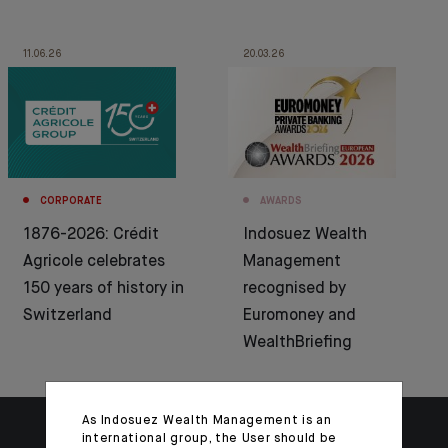
11.06.26
20.03.26
CORPORATE
AWARDS
1876-2026: Crédit
Indosuez Wealth
Agricole celebrates
Management
150 years of history in
recognised by
Switzerland
Euromoney and
WealthBriefing
As Indosuez Wealth Management is an
international group, the User should be