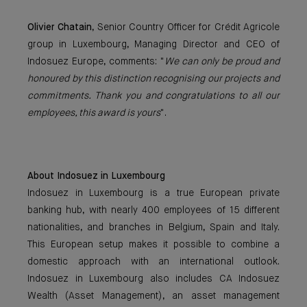
Olivier Chatain
, Senior Country Officer for Crédit Agricole
group in Luxembourg, Managing Director and CEO of
Indosuez Europe, comments: "
We can only be proud and
honoured by this distinction recognising our projects and
commitments. Thank you and congratulations to all our
employees, this award is yours
".
About Indosuez in Luxembourg
Indosuez in Luxembourg is a true European private
banking hub, with nearly 400 employees of 15 different
nationalities, and branches in Belgium, Spain and Italy.
This European setup makes it possible to combine a
domestic approach with an international outlook.
Indosuez in Luxembourg also includes CA Indosuez
Wealth (Asset Management), an asset management