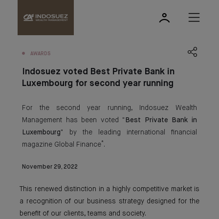
AWARDS
Indosuez voted Best Private Bank in
Luxembourg for second year running
For the second year running, Indosuez Wealth
Management has been voted "
Best Private Bank in
Luxembourg
" by the leading international financial
*
magazine Global Finance
.
November 29, 2022
This renewed distinction in a highly competitive market is
a recognition of our business strategy designed for the
benefit of our clients, teams and society.