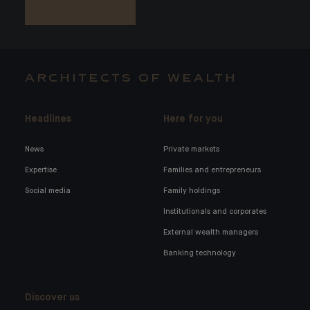
ARCHITECTS OF WEALTH
Headlines
Here for you
News
Private markets
Expertise
Families and entrepreneurs
Social media
Family holdings
Institutionals and corporates
External wealth managers
Banking technology
Discover us