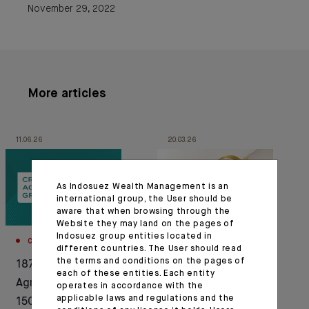
November 29, 2022
More articles
11.06.26
20.03.26
As Indosuez Wealth Management is an
international group, the User should be
aware that when browsing through the
Website they may land on the pages of
Indosuez group entities located in
CORPORATE
AWARDS
different countries. The User should read
the terms and conditions on the pages of
1876-2026: Crédit
Indosuez Wealth
each of these entities. Each entity
Agricole celebrates
Management
operates in accordance with the
applicable laws and regulations and the
150 years of history in
recognised by