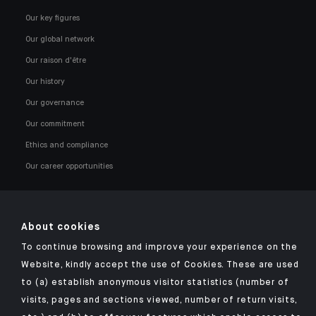
Our key figures
Our global network
Our raison d'être
Our history
Our governance
Our commitment
Ethics and compliance
Our career opportunities
About cookies
To continue browsing and improve your experience on the
Click here for our Indosuez mobile app
Website, kindly accept the use of Cookies. These are used
to (a) establish anonymous visitor statistics (number of
visits, pages and sections viewed, number of return visits,