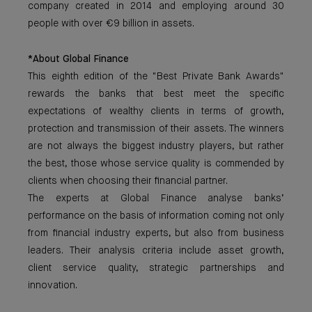
company created in 2014 and employing around 30
people with over €9 billion in assets.
*About Global Finance
This eighth edition of the "Best Private Bank Awards"
rewards the banks that best meet the specific
expectations of wealthy clients in terms of growth,
protection and transmission of their assets. The winners
are not always the biggest industry players, but rather
the best, those whose service quality is commended by
clients when choosing their financial partner.
The experts at Global Finance analyse banks’
performance on the basis of information coming not only
from financial industry experts, but also from business
leaders. Their analysis criteria include asset growth,
client service quality, strategic partnerships and
innovation.