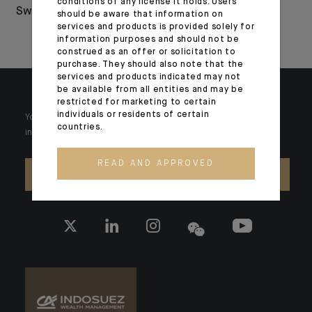
conditions of any license it holds. Users
Switzerland
Euromoney and
should be aware that information on
services and products is provided solely for
WealthBriefing
information purposes and should not be
construed as an offer or solicitation to
purchase. They should also note that the
services and products indicated may not
be available from all entities and may be
restricted for marketing to certain
individuals or residents of certain
Your wealth is unique and it requires solutions tailored to your
countries.
individual needs. Our experts are there by your side day after day.
READ AND APPROVED
CONTACT US