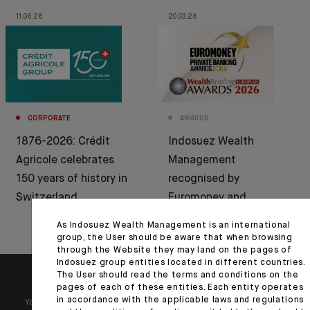
11.06.26
20.03.26
CORPORATE
AWARDS
1876-2026: Crédit
Indosuez Wealth
Agricole celebrates
Management
150 years of history in
recognised by
Switzerland
Euromoney and
WealthBriefing
As Indosuez Wealth Management is an international
group, the User should be aware that when browsing
through the Website they may land on the pages of
Indosuez group entities located in different countries.
The User should read the terms and conditions on the
pages of each of these entities. Each entity operates
in accordance with the applicable laws and regulations
Your wealth is unique and it requires solutions tailored to your