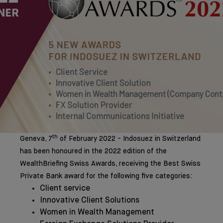
th
Geneva, 7
of February 2022 - Indosuez in Switzerland
has been honoured in the 2022 edition of the
WealthBriefing Swiss Awards, receiving the Best Swiss
Private Bank award for the following five categories:
Client service
Innovative Client Solutions
Women in Wealth Management