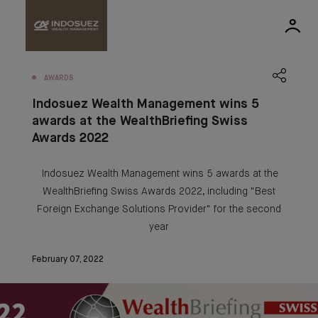
AWARDS
Indosuez Wealth Management wins 5
awards at the WealthBriefing Swiss
Awards 2022
Indosuez Wealth Management wins 5 awards at the
WealthBriefing Swiss Awards 2022, including "Best
Foreign Exchange Solutions Provider" for the second
year
February 07, 2022