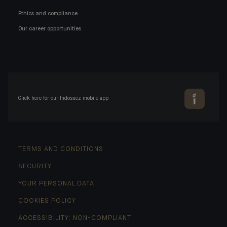
Ethics and compliance
Our career opportunities
Click here for our Indosuez mobile app
TERMS AND CONDITIONS
SECURITY
YOUR PERSONAL DATA
COOKIES POLICY
ACCESSIBILITY: NON-COMPLIANT