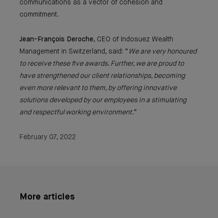
communications as a vector of cohesion and
commitment.
Jean-François Deroche
, CEO of Indosuez Wealth
Management in Switzerland, said: “
We are very honoured
to receive these five awards. Further, we are proud to
have strengthened our client relationships, becoming
even more relevant to them, by offering innovative
solutions developed by our employees in a stimulating
and respectful working environment.
”
February 07, 2022
More articles