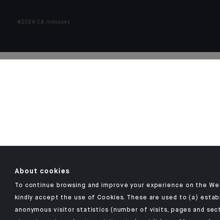
©2026 CA Indosuez
About cookies
To continue browsing and improve your experience on the We
kindly accept the use of Cookies. These are used to (a) estab
anonymous visitor statistics (number of visits, pages and sec