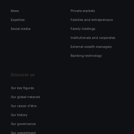
News
Private markets
Expertise
Families and entrepreneurs
Social media
Family holdings
Institutionals and corporates
External wealth managers
Banking technology
Discover us
Our key figures
Our global network
Our raison d'être
Our history
Our governance
Our commitment