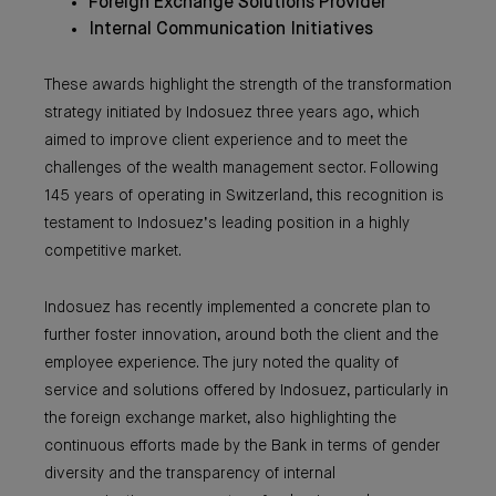
Foreign Exchange Solutions Provider
Internal Communication Initiatives
These awards highlight the strength of the transformation
strategy initiated by Indosuez three years ago, which
aimed to improve client experience and to meet the
challenges of the wealth management sector. Following
145 years of operating in Switzerland, this recognition is
testament to Indosuez’s leading position in a highly
competitive market.
Indosuez has recently implemented a concrete plan to
further foster innovation, around both the client and the
employee experience. The jury noted the quality of
service and solutions offered by Indosuez, particularly in
the foreign exchange market, also highlighting the
continuous efforts made by the Bank in terms of gender
diversity and the transparency of internal