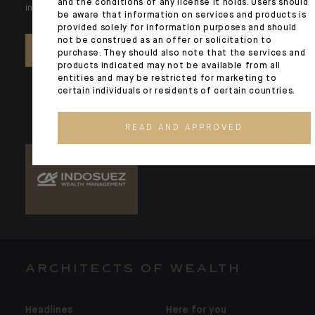
and the conditions of any license it holds. Users should
individual needs. Our experts are there by your side day after day.
be aware that information on services and products is
provided solely for information purposes and should
not be construed as an offer or solicitation to
CONTACT US
purchase. They should also note that the services and
products indicated may not be available from all
entities and may be restricted for marketing to
certain individuals or residents of certain countries.
READ AND APPROVED
ARCHITECTS OF WEALTH
Headlines
Here for you