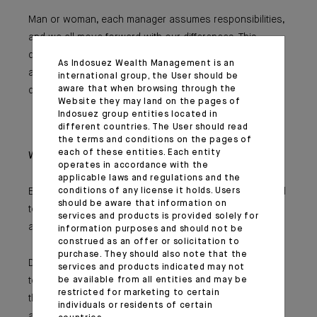
Man or woman, each manager assumes responsibilities,
and we all move forward with our differences. This
diversity is one of Indosuez Gestion’s undeniable
As Indosuez Wealth Management is an
assets, which is expressed in its approach to risks, its
international group, the User should be
aware that when browsing through the
decision-making and the creation of new solutions.
Website they may land on the pages of
Indosuez group entities located in
different countries. The User should read
the terms and conditions on the pages of
each of these entities. Each entity
What advice would you give to younger generations?
operates in accordance with the
applicable laws and regulations and the
Beyond being a man or woman, you should not be afraid
conditions of any license it holds. Users
should be aware that information on
to deal with your differences, temper and talents that are
services and products is provided solely for
among the key assets of a company.
information purposes and should not be
construed as an offer or solicitation to
purchase. They should also note that the
Diversity creates the conditions for all to move forward,
services and products indicated may not
to never give up one’s own choices and to achieve
be available from all entities and may be
restricted for marketing to certain
them. No matter what choices you make, you must
individuals or residents of certain
always strive to surpass yourself in everything you do.