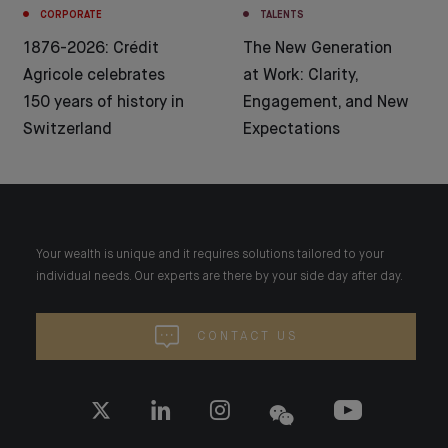
CORPORATE
TALENTS
1876-2026: Crédit
The New Generation
Agricole celebrates
at Work: Clarity,
150 years of history in
Engagement, and New
Switzerland
Expectations
Your wealth is unique and it requires solutions tailored to your
individual needs. Our experts are there by your side day after day.
CONTACT US