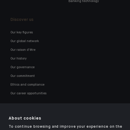
Banking technology
Discover us
Our key figures
Our global network
Our raison d'être
Our history
Our governance
Our commitment
Ethics and compliance
Our career opportunities
About cookies
To continue browsing and improve your experience on the