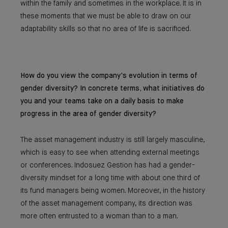
within the family and sometimes in the workplace. It is in
these moments that we must be able to draw on our
adaptability skills so that no area of life is sacrificed.
How do you view the company's evolution in terms of
gender diversity? In concrete terms, what initiatives do
you and your teams take on a daily basis to make
progress in the area of gender diversity?
The asset management industry is still largely masculine,
which is easy to see when attending external meetings
or conferences. Indosuez Gestion has had a gender-
diversity mindset for a long time with about one third of
its fund managers being women. Moreover, in the history
of the asset management company, its direction was
more often entrusted to a woman than to a man.