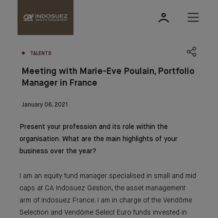
TALENTS
Meeting with Marie-Eve Poulain, Portfolio
Manager in France
January 06, 2021
Present your profession and its role within the
organisation. What are the main highlights of your
business over the year?
I am an equity fund manager specialised in small and mid
caps at CA Indosuez Gestion, the asset management
arm of Indosuez France. I am in charge of the Vendôme
Selection and Vendôme Select Euro funds invested in