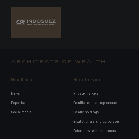
ARCHITECTS OF WEALTH
Headlines
Here for you
News
Private markets
Expertise
Families and entrepreneurs
Social media
Family holdings
Institutionals and corporates
External wealth managers