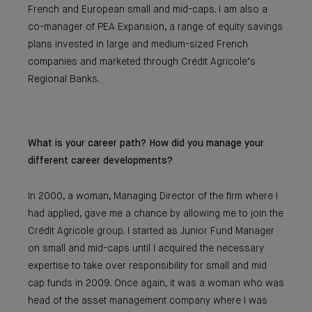
French and European small and mid-caps. I am also a
co-manager of PEA Expansion, a range of equity savings
plans invested in large and medium-sized French
companies and marketed through Crédit Agricole’s
Regional Banks.
What is your career path? How did you manage your
different career developments?
In 2000, a woman, Managing Director of the firm where I
had applied, gave me a chance by allowing me to join the
Crédit Agricole group. I started as Junior Fund Manager
on small and mid-caps until I acquired the necessary
expertise to take over responsibility for small and mid
cap funds in 2009. Once again, it was a woman who was
head of the asset management company where I was