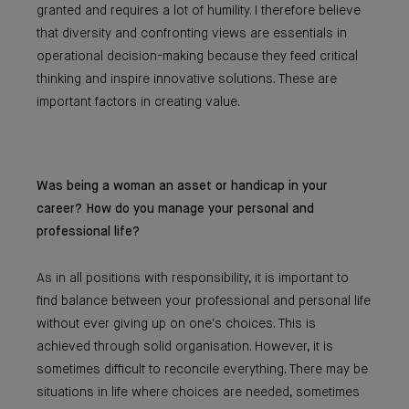
granted and requires a lot of humility. I therefore believe
that diversity and confronting views are essentials in
operational decision-making because they feed critical
thinking and inspire innovative solutions. These are
important factors in creating value.
Was being a woman an asset or handicap in your
career? How do you manage your personal and
professional life?
As in all positions with responsibility, it is important to
find balance between your professional and personal life
without ever giving up on one's choices. This is
achieved through solid organisation. However, it is
sometimes difficult to reconcile everything. There may be
situations in life where choices are needed, sometimes