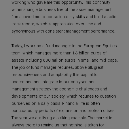
working who gave me this opportunity. This continuity
within a single business line of the asset management
firm allowed me to consolidate my skills and build a solid
track record, which is appreciated over time and
synonymous with consistent management performance.
Today, I work as a fund manager in the European Equities
team, which manages more than 1.8 billion euros of
assets including 600 million euros in small and mid-caps.
The job of fund manager requires, above all, great
responsiveness and adaptability. It is capital to
understand and integrate in our analyses and
management strategy the economic challenges and
developments of our society, which requires to question
ourselves on a daily basis. Financial life is often
punctuated by periods of expansion and protean crises.
The year we are living a striking example. The market is
always there to remind us that nothing is taken for