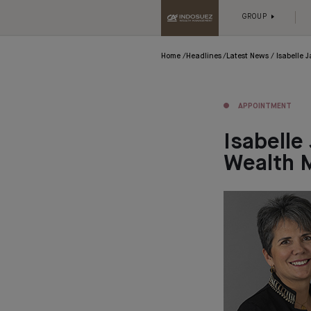
GROUP
Home
Headlines
Latest News
Isabelle
APPOINTMENT
Isabelle
Wealth 