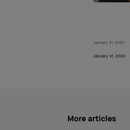
January 31, 2020
January 31, 2020
More articles