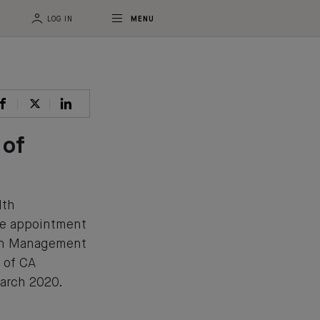
LOG IN
MENU
 of
lth
e appointment
lth Management
 of CA
rch 2020.