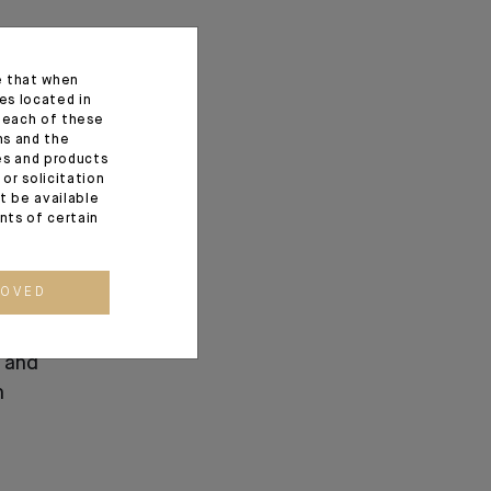
e that when
es located in
f each of these
ns and the
ces and products
or solicitation
t be available
ents of certain
ROVED
ndosuez’s
 and
n