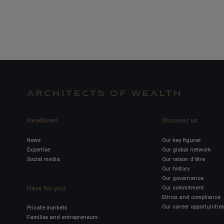
ARCHITECTS OF WEALTH
Headlines
Discover us
News
Our key figures
Expertise
Our global network
Social media
Our raison d'être
Our history
Our governance
Here for you
Our commitment
Ethics and compliance
Our career opportunities
Private markets
Families and entrepreneurs