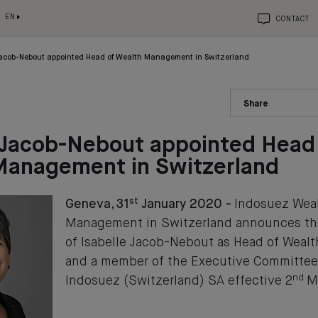
EN
CONTACT
 Jacob-Nebout appointed Head of Wealth Management in Switzerland
Share
 Jacob-Nebout appointed Head
Management in Switzerland
st
Geneva, 31
January 2020 -
Indosuez Wea
Management in Switzerland announces th
of Isabelle Jacob-Nebout as Head of Wea
and a member of the Executive Committee
nd
Indosuez (Switzerland) SA effective 2
Ma