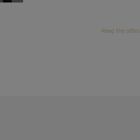
Read the offici