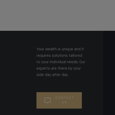
Your wealth is unique and it
requires solutions tailored
to your individual needs. Our
experts are there by your
side day after day.
CONTACT
US