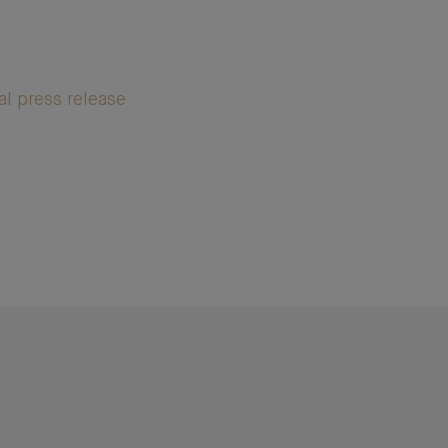
al press release