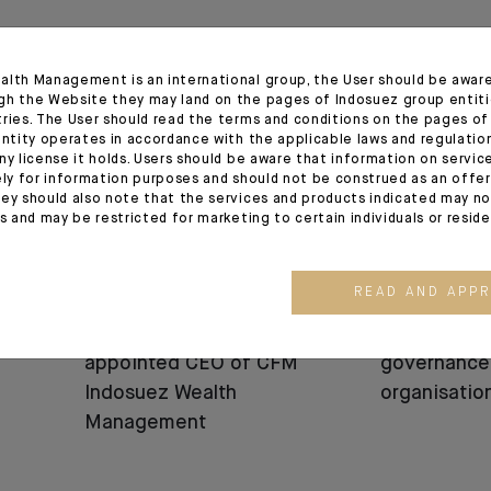
12.06.25
05.06.25
alth Management is an international group, the User should be awar
gh the Website they may land on the pages of Indosuez group entiti
tries. The User should read the terms and conditions on the pages o
entity operates in accordance with the applicable laws and regulatio
ny license it holds. Users should be aware that information on servi
ely for information purposes and should not be construed as an offer 
ey should also note that the services and products indicated may no
es and may be restricted for marketing to certain individuals or resid
READ AND APP
APPOINTMENT
APPOINTMENT
Bénédicte Chrétien
Change in I
appointed CEO of CFM
governance
Indosuez Wealth
organisatio
Management