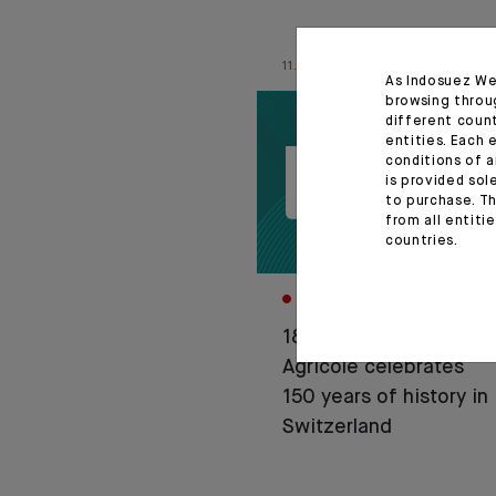
11.06.26
As Indosuez We
browsing throu
different coun
entities. Each 
conditions of a
is provided sol
to purchase. Th
from all entiti
countries.
CORPORATE
1876-2026: Crédit
Agricole celebrates
150 years of history in
Switzerland