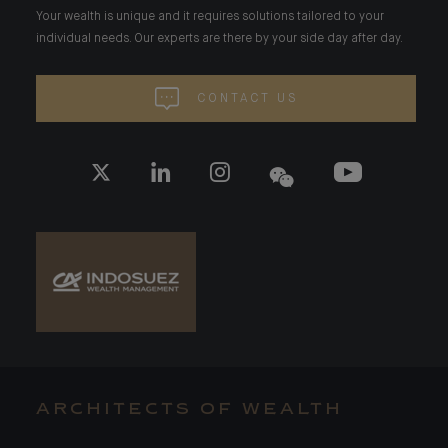
Your wealth is unique and it requires solutions tailored to your
individual needs. Our experts are there by your side day after day.
CONTACT US
ARCHITECTS OF WEALTH