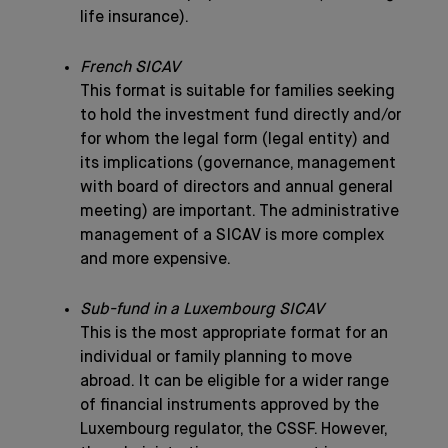
life insurance).
French SICAV
This format is suitable for families seeking
to hold the investment fund directly and/or
for whom the legal form (legal entity) and
its implications (governance, management
with board of directors and annual general
meeting) are important. The administrative
management of a SICAV is more complex
and more expensive.
Sub-fund in a Luxembourg SICAV
This is the most appropriate format for an
individual or family planning to move
abroad. It can be eligible for a wider range
of financial instruments approved by the
Luxembourg regulator, the CSSF. However,