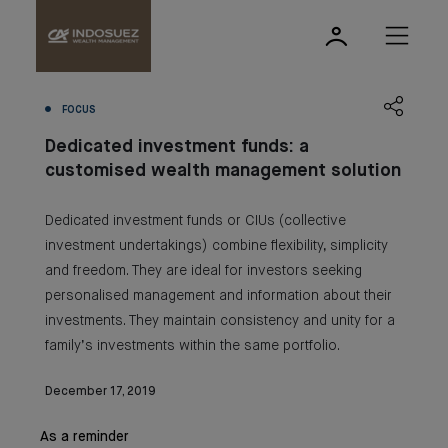
FOCUS
Dedicated investment funds: a
customised wealth management solution
Dedicated investment funds or CIUs (collective
investment undertakings) combine flexibility, simplicity
and freedom. They are ideal for investors seeking
personalised management and information about their
investments. They maintain consistency and unity for a
family’s investments within the same portfolio.
December 17, 2019
As a reminder