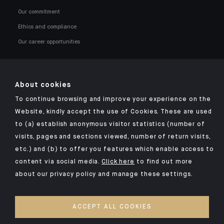
Our commitment
Ethics and compliance
Our career opportunities
About cookies
To continue browsing and improve your experience on the
Click here for our Indosuez mobile app
Website, kindly accept the use of Cookies. These are used
to (a) establish anonymous visitor statistics (number of
visits, pages and sections viewed, number of return visits,
etc.) and (b) to offer you features which enable access to
TERMS AND CONDITIONS
content via social media.
Click here
to find out more
about our privacy policy and manage these settings.
SECURITY
YOUR PERSONAL DATA
ACCEPT ALL COOKIES
COOKIES POLICY