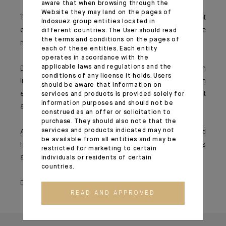
aware that when browsing through the
Website they may land on the pages of
The use of derivatives (options and futures) makes it
Indosuez group entities located in
easier to hedge the portfolio and allow for more flexible
different countries. The User should read
the terms and conditions on the pages of
management.
each of these entities. Each entity
operates in accordance with the
applicable laws and regulations and the
Dedicated funds are verified by an external custodian
conditions of any license it holds. Users
independent of the asset management company, which
should be aware that information on
ensures that regulatory and contractual ratios are met at
services and products is provided solely for
information purposes and should not be
all times.
construed as an offer or solicitation to
purchase. They should also note that the
services and products indicated may not
Account monitoring is also easier because the dedicated
be available from all entities and may be
fund will be shown as a single line in the investor’s
restricted for marketing to certain
account.
individuals or residents of certain
countries.
December 17, 2019
READ AND APPROVED