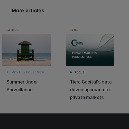
More articles
04.08.26
04.06.26
MONTHLY HOUSE VIEW
FOCUS
Summer Under
Tiera Capital's data-
Surveillance
driven approach to
private markets