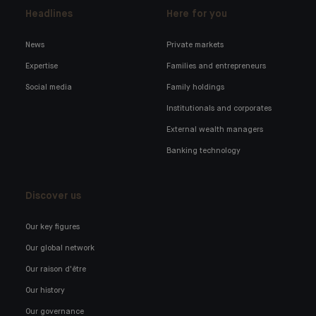
Headlines
Here for you
News
Private markets
Expertise
Families and entrepreneurs
Social media
Family holdings
Institutionals and corporates
External wealth managers
Banking technology
Discover us
Our key figures
Our global network
Our raison d'être
Our history
Our governance