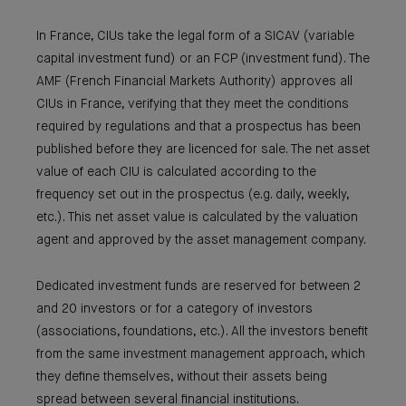
In France, CIUs take the legal form of a SICAV (variable
capital investment fund) or an FCP (investment fund). The
AMF (French Financial Markets Authority) approves all
CIUs in France, verifying that they meet the conditions
required by regulations and that a prospectus has been
published before they are licenced for sale. The net asset
value of each CIU is calculated according to the
frequency set out in the prospectus (e.g. daily, weekly,
etc.). This net asset value is calculated by the valuation
agent and approved by the asset management company.
Dedicated investment funds are reserved for between 2
and 20 investors or for a category of investors
(associations, foundations, etc.). All the investors benefit
from the same investment management approach, which
they define themselves, without their assets being
spread between several financial institutions.