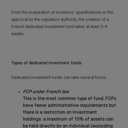
From the preparation of investors’ specifications to the
approval by the regulatory authority, the creation of a
French dedicated investment fund takes at least 5-6
weeks.
Types of dedicated investment funds
Dedicated investment funds can take several forms:
FCP under French law
This is the most common type of fund. FCPs
have fewer administrative requirements but
there is a restriction on investment
holdings: a maximum of 10% of assets can
be held directly by an individual (excluding