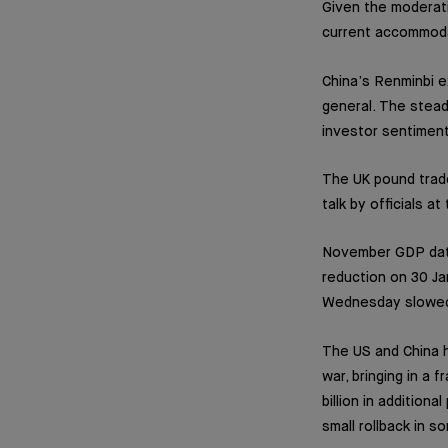
Given the moderati
current accommoda
China’s Renminbi e
general. The stead
investor sentiment
The UK pound trad
talk by officials a
November GDP data
reduction on 30 Ja
Wednesday slowed 
The US and China h
war, bringing in a 
billion in addition
small rollback in s