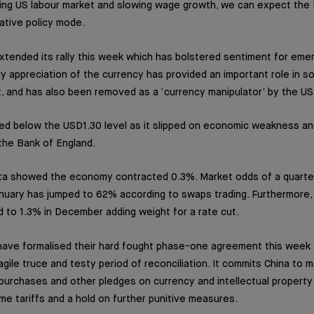
ng US labour market and slowing wage growth, we can expect the F
tive policy mode.
xtended its rally this week which has bolstered sentiment for emer
y appreciation of the currency has provided an important role in so
, and has also been removed as a ‘currency manipulator’ by the US
ed below the USD1.30 level as it slipped on economic weakness an
t the Bank of England.
 showed the economy contracted 0.3%. Market odds of a quarter
nuary has jumped to 62% according to swaps trading. Furthermore, i
to 1.3% in December adding weight for a rate cut.
ave formalised their hard fought phase-one agreement this week t
fragile truce and testy period of reconciliation. It commits China to
al purchases and other pledges on currency and intellectual propert
ome tariffs and a hold on further punitive measures.