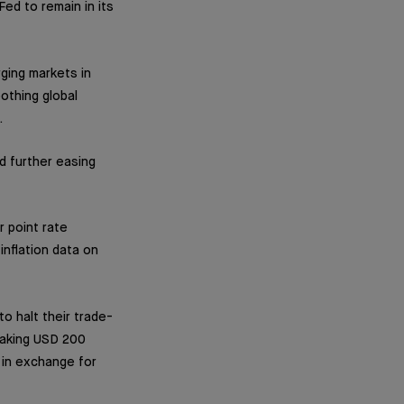
ed to remain in its
ging markets in
othing global
.
d further easing
 point rate
nflation data on
o halt their trade-
 making USD 200
y in exchange for