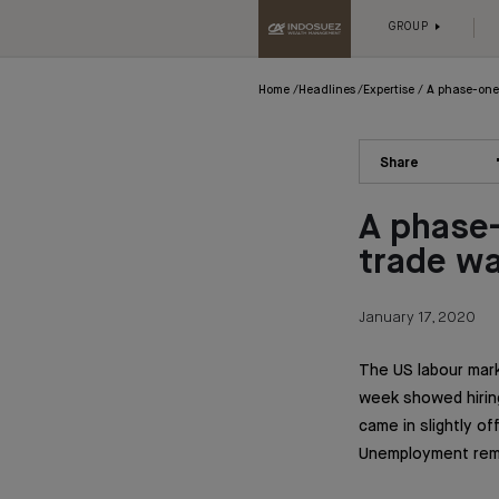
GROUP
Home
Headlines
Expertise
A phase-one
Share
A phase
trade w
January 17, 2020
The US labour mark
week showed hiring
came in slightly o
Unemployment rema