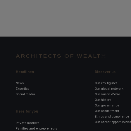
ARCHITECTS OF WEALTH
Headlines
Discover us
News
Our key figures
Expertise
Our global network
Social media
Our raison d'être
Our history
Our governance
Here for you
Our commitment
Ethics and compliance
Our career opportunities
Private markets
Families and entrepreneurs