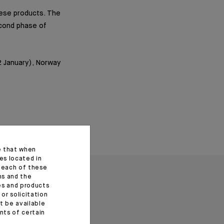
inese products. The
econd phase of
2 January), Norway
e that when
es located in
f each of these
ns and the
ces and products
or solicitation
t be available
ents of certain