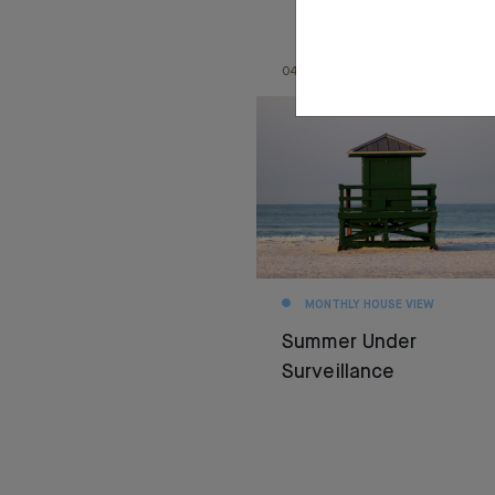
04.08.26
MONTHLY HOUSE VIEW
Summer Under
Surveillance