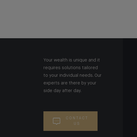
Your wealth is unique and it
requires solutions tailored
to your individual needs. Our
experts are there by your
side day after day.
CONTACT
US