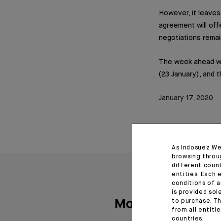
However, it leaves
agreement will off
negotiations remai
The week ahead wil
(23 January), and 
January 17, 2020
As Indosuez We
browsing throu
different coun
entities. Each 
conditions of a
is provided sol
More articles
to purchase. Th
from all entiti
countries.