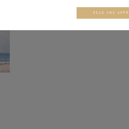
READ AND APP