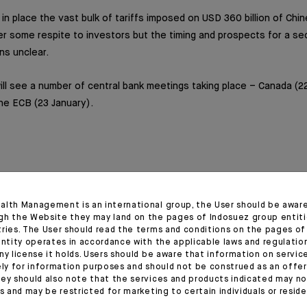
 in place the vast bulk of tariffs imposed on USD 360 billion of Ch
er some respite to investors but the timing and prospects for a s
ns unclear.
l see a number of central bank meetings taking place – Canada (2
the ECB (23 January).
alth Management is an international group, the User should be awar
gh the Website they may land on the pages of Indosuez group entiti
tries. The User should read the terms and conditions on the pages o
entity operates in accordance with the applicable laws and regulatio
ny license it holds. Users should be aware that information on servi
ely for information purposes and should not be construed as an offer 
ey should also note that the services and products indicated may no
es and may be restricted for marketing to certain individuals or resid