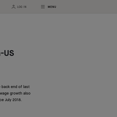
LOG IN
MENU
a-US
 back end of last
 wage growth also
ce July 2018.