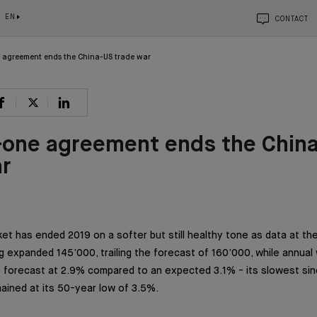
EN
CONTACT
 agreement ends the China-US trade war
-one agreement ends the Chin
ar
et has ended 2019 on a softer but still healthy tone as data at the
 expanded 145’000, trailing the forecast of 160’000, while annual
ff forecast at 2.9% compared to an expected 3.1% - its slowest sin
ined at its 50-year low of 3.5%.