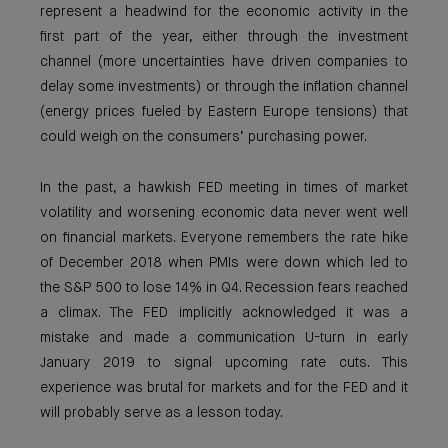
represent a headwind for the economic activity in the
first part of the year, either through the investment
channel (more uncertainties have driven companies to
delay some investments) or through the inflation channel
(energy prices fueled by Eastern Europe tensions) that
could weigh on the consumers’ purchasing power.
In the past, a hawkish FED meeting in times of market
volatility and worsening economic data never went well
on financial markets. Everyone remembers the rate hike
of December 2018 when PMIs were down which led to
the S&P 500 to lose 14% in Q4. Recession fears reached
a climax. The FED implicitly acknowledged it was a
mistake and made a communication U-turn in early
January 2019 to signal upcoming rate cuts. This
experience was brutal for markets and for the FED and it
will probably serve as a lesson today.