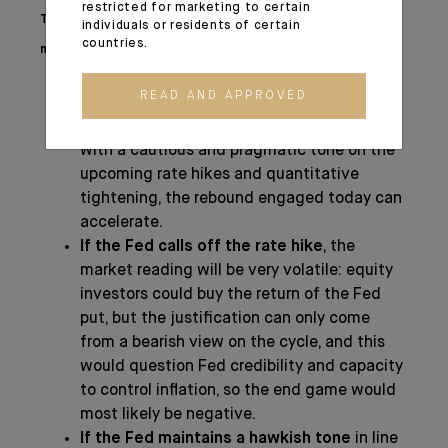
restricted for marketing to certain
The impact of this upcoming FED meeting on
individuals or residents of certain
countries.
markets is far from being negligible:
READ AND APPROVED
If the Fed proceeds with the message on
a rate hike in March
, but reassures markets
with a cautious and pragmatic tone on the
upcoming rate hikes and quantitative
tightening, the rebound engaged today can
accelerate.
If the Fed calls off the rate hike
, the
market reading will be very volatile: equity
investors could buy the return of the Fed
put, but the justification can only come
from a bearish view on the cycle, and this
would question Fed credibility and capacity
to control inflation, so the end game would
most likely be negative.
If the Fed maintains a hawkish tone
in line