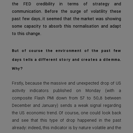
the FED credibility in terms of strategy and
communication. Before the surge of volatility these
past few days, it seemed that the market was showing
some capacity to absorb this normalisation and adapt
to this change.
But of course the environment of the past few
days tells a different story and creates a dilemma.
Why?
Firstly, because the massive and unexpected drop of US
activity indicators published on Monday (with a
composite Flash PMI down from 57 to 50,8 between
December and January) sends a weak signal regarding
the US economic trend. Of course, one could look back
and see that this type of drop happened in the past
already: indeed, this indicator is by nature volatile and the