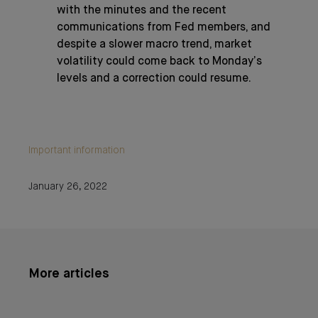
with the minutes and the recent
communications from Fed members, and
despite a slower macro trend, market
volatility could come back to Monday’s
levels and a correction could resume.
Important information
January 26, 2022
More articles