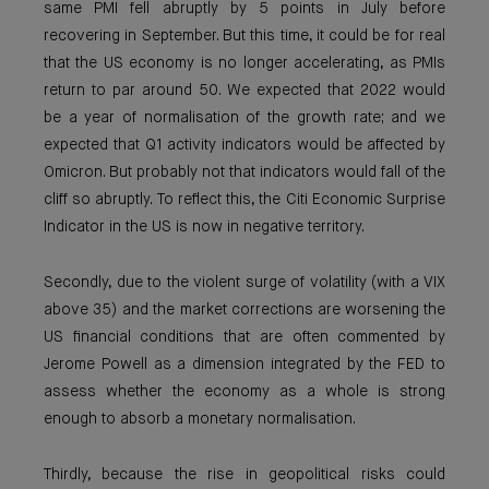
same PMI fell abruptly by 5 points in July before
recovering in September. But this time, it could be for real
that the US economy is no longer accelerating, as PMIs
return to par around 50. We expected that 2022 would
be a year of normalisation of the growth rate; and we
expected that Q1 activity indicators would be affected by
Omicron. But probably not that indicators would fall of the
cliff so abruptly. To reflect this, the Citi Economic Surprise
Indicator in the US is now in negative territory.
Secondly, due to the violent surge of volatility (with a VIX
above 35) and the market corrections are worsening the
US financial conditions that are often commented by
Jerome Powell as a dimension integrated by the FED to
assess whether the economy as a whole is strong
enough to absorb a monetary normalisation.
Thirdly, because the rise in geopolitical risks could