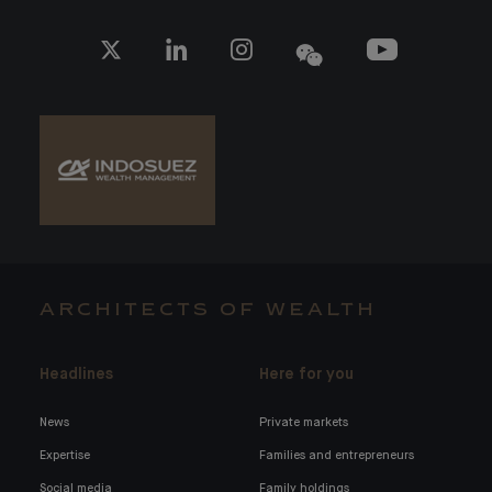
ARCHITECTS OF WEALTH
Headlines
Here for you
News
Private markets
Expertise
Families and entrepreneurs
Social media
Family holdings