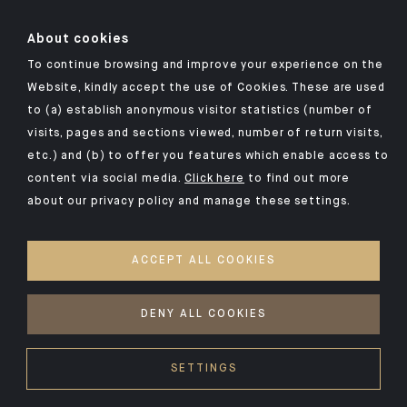
About cookies
To continue browsing and improve your experience on the
Click here for our Indosuez mobile app
Website, kindly accept the use of Cookies. These are used
to (a) establish anonymous visitor statistics (number of
visits, pages and sections viewed, number of return visits,
etc.) and (b) to offer you features which enable access to
TERMS AND CONDITIONS
content via social media.
Click here
to find out more
about our privacy policy and manage these settings.
SECURITY
YOUR PERSONAL DATA
ACCEPT ALL COOKIES
COOKIES POLICY
ACCESSIBILITY: NON-COMPLIANT
DENY ALL COOKIES
©2026 CA Indosuez
SETTINGS