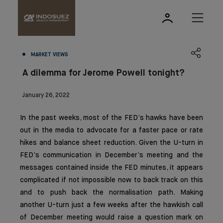
MARKET VIEWS
A dilemma for Jerome Powell tonight?
January 26, 2022
In the past weeks, most of the FED’s hawks have been
out in the media to advocate for a faster pace or rate
hikes and balance sheet reduction. Given the U-turn in
FED’s communication in December’s meeting and the
messages contained inside the FED minutes, it appears
complicated if not impossible now to back track on this
and to push back the normalisation path. Making
another U-turn just a few weeks after the hawkish call
of December meeting would raise a question mark on