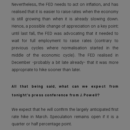
Nevertheless, the FED needs to act on inflation, and has
realised that it is easier to raise rates when the economy
is still growing than when it is already slowing down.
Hence, a possible change of appreciation on a key point;
until last fall, the FED was advocating that it needed to
wait for full employment to raise rates (contrary to
previous cycles where normalisation started in the
middle of the economic cycle). The FED realised in
December -probably a bit late already- that it was more
appropriate to hike sooner than later.
All that being said, what can we expect from
tonight’s press conference from J. Powell?
We expect that he will confirm the largely anticipated first
rate hike in March. Speculation remains open if it is a
quarter or half percentage point.