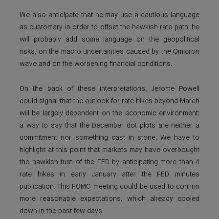
We also anticipate that he may use a cautious language
as customary in order to offset the hawkish rate path; he
will probably add some language on the geopolitical
risks, on the macro uncertainties caused by the Omicron
wave and on the worsening financial conditions.
On the back of these interpretations, Jerome Powell
could signal that the outlook for rate hikes beyond March
will be largely dependent on the economic environment:
a way to say that the December dot plots are neither a
commitment nor something cast in stone. We have to
highlight at this point that markets may have overbought
the hawkish turn of the FED by anticipating more than 4
rate hikes in early January after the FED minutes
publication. This FOMC meeting could be used to confirm
more reasonable expectations, which already cooled
down in the past few days.