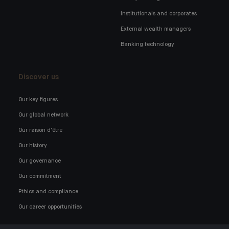
Institutionals and corporates
External wealth managers
Banking technology
Discover us
Our key figures
Our global network
Our raison d'être
Our history
Our governance
Our commitment
Ethics and compliance
Our career opportunities