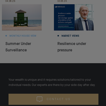
04.08.26
03.08.26
MONTHLY HOUSE VIEW
MARKET VIEWS
Summer Under
Resilience under
Surveillance
pressure
Your wealth is unique and it requires solutions tailored to your
individual needs. Our experts are there by your side day after day.
CONTACT US