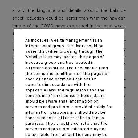
Finally, the language and details around the balance
sheet reduction could be softer than what the hawkish
tenors of the FOMC have expressed in the past week.
This point is where market attention will be very strong.
As Indosuez Wealth Management is an
Indeed, so far we do not really know how fast and at
international group, the User should be
which magnitude the FED intends to reduce a balance
aware that when browsing through the
sheet that has doubled since the pandemic. Some
Website they may land on the pages of
Indosuez group entities located in
numbers have been discussed by economist and
different countries. The User should read
strategists in the media on the back on the analysis of
the terms and conditions on the pages of
each of these entities. Each entity
the balance sheet (with $1,5 to $2tn maturing in 2022-
operates in accordance with the
2023). On this, we can remember that last year, Jerome
applicable laws and regulations and the
Powell was openly reluctant to conduct simultaneously
conditions of any license it holds. Users
should be aware that information on
tapering and rate hikes, and was pushing for sequencing
services and products is provided solely for
the actions or at least the announcements (tapering and
information purposes and should not be
construed as an offer or solicitation to
then rate hikes). This is where the FED made no
purchase. They should also note that the
commitment so far and retains full flexibility.
services and products indicated may not
be available from all entities and may be