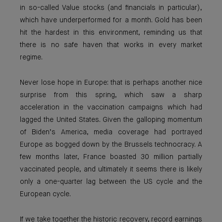
in so-called Value stocks (and financials in particular),
which have underperformed for a month. Gold has been
hit the hardest in this environment, reminding us that
there is no safe haven that works in every market
regime.
Never lose hope in Europe: that is perhaps another nice
surprise from this spring, which saw a sharp
acceleration in the vaccination campaigns which had
lagged the United States. Given the galloping momentum
of Biden’s America, media coverage had portrayed
Europe as bogged down by the Brussels technocracy. A
few months later, France boasted 30 million partially
vaccinated people, and ultimately it seems there is likely
only a one-quarter lag between the US cycle and the
European cycle.
If we take together the historic recovery, record earnings