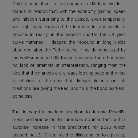
Chief among them is the change in US long yields. It
stands to reason that, with the economy gaining speed
and inflation surprising to the upside, even temporarily,
we might have expected the increase in long yields to
resume. In reality, in the second quarter the US yield
curve flattened – despite the rebound in long yields
observed after the Fed meeting – as demonstrated by
the well-subscribed US Treasury issues. There has been
no lack of attempts at interpretation, ranging from the
idea that the markets are already looking beyond the rise
in inflation to the one that disappointments on job
creations are giving the Fed, and thus the bond markets,
some time.
That is why the markets’ reaction to Jerome Powell’s
press conference on 16 June was so important, with a
surprise increase in rate predictions for 2023 which
caused the US 10-year yield to climb and led to a pick-up