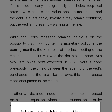
If this is done early and gradually and helps keep real
rates low to ensure that valuations are maintained and
the debt is sustainable, investors may remain confident,
but the Fed is increasingly walking a fine line.
While the Fed’s message remains cautious on the
possibility that it will tighten its monetary policy in the
coming months, the key point of the last meeting of the
members of the FOMC was the dot plot surprise, with
two rate hikes now expected in 2023 versus none
previously. If the timing between the tapering of the Fed’s
purchases and the rate hike narrows, this could cause
more disruptions in the market.
In other words, a continued rise in the markets is based
on a subtle equation, which a communication error by
the central bank could quickly subvert.