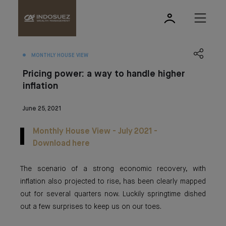
MONTHLY HOUSE VIEW
Pricing power: a way to handle higher
inflation
June 25, 2021
Monthly House View - July 2021 -
Download here
The scenario of a strong economic recovery, with
inflation also projected to rise, has been clearly mapped
out for several quarters now. Luckily springtime dished
out a few surprises to keep us on our toes.