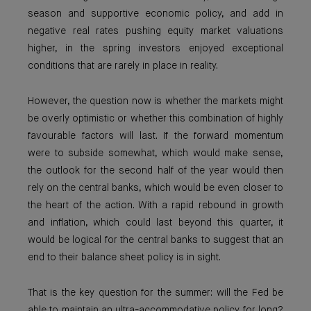
season and supportive economic policy, and add in
negative real rates pushing equity market valuations
higher, in the spring investors enjoyed exceptional
conditions that are rarely in place in reality.
However, the question now is whether the markets might
be overly optimistic or whether this combination of highly
favourable factors will last. If the forward momentum
were to subside somewhat, which would make sense,
the outlook for the second half of the year would then
rely on the central banks, which would be even closer to
the heart of the action. With a rapid rebound in growth
and inflation, which could last beyond this quarter, it
would be logical for the central banks to suggest that an
end to their balance sheet policy is in sight.
That is the key question for the summer: will the Fed be
able to maintain an ultra-accommodative policy for long?