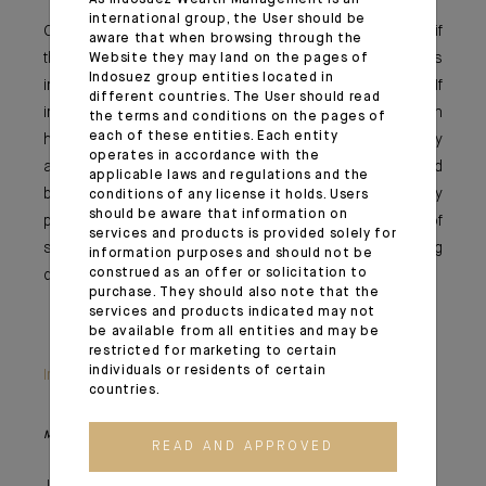
As Indosuez Wealth Management is an
international group, the User should be
Once again, it’s likely all about the inflation outlooks; if
aware that when browsing through the
this rise is temporary, the central banks – and thus
Website they may land on the pages of
Indosuez group entities located in
investors – will still have some time on their hands. If
different countries. The User should read
inflation continues to surprise and stabilises at a much
the terms and conditions on the pages of
each of these entities. Each entity
higher level and raises concerns about an overly
operates in accordance with the
accommodative monetary policy error, investors would
applicable laws and regulations and the
be expected to increasingly adjust their equity
conditions of any license it holds. Users
should be aware that information on
positioning, while the question of the sustainability of
services and products is provided solely for
sovereign debt could surface again. We are truly moving
information purposes and should not be
construed as an offer or solicitation to
quickly from the virtuous circle to Dante’s inferno.
purchase. They should also note that the
services and products indicated may not
be available from all entities and may be
restricted for marketing to certain
individuals or residents of certain
Important information
countries.
Monthly House View, 18/06/2021 release - Excerpt of the Editorial
READ AND APPROVED