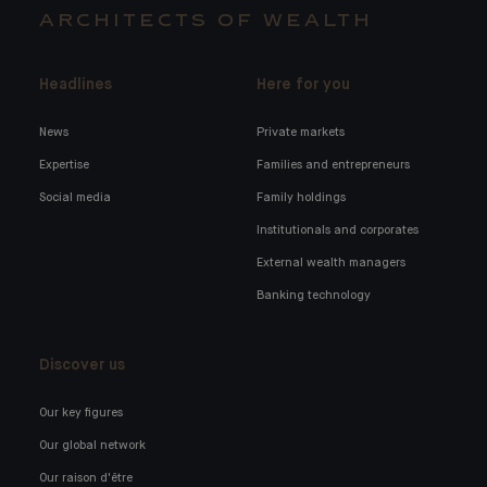
ARCHITECTS OF WEALTH
Headlines
Here for you
News
Private markets
Expertise
Families and entrepreneurs
Social media
Family holdings
Institutionals and corporates
External wealth managers
Banking technology
Discover us
Our key figures
Our global network
Our raison d'être