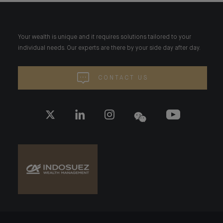
Your wealth is unique and it requires solutions tailored to your
individual needs. Our experts are there by your side day after day.
CONTACT US