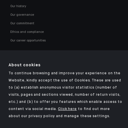
Our history
Our governance
Our commitment
Ethics and compliance
Our career opportunities
About cookies
To continue browsing and improve your experience on the
Click here for our Indosuez mobile app
Website, kindly accept the use of Cookies. These are used
to (a) establish anonymous visitor statistics (number of
visits, pages and sections viewed, number of return visits,
etc.) and (b) to offer you features which enable access to
TERMS AND CONDITIONS
content via social media.
Click here
to find out more
about our privacy policy and manage these settings.
SECURITY
YOUR PERSONAL DATA