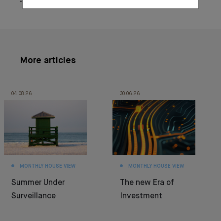
June 25, 2021
More articles
04.08.26
30.06.26
MONTHLY HOUSE VIEW
MONTHLY HOUSE VIEW
Summer Under
The new Era of
Surveillance
Investment