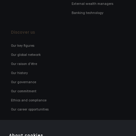
External wealth managers
Banking technology
Discover us
Our key figures
Our global network
Our raison d'être
Our history
Our governance
Our commitment
Ethics and compliance
Our career opportunities
About cookies