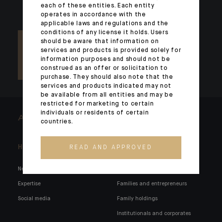
each of these entities. Each entity
operates in accordance with the
applicable laws and regulations and the
conditions of any license it holds. Users
should be aware that information on
services and products is provided solely for
information purposes and should not be
construed as an offer or solicitation to
purchase. They should also note that the
services and products indicated may not
be available from all entities and may be
restricted for marketing to certain
individuals or residents of certain
ARCHITECTS OF WEALTH
countries.
Headlines
Here for you
READ AND APPROVED
News
Private markets
Expertise
Families and entrepreneurs
Social media
Family holdings
Institutionals and corporates