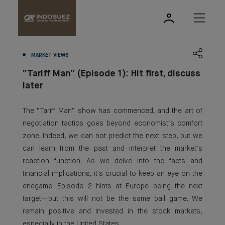
MARKET VIEWS
“Tariff Man” (Episode 1): Hit first, discuss
later
The “Tariff Man” show has commenced, and the art of
negotiation tactics goes beyond economist’s comfort
zone. Indeed, we can not predict the next step, but we
can learn from the past and interpret the market’s
reaction function. As we delve into the facts and
financial implications, it's crucial to keep an eye on the
endgame. Episode 2 hints at Europe being the next
target—but this will not be the same ball game. We
remain positive and invested in the stock markets,
especially in the United States.