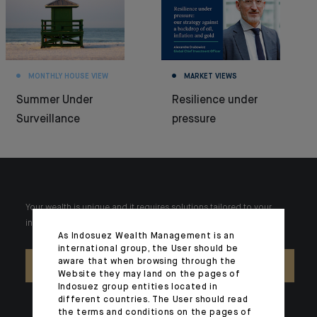
MONTHLY HOUSE VIEW
MARKET VIEWS
Summer Under
Resilience under
Surveillance
pressure
Your wealth is unique and it requires solutions tailored to your
individual needs. Our experts are there by your side day after day.
As Indosuez Wealth Management is an
international group, the User should be
aware that when browsing through the
CONTACT US
Website they may land on the pages of
Indosuez group entities located in
different countries. The User should read
the terms and conditions on the pages of