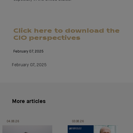
Click here to download the
CIO perspectives
February 07, 2025
February 07, 2025
More articles
04.08.26
03.08.26