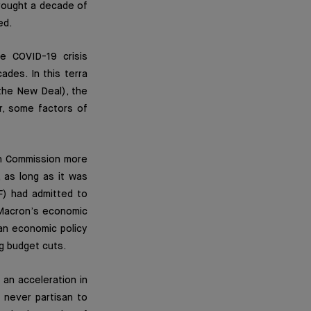
rought a decade of
ed.
e COVID-19 crisis
des. In this terra
(the New Deal), the
r, some factors of
ean Commission more
, as long as it was
F) had admitted to
 Macron’s economic
an economic policy
g budget cuts.
 an acceleration in
s never partisan to