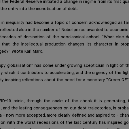
d the Federal Reserve initiated a change in regime from its first qu
the entry into the monetisation of debt.
e in inequality had become a topic of concern acknowledged as fa
reflected also in the number of Nobel prizes awarded to economis
 decades of domination of the neoclassical school. “What else d
 that the intellectual production changes its character in prop
ged?” wrote Karl Marx.
y globalisation” has come under growing scepticism in light of t
ty which it contributes to accelerating, and the urgency of the fig
y inspiring reflections about the need for a monetary “Green QE”,
D-19 crisis, through the scale of the shock it is generating,
s, and the lasting consequences on our debt trajectories, is proba
 a - now more accepted, more clearly defined and aspired to - cha
son with the worst recessions of the last century has inspired g