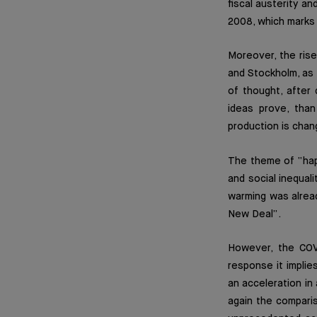
fiscal austerity an
2008, which marks 
Moreover, the ris
and Stockholm, as 
of thought, after
ideas prove, than
production is chan
The theme of “happ
and social inequali
warming was alread
New Deal”.
However, the COVI
response it implie
an acceleration in
again the compari