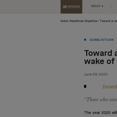
GROUP
Home
Headlines
Expertise
Toward a re
GLOBAL OUTLOOK
Toward a
wake of
June 29, 2020
Downl
“Those who cann
The year 2020 will