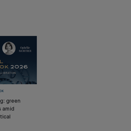
OK
ng: green
s amid
tical