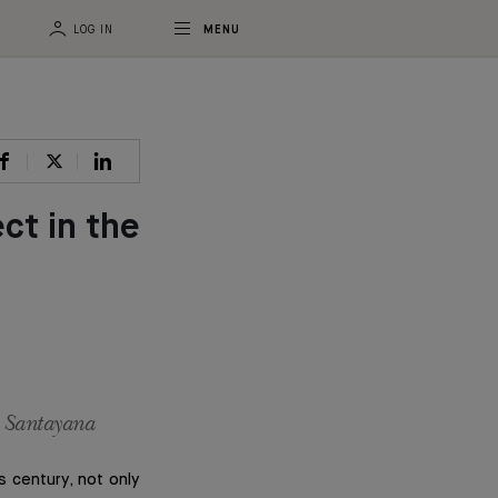
LOG IN
MENU
ct in the
e Santayana
s century, not only