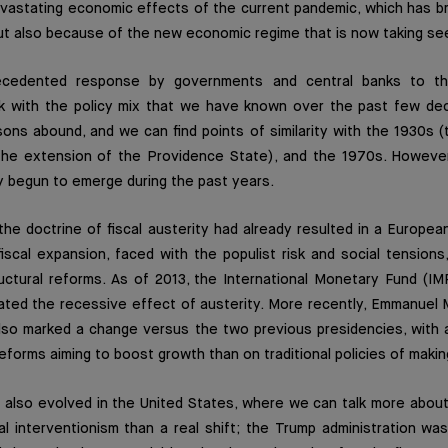
vastating economic effects of the current pandemic, which has b
but also because of the new economic regime that is now taking se
ecedented response by governments and central banks to th
k with the policy mix that we have known over the past few deca
sons abound, and we can find points of similarity with the 1930s 
the extension of the Providence State), and the 1970s. Howeve
y begun to emerge during the past years.
the doctrine of fiscal austerity had already resulted in a Europ
fiscal expansion, faced with the populist risk and social tensions
uctural reforms. As of 2013, the International Monetary Fund (IM
ated the recessive effect of austerity. More recently, Emmanuel
also marked a change versus the two previous presidencies, with 
forms aiming to boost growth than on traditional policies of makin
 also evolved in the United States, where we can talk more about
l interventionism than a real shift; the Trump administration wa