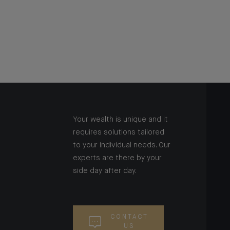
Your wealth is unique and it
requires solutions tailored
to your individual needs. Our
experts are there by your
side day after day.
CONTACT
US