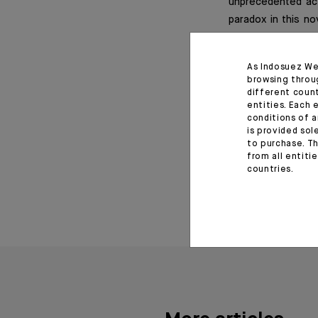
unprecedented act
paradox in this no
that of the second 
As Indosuez We
browsing throu
different coun
Important informat
entities. Each 
conditions of a
is provided sol
*Editorial of the Indosu
to purchase. Th
from all entiti
June 29, 2020
countries.