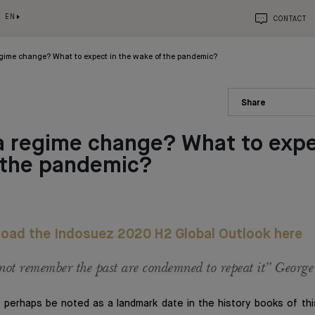
EN
CONTACT
gime change? What to expect in the wake of the pandemic?
Share
 regime change? What to expe
 the pandemic?
oad the Indosuez 2020 H2 Global Outlook here
ot remember the past are condemned to repeat it” Georg
 perhaps be noted as a landmark date in the history books of thi