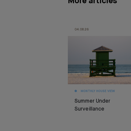
More articles
04.08.26
MONTHLY HOUSE VIEW
Summer Under
Surveillance