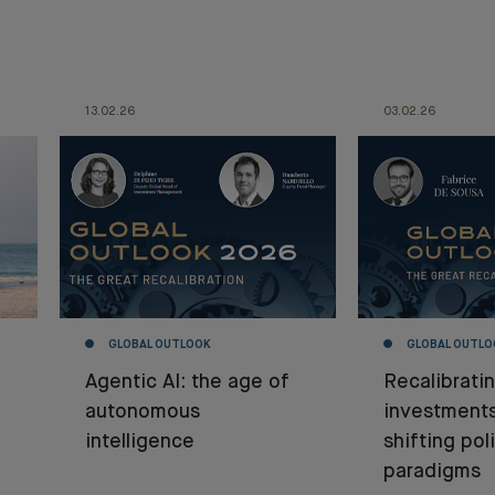
13.02.26
03.02.26
GLOBAL OUTLOOK
GLOBAL OUTLO
Agentic AI: the age of
Recalibrati
autonomous
investment
intelligence
shifting poli
paradigms