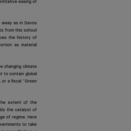
antitative easing of
r away as in Davos
ts from this school
oes the history of
ortion as material
he changing climate
ht to contain global
 or a fiscal “Green
 the extent of the
bly the catalyst of
nge of regime. Here
overnments to take