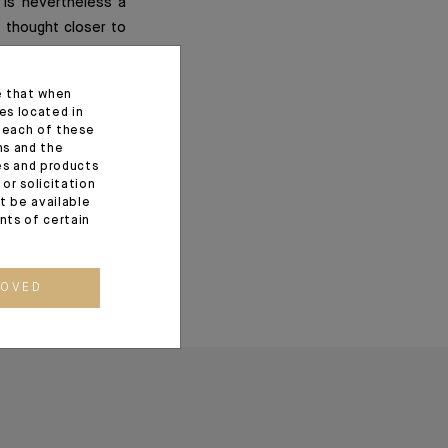
 is nevertheless a
f thought closer to
e that when
es located in
f each of these
ns and the
ces and products
or solicitation
t be available
ents of certain
ROVED