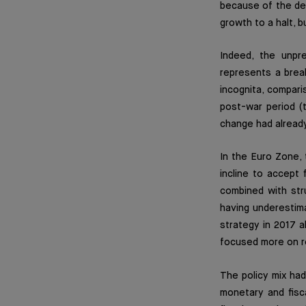
because of the de
growth to a halt, 
Indeed, the unpr
represents a brea
incognita, compari
post-war period (
change had alread
In the Euro Zone, 
incline to accept 
combined with str
having underestim
strategy in 2017 
focused more on re
The policy mix had
monetary and fisca