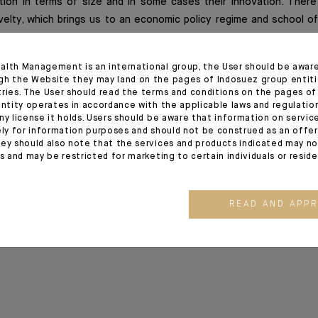
ion in terms of size and in some cases their innovation. There
velty, which brings us to an economic policy regime and school o
half of the 20th century, at least at the fiscal level.
alth Management is an international group, the User should be awar
gh the Website they may land on the pages of Indosuez group entiti
tries. The User should read the terms and conditions on the pages o
ion
entity operates in accordance with the applicable laws and regulatio
ny license it holds. Users should be aware that information on servi
ely for information purposes and should not be construed as an offer 
ez Global Outlook release of 01/06/2020
ey should also note that the services and products indicated may no
es and may be restricted for marketing to certain individuals or resid
READ AND APP