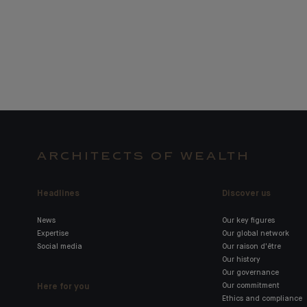
ARCHITECTS OF WEALTH
Headlines
Discover us
News
Our key figures
Expertise
Our global network
Social media
Our raison d'être
Our history
Our governance
Here for you
Our commitment
Ethics and compliance