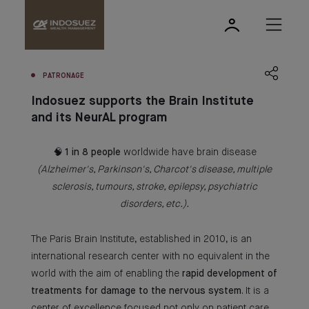
PATRONAGE
Indosuez supports the Brain Institute
and its NeurAL program
🧠
1 in 8 people
worldwide have brain disease
(Alzheimer's, Parkinson's, Charcot's disease, multiple
sclerosis, tumours, stroke, epilepsy, psychiatric
disorders, etc.).
The Paris Brain Institute, established in 2010, is an
international research center with no equivalent in the
world with the aim of enabling the
rapid development of
treatments for damage to the nervous system
. It is a
center of excellence focused not only on patient care