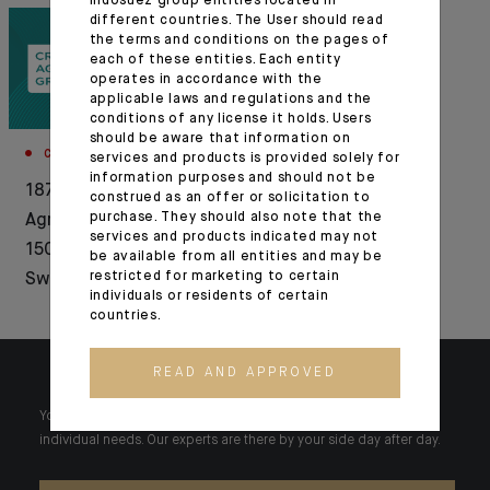
Indosuez group entities located in
different countries. The User should read
the terms and conditions on the pages of
each of these entities. Each entity
operates in accordance with the
applicable laws and regulations and the
conditions of any license it holds. Users
should be aware that information on
CORPORATE
services and products is provided solely for
information purposes and should not be
1876-2026: Crédit
construed as an offer or solicitation to
purchase. They should also note that the
Agricole celebrates
services and products indicated may not
150 years of history in
be available from all entities and may be
restricted for marketing to certain
Switzerland
individuals or residents of certain
countries.
READ AND APPROVED
Your wealth is unique and it requires solutions tailored to your
individual needs. Our experts are there by your side day after day.