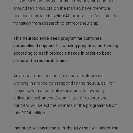
million euros in private funds in recent years and put
around ten products on the market, have therefore
decided to create this
NeurAL
program, to facilitate the
transition from research to entrepreneurship.
This neuroscience seed programme combines
personalised support for winning projects and funding
according to each project's needs in order to best
prepare the research teams.
Any researcher, engineer, skincare professional
working in France can respond to the NeurAL call for
projects, with a fast online process, followed by
individual exchanges. A committee of experts and
partners will select the winners of the programme from
this 2024 edition.
Indosuez will participate in the jury that will select the