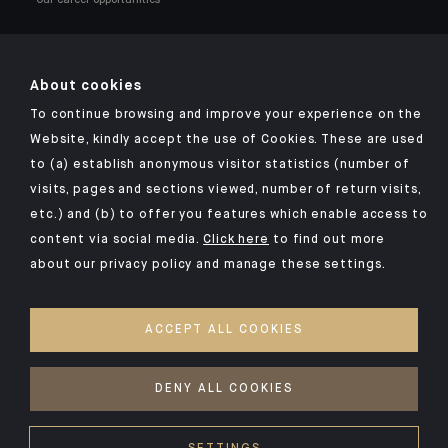
About cookies
To continue browsing and improve your experience on the
Click here for our Indosuez mobile app
Website, kindly accept the use of Cookies. These are used
to (a) establish anonymous visitor statistics (number of
visits, pages and sections viewed, number of return visits,
etc.) and (b) to offer you features which enable access to
TERMS AND CONDITIONS
content via social media.
Click here
to find out more
about our privacy policy and manage these settings.
SECURITY
YOUR PERSONAL DATA
ACCEPT ALL COOKIES
COOKIES POLICY
ACCESSIBILITY: NON-COMPLIANT
DENY ALL COOKIES
©2026 CA Indosuez