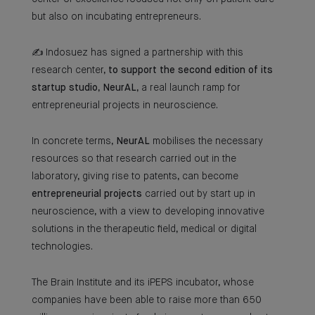
but also on incubating entrepreneurs.
✍ Indosuez has signed a partnership with this
research center,
to support the second edition of its
startup studio
,
NeurAL
, a real launch ramp for
entrepreneurial projects in neuroscience.
In concrete terms,
NeurAL
mobilises the necessary
resources so that research carried out in the
laboratory, giving rise to patents, can become
entrepreneurial projects
carried out by start up in
neuroscience, with a view to developing innovative
solutions in the therapeutic field, medical or digital
technologies.
The Brain Institute and its iPEPS incubator, whose
companies have been able to raise more than 650