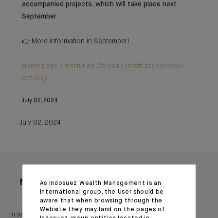
accompanied projects, which will take place next
September.
👉 More information in September!
Home page - Institut du Cerveau (institutducerveau-
icm.org)
July 02, 2024
July 02, 2024
More articles
As Indosuez Wealth Management is an
international group, the User should be
aware that when browsing through the
Website they may land on the pages of
11.06.26