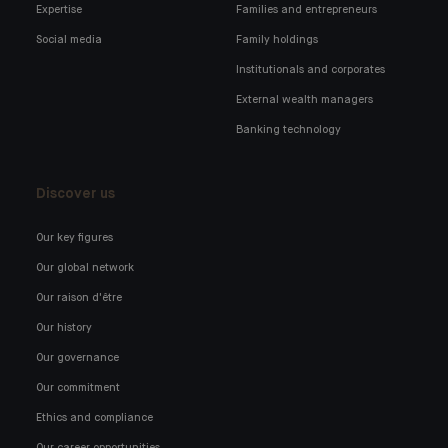
Expertise
Families and entrepreneurs
Social media
Family holdings
Institutionals and corporates
External wealth managers
Banking technology
Discover us
Our key figures
Our global network
Our raison d'être
Our history
Our governance
Our commitment
Ethics and compliance
Our career opportunities