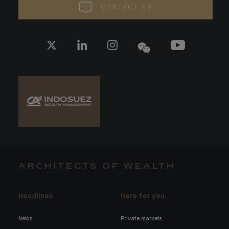
CONTACT US
ARCHITECTS OF WEALTH
Headlines
Here for you
News
Private markets