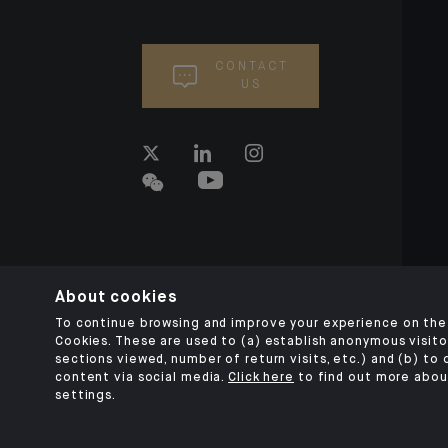
CONTACT
US
About cookies
To continue browsing and improve your experience on the 
Cookies. These are used to (a) establish anonymous visitor
sections viewed, number of return visits, etc.) and (b) to
content via social media.
Click here
to find out more abou
settings.