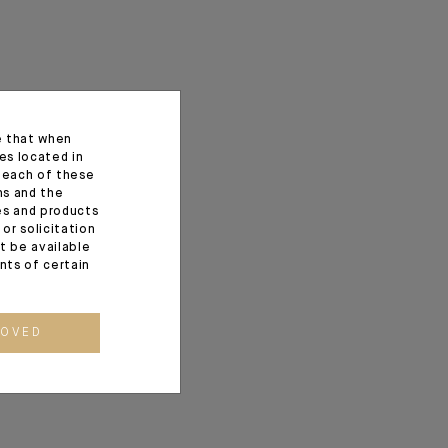
e that when
es located in
f each of these
ns and the
ces and products
or solicitation
t be available
ents of certain
ROVED