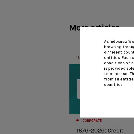
More articles
As Indosuez We
browsing throu
different coun
11.06.26
entities. Each 
conditions of a
is provided sol
to purchase. Th
from all entiti
countries.
CORPORATE
1876-2026: Crédit