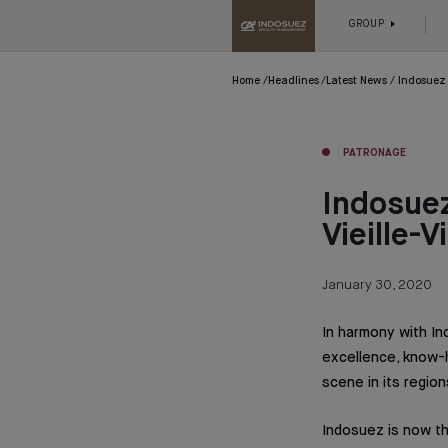
GROUP
Home
Headlines
Latest News
Indosuez 
PATRONAGE
Indosuez
Vieille-V
January 30, 2020
In harmony with I
excellence, know-h
scene in its region
Indosuez is now the