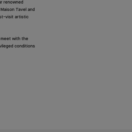
our renowned
e Maison Tavel and
-visit artistic
o meet with the
vileged conditions