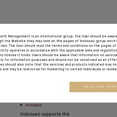
alth Management is an international group, the User should be awar
gh the Website they may land on the pages of Indosuez group entiti
tries. The User should read the terms and conditions on the pages o
02.07.24
entity operates in accordance with the applicable laws and regulatio
ny license it holds. Users should be aware that information on servi
ely for information purposes and should not be construed as an offer 
ey should also note that the services and products indicated may no
es and may be restricted for marketing to certain individuals or resid
READ AND APP
PATRONAGE
Indosuez supports the