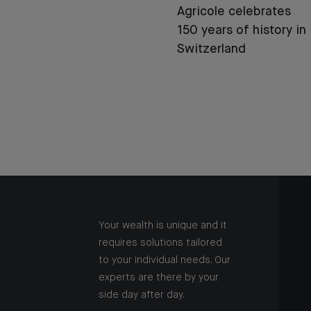
Agricole celebrates
150 years of history in
Switzerland
Your wealth is unique and it
requires solutions tailored
to your individual needs. Our
experts are there by your
side day after day.