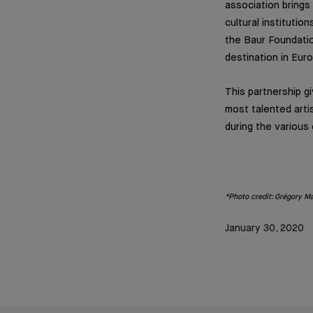
association brings
cultural instituti
the Baur Foundatio
destination in Eur
This partnership g
most talented arti
during the various 
*Photo credit: Grégory Ma
January 30, 2020