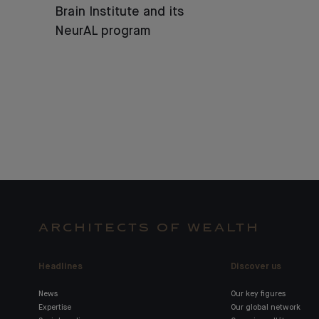
Brain Institute and its
NeurAL program
ARCHITECTS OF WEALTH
Headlines
Discover us
News
Our key figures
Expertise
Our global network