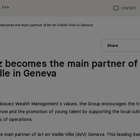
EN
CONTACT
becomes the main partner of Art en Vieille-Ville in Geneva
Share
 becomes the main partner of 
ille in Geneva
ndosuez Wealth Management’s values, the Group encourages the tr
ow and the promotion of young talent by supporting the local cultur
s of operations.
 main partner of Art en Vieille-Ville (AVV) Geneva. This leading Swi