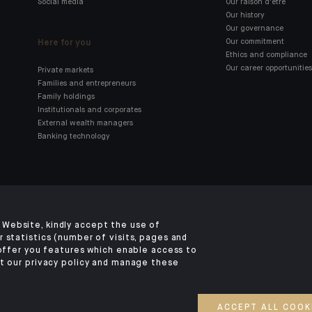
Social media
Our raison d'être
Our history
Our governance
Here for you
Our commitment
Ethics and compliance
Our career opportunities
Private markets
Families and entrepreneurs
Family holdings
Institutionals and corporates
External wealth managers
Banking technology
Click here for our Indosuez
mobile app
Website, kindly accept the use of
 statistics (number of visits, pages and
 offer you features which enable access to
t our privacy policy and manage these
TERMS AND CONDITIONS
SECURITY
YOUR PERSONAL DATA
COOKIES POLI
©2026 CA Indosuez
ACCEPT ALL COOK