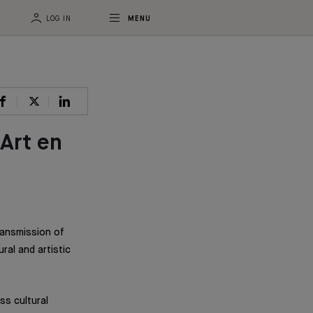
LOG IN
MENU
Art en
ansmission of
al and artistic
ss cultural