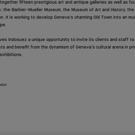
 together fifteen prestigious art and antique galleries as well as f
ons: the Barbier-Mueller Museum, the Museum of Art and History, th
n. It is working to develop Geneva's charming Old Town into an must
ope.
ives Indosuez a unique opportunity to invite its clients and staff t
sts and benefit from the dynamism of Geneva's cultural arena in pri
exhibitions.
illot