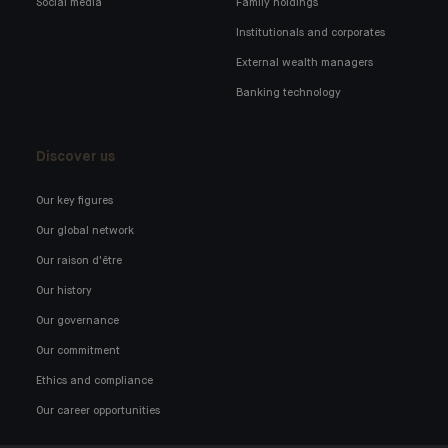
Social media
Family holdings
Institutionals and corporates
External wealth managers
Banking technology
Discover us
Our key figures
Our global network
Our raison d'être
Our history
Our governance
Our commitment
Ethics and compliance
Our career opportunities