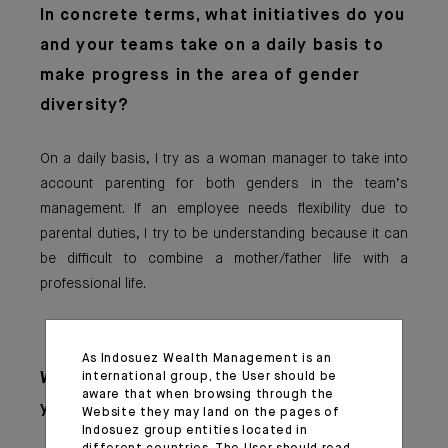
In concrete terms,
what initiatives do you
and your teams take on a daily basis to
make progress in the area of gender
diversity?
On a daily basis, I try as a woman manager to take into
account parenting for both genders in the team’s
management. If an employee needs flexibility due to
parental duties, I try to be understanding because it can
be difficult to combine a mother/father life with a
professional life.
As Indosuez Wealth Management is an
international group, the User should be
What advice woul
d you give to the
aware that when browsing through the
younger generation?
Website they may land on the pages of
Indosuez group entities located in