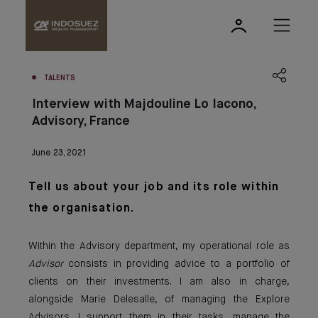
TALENTS
Interview with Majdouline Lo Iacono,
Advisory, France
June 23, 2021
Tell us about yo
ur job an
d
its role within
the organisation.
Within the Advisory department, my operational role as
Advisor
consists in providing advice to a portfolio of
clients on their investments. I am also in charge,
alongside Marie Delesalle, of managing the Explore
Advisors. I support them in their tasks, manage the