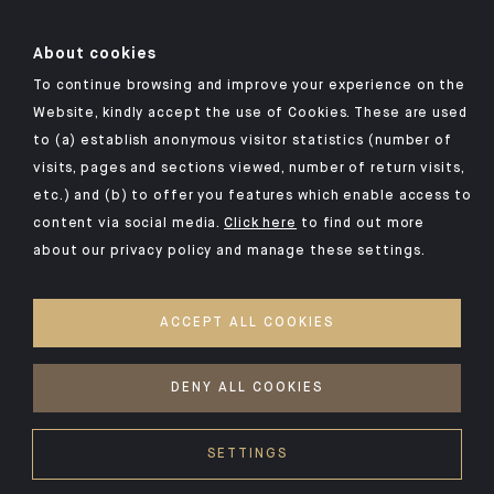
About cookies
To continue browsing and improve your experience on the
Click here for our Indosuez mobile app
Website, kindly accept the use of Cookies. These are used
to (a) establish anonymous visitor statistics (number of
visits, pages and sections viewed, number of return visits,
etc.) and (b) to offer you features which enable access to
TERMS AND CONDITIONS
content via social media.
Click here
to find out more
about our privacy policy and manage these settings.
SECURITY
YOUR PERSONAL DATA
ACCEPT ALL COOKIES
COOKIES POLICY
ACCESSIBILITY: NON-COMPLIANT
DENY ALL COOKIES
©2026 CA Indosuez
SETTINGS