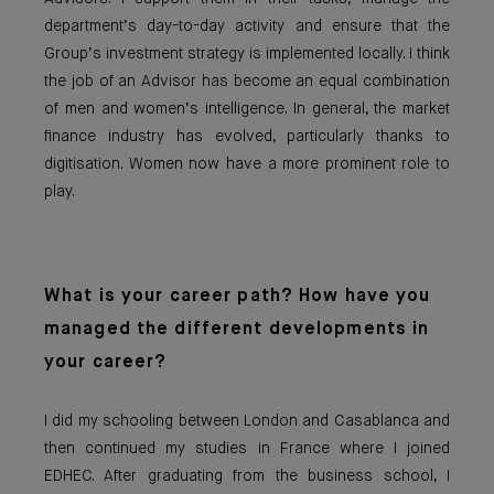
department’s day-to-day activity and ensure that the
Group’s investment strategy is implemented locally. I think
the job of an Advisor has become an equal combination
of men and women’s intelligence. In general, the market
finance industry has evolved, particularly thanks to
digitisation. Women now have a more prominent role to
play.
What is your career pat
h? How have you
managed the different developments in
your career?
I did my schooling between London and Casablanca and
then continued my studies in France where I joined
EDHEC. After graduating from the business school, I