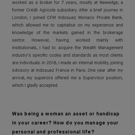
worked as a broker for 7 years, mostly at Newedge, a
former Crédit Agricole subsidiary. After a brief journey in
London, I joined CFM Indosuez Monaco Private Bank,
which allowed me to capitalise on my experience and
knowledge of the markets gained in the brokerage
sector. However, having worked mainly with
institutionals, I had to acquire the Wealth Management
industry’s specific codes and standards as most clients
are individuals. In 2018, I made an internal mobility, joining
Advisory at Indosuez France in Paris. One year after my
arrival, my superiors offered me a Supervisor position,
which I gladly accepted.
Was being a woma
n an asset or handicap
in your career? How do you manage your
personal and professional life?