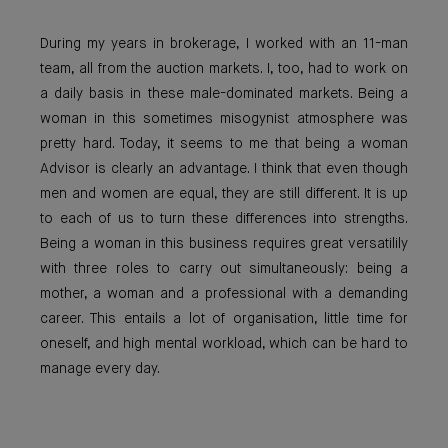
During my years in brokerage, I worked with an 11-man
team, all from the auction markets. I, too, had to work on
a daily basis in these male-dominated markets. Being a
woman in this sometimes misogynist atmosphere was
pretty hard. Today, it seems to me that being a woman
Advisor is clearly an advantage. I think that even though
men and women are equal, they are still different. It is up
to each of us to turn these differences into strengths.
Being a woman in this business requires great versatilily
with three roles to carry out simultaneously: being a
mother, a woman and a professional with a demanding
career. This entails a lot of organisation, little time for
oneself, and high mental workload, which can be hard to
manage every day.