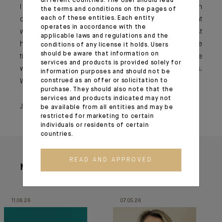
different countries. The User should read
I would advise younger generations to always focus on
the terms and conditions on the pages of
each of these entities. Each entity
collaboration, on collective work and to keep in mind that
operates in accordance with the
we all work together for the same establishment. We just
applicable laws and regulations and the
have different positions or personalities, but with multiple
conditions of any license it holds. Users
should be aware that information on
ties that bind us, both men and women. Let us therefore
services and products is provided solely for
work together to remain human-centred on a daily basis.
information purposes and should not be
construed as an offer or solicitation to
We will all emerge stronger.
purchase. They should also note that the
services and products indicated may not
June 23, 2021
be available from all entities and may be
restricted for marketing to certain
individuals or residents of certain
countries.
READ AND APPROVED
More articles
11.06.26
07.05.26