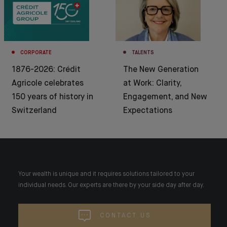
CORPORATE
TALENTS
1876-2026: Crédit
The New Generation
Agricole celebrates
at Work: Clarity,
150 years of history in
Engagement, and New
Switzerland
Expectations
Your wealth is unique and it requires solutions tailored to your
individual needs. Our experts are there by your side day after day.
CONTACT US