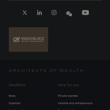
ARCHITECTS OF WEALTH
Headlines
Here for you
News
Private markets
Expertise
Families and entrepreneurs