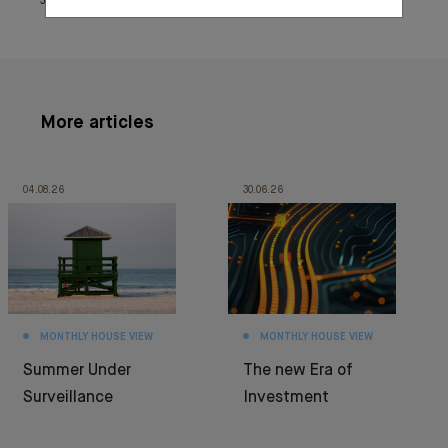
June 25, 2021
More articles
04.08.26
30.06.26
MONTHLY HOUSE VIEW
MONTHLY HOUSE VIEW
Summer Under
The new Era of
Surveillance
Investment