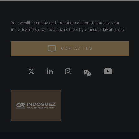
Your wealth is unique and it requires solutions tailored to your
individual needs. Our experts are there by your side day after day.
CONTACT US