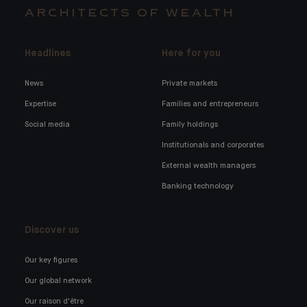
ARCHITECTS OF WEALTH
Headlines
Here for you
News
Private markets
Expertise
Families and entrepreneurs
Social media
Family holdings
Institutionals and corporates
External wealth managers
Banking technology
Discover us
Our key figures
Our global network
Our raison d'être