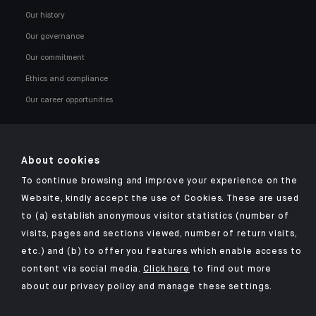
Our history
Our governance
Our commitment
Ethics and compliance
Our career opportunities
About cookies
To continue browsing and improve your experience on the
Click here for our Indosuez mobile app
Website, kindly accept the use of Cookies. These are used
to (a) establish anonymous visitor statistics (number of
visits, pages and sections viewed, number of return visits,
etc.) and (b) to offer you features which enable access to
TERMS AND CONDITIONS
content via social media.
Click here
to find out more
about our privacy policy and manage these settings.
SECURITY
YOUR PERSONAL DATA