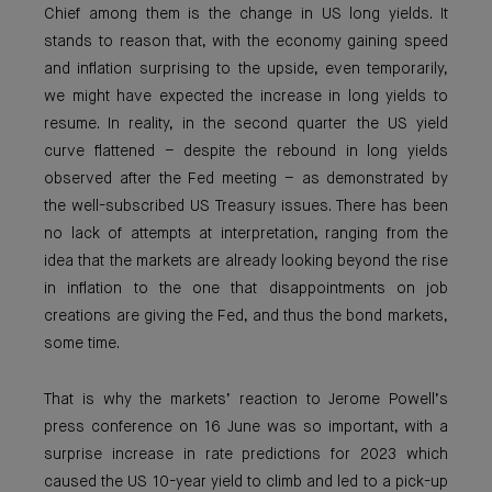
Chief among them is the change in US long yields. It
stands to reason that, with the economy gaining speed
and inflation surprising to the upside, even temporarily,
we might have expected the increase in long yields to
resume. In reality, in the second quarter the US yield
curve flattened – despite the rebound in long yields
observed after the Fed meeting – as demonstrated by
the well-subscribed US Treasury issues. There has been
no lack of attempts at interpretation, ranging from the
idea that the markets are already looking beyond the rise
in inflation to the one that disappointments on job
creations are giving the Fed, and thus the bond markets,
some time.
That is why the markets’ reaction to Jerome Powell’s
press conference on 16 June was so important, with a
surprise increase in rate predictions for 2023 which
caused the US 10-year yield to climb and led to a pick-up