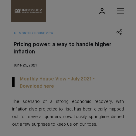
MONTHLY HOUSE VIEW
Pricing power: a way to handle higher
inflation
June 25, 2021
Monthly House View - July 2021 -
Download here
The scenario of a strong economic recovery, with
inflation also projected to rise, has been clearly mapped
out for several quarters now. Luckily springtime dished
out a few surprises to keep us on our toes.