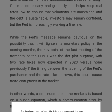
If this is done early and gradually and helps keep real
rates low to ensure that valuations are maintained and
the debt is sustainable, investors may remain confident,
but the Fed is increasingly walking a fine line.
While the Fed’s message remains cautious on the
possibility that it will tighten its monetary policy in the
coming months, the key point of the last meeting of the
members of the FOMC was the dot plot surprise, with
two rate hikes now expected in 2023 versus none
previously. If the timing between the tapering of the Fed’s
purchases and the rate hike narrows, this could cause
more disruptions in the market.
In other words, a continued rise in the markets is based
on a subtle equation, which a communication error by
the central bank could quickly subvert.