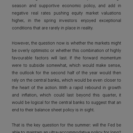
season and supportive economic policy, and add in
negative real rates pushing equity market valuations
higher, in the spring investors enjoyed exceptional
conditions that are rarely in place in reality.
However, the question now is whether the markets might
be overly optimistic or whether this combination of highly
favourable factors will last. If the forward momentum
were to subside somewhat, which would make sense,
the outlook for the second half of the year would then
rely on the central banks, which would be even closer to
the heart of the action. With a rapid rebound in growth
and inflation, which could last beyond this quarter, it
would be logical for the central banks to suggest that an
end to their balance sheet policy is in sight.
That is the key question for the summer: will the Fed be
able to maintain an ultra-accommodative policy for long?