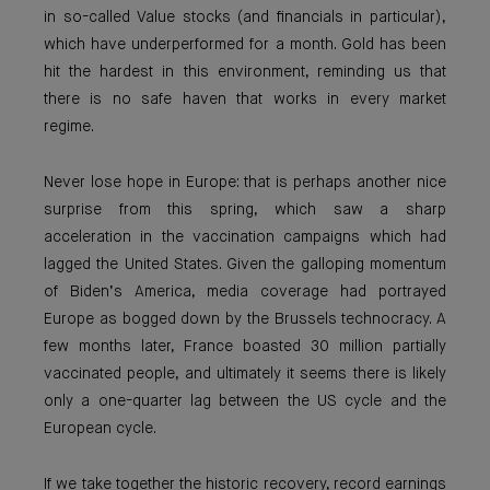
in so-called Value stocks (and financials in particular),
which have underperformed for a month. Gold has been
hit the hardest in this environment, reminding us that
there is no safe haven that works in every market
regime.
Never lose hope in Europe: that is perhaps another nice
surprise from this spring, which saw a sharp
acceleration in the vaccination campaigns which had
lagged the United States. Given the galloping momentum
of Biden’s America, media coverage had portrayed
Europe as bogged down by the Brussels technocracy. A
few months later, France boasted 30 million partially
vaccinated people, and ultimately it seems there is likely
only a one-quarter lag between the US cycle and the
European cycle.
If we take together the historic recovery, record earnings