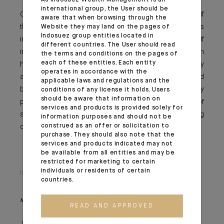
As Indosuez Wealth Management is an
international group, the User should be
Once again, it’s likely all about the inflation outlooks; if
aware that when browsing through the
this rise is temporary, the central banks – and thus
Website they may land on the pages of
Indosuez group entities located in
investors – will still have some time on their hands. If
different countries. The User should read
inflation continues to surprise and stabilises at a much
the terms and conditions on the pages of
each of these entities. Each entity
higher level and raises concerns about an overly
operates in accordance with the
accommodative monetary policy error, investors would
applicable laws and regulations and the
be expected to increasingly adjust their equity
conditions of any license it holds. Users
should be aware that information on
positioning, while the question of the sustainability of
services and products is provided solely for
sovereign debt could surface again. We are truly moving
information purposes and should not be
construed as an offer or solicitation to
quickly from the virtuous circle to Dante’s inferno.
purchase. They should also note that the
services and products indicated may not
be available from all entities and may be
restricted for marketing to certain
individuals or residents of certain
Important information
countries.
Monthly House View, 18/06/2021 release - Excerpt of the Editorial
READ AND APPROVED