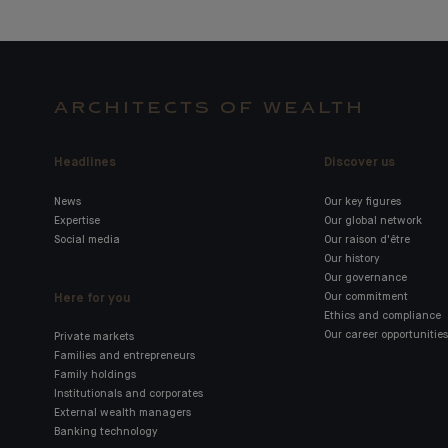
ARCHITECTS OF WEALTH
Headlines
Discover us
News
Our key figures
Expertise
Our global network
Social media
Our raison d'être
Our history
Our governance
Here for you
Our commitment
Ethics and compliance
Our career opportunities
Private markets
Families and entrepreneurs
Family holdings
Institutionals and corporates
External wealth managers
Banking technology