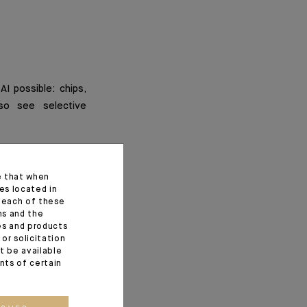
AI possible: chips,
lso see selective
e that when
es located in
f each of these
ns and the
ces and products
or solicitation
t be available
ents of certain