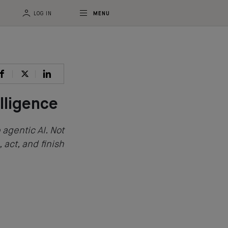
LOG IN
MENU
lligence
 agentic AI. Not
, act, and finish