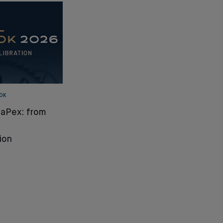
OK
CaPex: from
ion