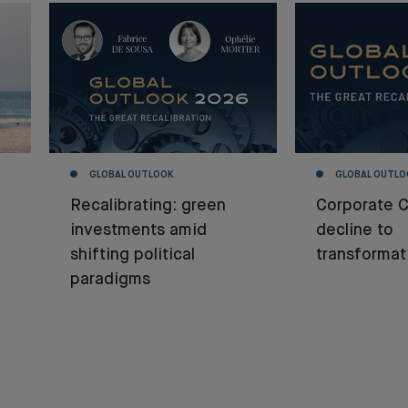
GLOBAL OUTLOOK
GLOBAL OUTLO
Recalibrating: green
Corporate 
investments amid
decline to
shifting political
transformat
paradigms