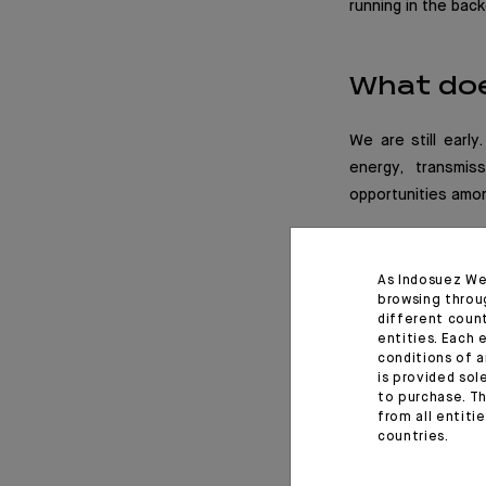
running in the bac
What doe
We are still early
energy, transmis
opportunities amon
As Indosuez We
browsing throu
different coun
entities. Each 
conditions of a
is provided sol
to purchase. Th
from all entiti
countries.