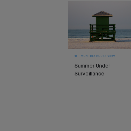
MONTHLY HOUSE VIEW
Summer Under
Surveillance