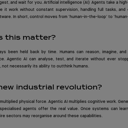
gest, and wait for you. Artificial intelligence (AI) Agents take a hig
 it work without constant supervision, handling full tasks, and 
tware. In short, control moves from ‘human-in-the-loop’ to ‘huma
 this matter?
ays been held back by time. Humans can reason, imagine, and 
ce. Agentic AI can analyse, test, and iterate without ever stopp
not necessarily its ability to outthink humans.
 new industrial revolution?
ultiplied physical force. Agentic AI multiplies cognitive work. Gen
 specialised agents offer the real value. Once systems can lear
ntire sectors may reorganise around these capabilities.