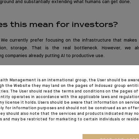
kground and substantially extending what humans can get done.
s this mean for investors?
. We currently prefer focusing on the infrastructure that makes 
sion, storage. That is the real bottleneck. However, we a
g companies already putting AI to productive use.
alth Management is an international group, the User should be awar
gh the Website they may land on the pages of Indosuez group entiti
tries. The User should read the terms and conditions on the pages o
entity operates in accordance with the applicable laws and regulatio
ny license it holds. Users should be aware that information on servi
ely for information purposes and should not be construed as an offer 
ey should also note that the services and products indicated may no
es and may be restricted for marketing to certain individuals or resid