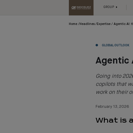
GROUP
Home
Headlines
Expertise
Agentic AI: 
GLOBAL OUTLOOK
Agentic 
Going into 2026
copilots that wa
work on their 
February 13, 2026
What is 