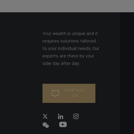
Your wealth is unique and it
requires solutions tailored
to your individual needs. Our
experts are there by your
side day after day.
CONTACT
US