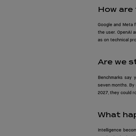
How are 
Google and Meta fa
the user. OpenAI a
as on technical pr
Are we st
Benchmarks say ye
seven months. By m
2027, they could r
What ha
Intelligence becom