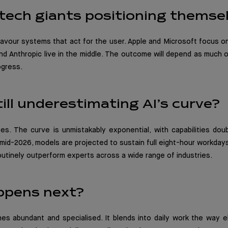
tech giants positioning themse
vour systems that act for the user. Apple and Microsoft focus on
nd Anthropic live in the middle. The outcome will depend as much
ogress.
ill underestimating AI’s curve?
s. The curve is unmistakably exponential, with capabilities doub
id-2026, models are projected to sustain full eight-hour workday
outinely outperform experts across a wide range of industries.
ppens next?
es abundant and specialised. It blends into daily work the way el