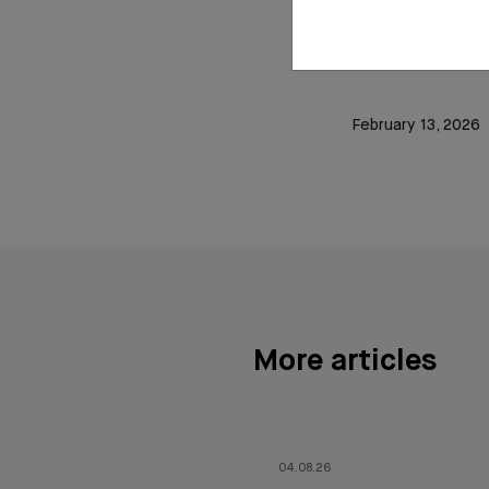
Read t
February 13, 2026
More articles
04.08.26