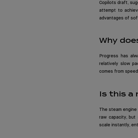
Copilots draft, sug
attempt to achieve
advantages of sof
Why does
Progress has alw
relatively slow pa
comes from speed, 
Is this a
The steam engine m
raw capacity, but
scale instantly, e