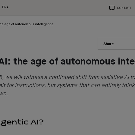
EN
CONTACT
the age of autonomous intelligence
Share
AI: the age of autonomous inte
, we will witness a continued shift from assistive AI to
it for instructions, but systems that can entirely think
own.
agentic AI?