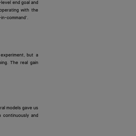
h-level end goal and
operating with the
n-in-command’.
experiment, but a
ing. The real gain
eral models gave us
n continuously and