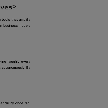
lves?
 tools that amplify
 on business models
ling roughly every
s autonomously. By
ectricity once did,