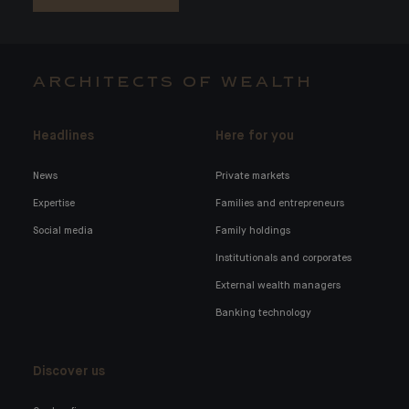
ARCHITECTS OF WEALTH
Headlines
Here for you
News
Private markets
Expertise
Families and entrepreneurs
Social media
Family holdings
Institutionals and corporates
External wealth managers
Banking technology
Discover us