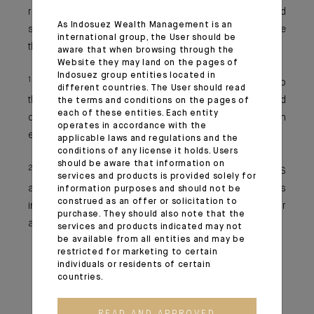
reforms could prove fruitful. More than ever, active and
As Indosuez Wealth Management is an
selective portfolio management is essential to navigate
international group, the User should be
the months ahead successfully.
aware that when browsing through the
Website they may land on the pages of
Indosuez group entities located in
1
The strategy focuses on reshoring key production to
different countries. The User should read
the Euro Area to reduce external dependency and
the terms and conditions on the pages of
each of these entities. Each entity
diversifying partnerships to protect the European
operates in accordance with the
economy from single-source disruptions.
applicable laws and regulations and the
conditions of any license it holds. Users
should be aware that information on
2
A decentralised blockchain payment system for BRICS
services and products is provided solely for
aims to enable secure, direct cross-border transactions
information purposes and should not be
construed as an offer or solicitation to
in local currencies, reducing reliance on the US dollar
purchase. They should also note that the
and SWIFT.
services and products indicated may not
be available from all entities and may be
restricted for marketing to certain
individuals or residents of certain
countries.
READ AND APPROVED