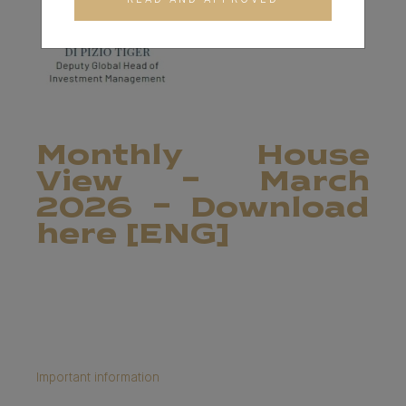
Monthly House
View - March
2026 - Download
here [ENG]
Important information