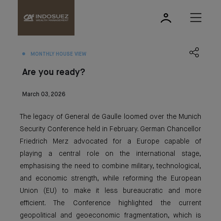
MONTHLY HOUSE VIEW
Are you ready?
March 03, 2026
The legacy of General de Gaulle loomed over the Munich
Security Conference held in February. German Chancellor
Friedrich Merz advocated for a Europe capable of
playing a central role on the international stage,
emphasising the need to combine military, technological,
and economic strength, while reforming the European
Union (EU) to make it less bureaucratic and more
efficient. The Conference highlighted the current
geopolitical and geoeconomic fragmentation, which is