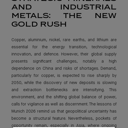
AND INDUSTRIAL
METALS: THE NEW
GOLD RUSH
Copper, aluminium, nickel, rare earths, and lithium are
essential for the energy transition, technological
innovation, and defence. However, their global supply
presents significant challenges, notably a high
dependence on China and risks of shortages. Demand,
particularly for copper, is expected to rise sharply by
2050, while the discovery of new deposits is slowing
and extraction bottlenecks are intensifying. This
environment, and the shifting global balance of power,
calls for vigilance as well as discernment. The lessons of
Munich 2026 remind us that geopolitical uncertainty has
become a structural feature. Nevertheless, pockets of
opportunity remain, especially in Asia, where ongoing