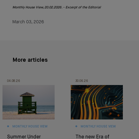
Monthly House View, 20.02.2026. - Excerpt of the Editorial
March 03, 2026
More articles
04.08.26
30.06.26
MONTHLY HOUSE VIEW
MONTHLY HOUSE VIEW
Summer Under
The new Era of