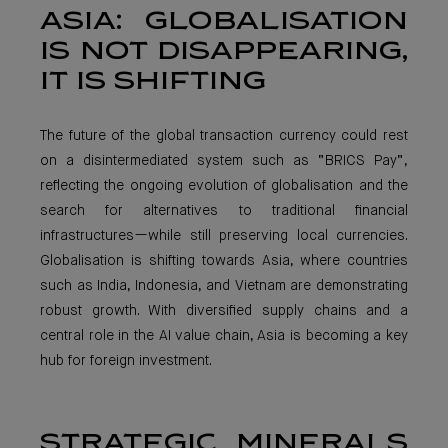
ASIA: GLOBALISATION
IS NOT DISAPPEARING,
IT IS SHIFTING
The future of the global transaction currency could rest
on a disintermediated system such as “BRICS Pay”,
reflecting the ongoing evolution of globalisation and the
search for alternatives to traditional financial
infrastructures—while still preserving local currencies.
Globalisation is shifting towards Asia, where countries
such as India, Indonesia, and Vietnam are demonstrating
robust growth. With diversified supply chains and a
central role in the AI value chain, Asia is becoming a key
hub for foreign investment.
STRATEGIC MINERALS