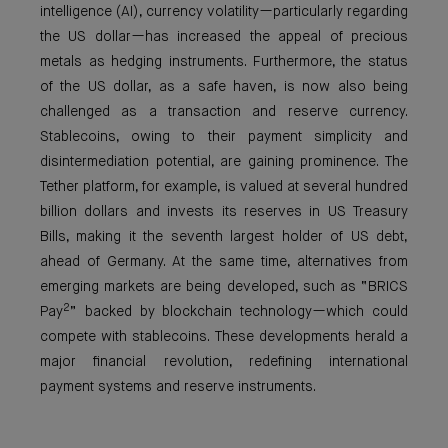
intelligence (AI), currency volatility—particularly regarding
the US dollar—has increased the appeal of precious
metals as hedging instruments. Furthermore, the status
of the US dollar, as a safe haven, is now also being
challenged as a transaction and reserve currency.
Stablecoins, owing to their payment simplicity and
disintermediation potential, are gaining prominence. The
Tether platform, for example, is valued at several hundred
billion dollars and invests its reserves in US Treasury
Bills, making it the seventh largest holder of US debt,
ahead of Germany. At the same time, alternatives from
emerging markets are being developed, such as “BRICS
2
Pay
” backed by blockchain technology—which could
compete with stablecoins. These developments herald a
major financial revolution, redefining international
payment systems and reserve instruments.