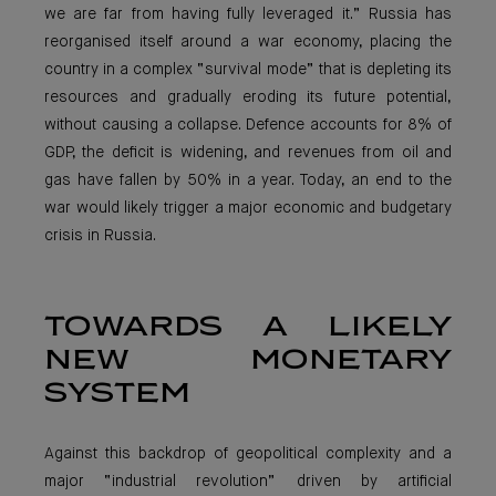
we are far from having fully leveraged it.” Russia has
reorganised itself around a war economy, placing the
country in a complex “survival mode” that is depleting its
resources and gradually eroding its future potential,
without causing a collapse. Defence accounts for 8% of
GDP, the deficit is widening, and revenues from oil and
gas have fallen by 50% in a year. Today, an end to the
war would likely trigger a major economic and budgetary
crisis in Russia.
TOWARDS A LIKELY
NEW MONETARY
SYSTEM
Against this backdrop of geopolitical complexity and a
major “industrial revolution” driven by artificial