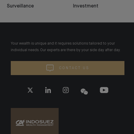
Surveillance
Investment
Your wealth is unique and it requires solutions tailored to your
individual needs. Our experts are there by your side day after day.
CONTACT US