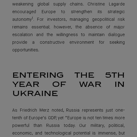
weakening global supply chains. Christine Lagarde
encouraged Europe to strengthen its strategic
1
autonomy
. For investors, managing geopolitical risk
remains essential; however, the absence of major
escalation and the willingness to maintain dialogue
provide a constructive environment for seeking
opportunities.
ENTERING THE 5TH
YEAR OF WAR IN
UKRAINE
As Friedrich Merz noted, Russia represents just one-
tenth of Europe’s GDP, yet “Europe is not ten times more
powerful than Russia today. Our military, political,
economic, and technological potential is immense, but