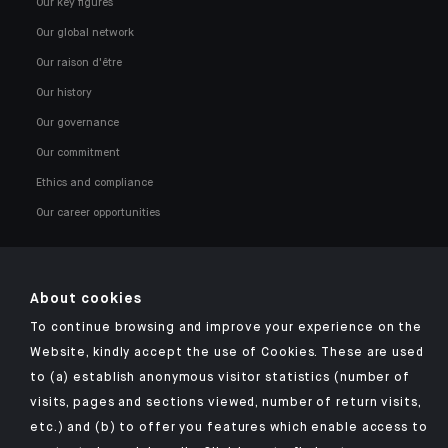
Our key figures
Our global network
Our raison d'être
Our history
Our governance
Our commitment
Ethics and compliance
Our career opportunities
About cookies
To continue browsing and improve your experience on the
Click here for our Indosuez mobile app
Website, kindly accept the use of Cookies. These are used
to (a) establish anonymous visitor statistics (number of
visits, pages and sections viewed, number of return visits,
etc.) and (b) to offer you features which enable access to