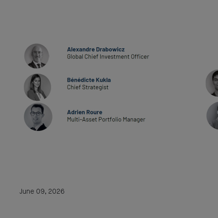
June 09, 2026