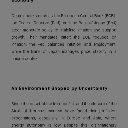
Economy
Central banks such as the European Central Bank (ECB),
the Federal Reserve (Fed), and the Bank of Japan (BoJ)
steer monetary policy to stabilise inflation and support
growth. Their mandates differ: the ECB focuses on
inflation, the Fed balances inflation and employment,
while the Bank of Japan manages price stability in a
unique context.
An Environment Shaped by Uncertainty
Since the onset of the Iran conflict and the closure of the
Strait of Hormuz, markets have faced rising inflation
expectations, especially in Europe and Asia, where
energy autonomy is low. Despite this, disinflationary