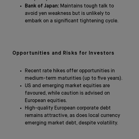
Bank of Japan:
Maintains tough talk to
avoid yen weakness but is unlikely to
embark on a significant tightening cycle.
Opportunities and Risks for Investors
Recent rate hikes offer opportunities in
medium-term maturities (up to five years).
US and emerging market equities are
favoured, while caution is advised on
European equities.
High-quality European corporate debt
remains attractive, as does local currency
emerging market debt, despite volatility.