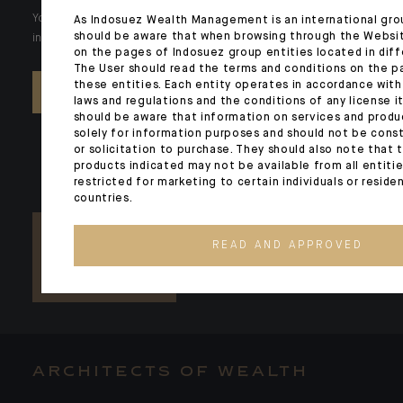
Your wealth is unique and it requires solutions tailored to your
As Indosuez Wealth Management is an international gro
should be aware that when browsing through the Websi
individual needs. Our experts are there by your side day after day.
on the pages of Indosuez group entities located in diff
The User should read the terms and conditions on the p
these entities. Each entity operates in accordance with
CONTACT US
laws and regulations and the conditions of any license it
should be aware that information on services and produ
solely for information purposes and should not be const
or solicitation to purchase. They should also note that 
products indicated may not be available from all entiti
restricted for marketing to certain individuals or reside
countries.
READ AND APPROVED
ARCHITECTS OF WEALTH