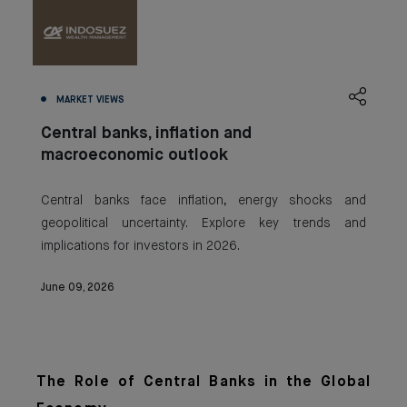
MARKET VIEWS
Central banks, inflation and
macroeconomic outlook
Central banks face inflation, energy shocks and
geopolitical uncertainty. Explore key trends and
implications for investors in 2026.
June 09, 2026
The Role of Central Banks in the Global