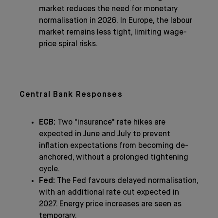
market reduces the need for monetary
normalisation in 2026. In Europe, the labour
market remains less tight, limiting wage-
price spiral risks.
Central Bank Responses
ECB:
Two "insurance" rate hikes are
expected in June and July to prevent
inflation expectations from becoming de-
anchored, without a prolonged tightening
cycle.
Fed:
The Fed favours delayed normalisation,
with an additional rate cut expected in
2027. Energy price increases are seen as
temporary.