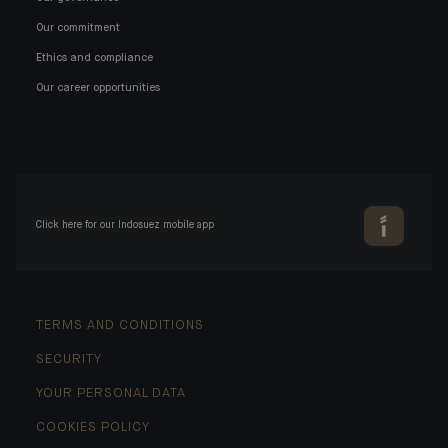
Our commitment
Ethics and compliance
Our career opportunities
Click here for our Indosuez mobile app
TERMS AND CONDITIONS
SECURITY
YOUR PERSONAL DATA
COOKIES POLICY