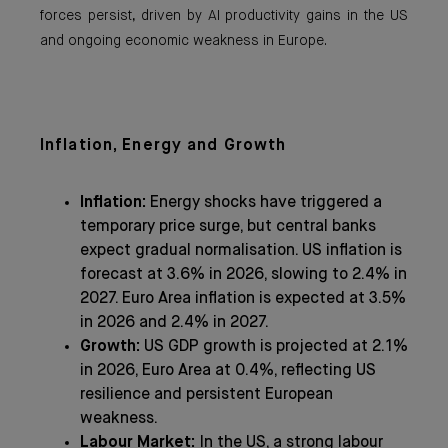
forces persist, driven by AI productivity gains in the US
and ongoing economic weakness in Europe.
Inflation, Energy and Growth
Inflation:
Energy shocks have triggered a
temporary price surge, but central banks
expect gradual normalisation. US inflation is
forecast at 3.6% in 2026, slowing to 2.4% in
2027. Euro Area inflation is expected at 3.5%
in 2026 and 2.4% in 2027.
Growth:
US GDP growth is projected at 2.1%
in 2026, Euro Area at 0.4%, reflecting US
resilience and persistent European
weakness.
Labour Market:
In the US, a strong labour