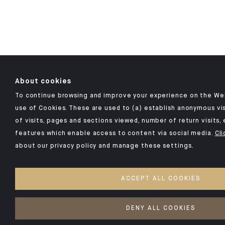
About cookies
To continue browsing and improve your experience on the Web
use of Cookies. These are used to (a) establish anonymous vis
of visits, pages and sections viewed, number of return visits, 
features which enable access to content via social media.
Cli
about our privacy policy and manage these settings.
ACCEPT ALL COOKIES
DENY ALL COOKIES