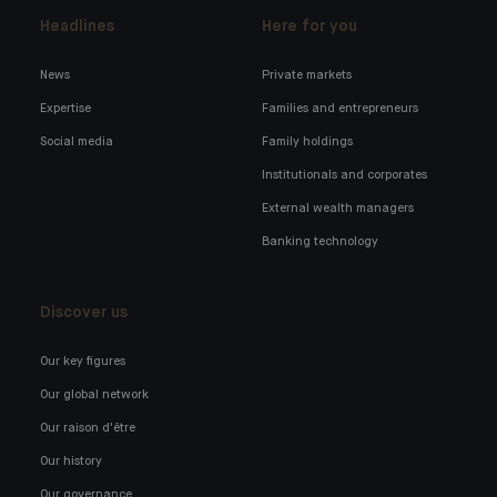
Headlines
Here for you
News
Private markets
Expertise
Families and entrepreneurs
Social media
Family holdings
Institutionals and corporates
External wealth managers
Banking technology
Discover us
Our key figures
Our global network
Our raison d'être
Our history
Our governance