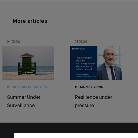
More articles
04.08.26
03.08.26
MONTHLY HOUSE VIEW
MARKET VIEWS
Summer Under
Resilience under
Surveillance
pressure