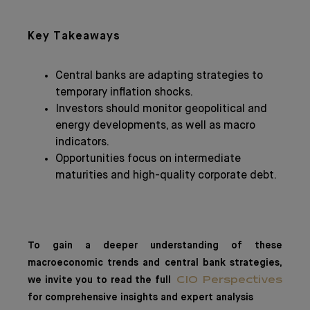
Key Takeaways
Central banks are adapting strategies to
temporary inflation shocks.
Investors should monitor geopolitical and
energy developments, as well as macro
indicators.
Opportunities focus on intermediate
maturities and high-quality corporate debt.
To gain a deeper understanding of these
macroeconomic trends and central bank strategies,
we invite you to read the full
CIO Perspectives
for comprehensive insights and expert analysis