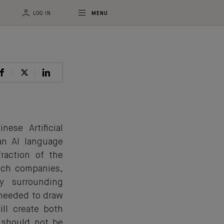
LOG IN
MENU
se Artificial
an AI language
raction of the
ech companies,
y surrounding
 needed to draw
ill create both
 should not be