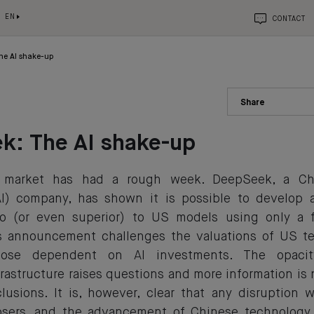
EN
CONTACT
he AI shake-up
Share
k: The AI shake-up
market has had a rough week. DeepSeek, a Chine
(AI) company, has shown it is possible to develop 
o (or even superior) to US models using only a f
is announcement challenges the valuations of US t
 those dependent on AI investments. The opacit
rastructure raises questions and more information is
clusions. It is, however, clear that any disruption w
osers, and the advancement of Chinese technology