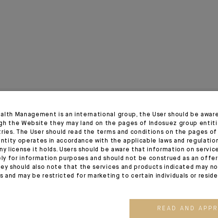
alth Management is an international group, the User should be awar
gh the Website they may land on the pages of Indosuez group entiti
tries. The User should read the terms and conditions on the pages o
entity operates in accordance with the applicable laws and regulatio
ny license it holds. Users should be aware that information on servi
ely for information purposes and should not be construed as an offer 
ey should also note that the services and products indicated may no
es and may be restricted for marketing to certain individuals or resid
03.08.26
03.07.26
READ AND APP