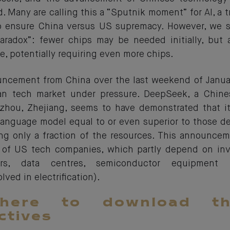
 Many are calling this a “Sputnik moment” for AI, a tr
o ensure China versus US supremacy. However, we se
aradox”: fewer chips may be needed initially, but 
e, potentially requiring even more chips.
ncement from China over the last weekend of Janua
an tech market under pressure. DeepSeek, a Chin
hou, Zhejiang, seems to have demonstrated that it
language model equal to or even superior to those 
g only a fraction of the resources. This announce
s of US tech companies, which partly depend on inv
ors, data centres, semiconductor equipment m
ved in electrification).
 here to download t
ctives