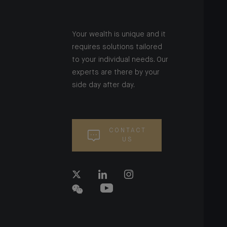
Your wealth is unique and it
requires solutions tailored
to your individual needs. Our
experts are there by your
side day after day.
CONTACT
US