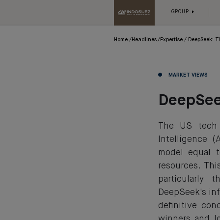
GROUP
Home
Headlines
Expertise
DeepSeek: T
MARKET VIEWS
DeepSee
The US tech 
Intelligence 
model equal t
resources. Th
particularly
DeepSeek's inf
definitive con
winners and l