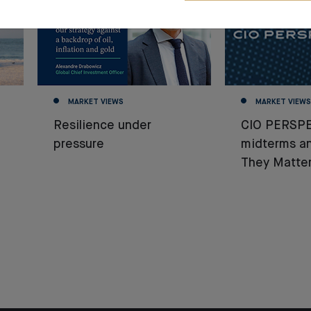
MARKET VIEWS
MARKET VIEWS
Resilience under
CIO PERSPE
pressure
midterms a
They Matter