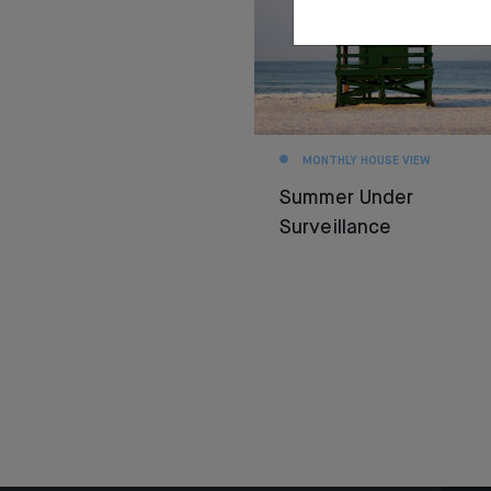
MONTHLY HOUSE VIEW
Summer Under
Surveillance