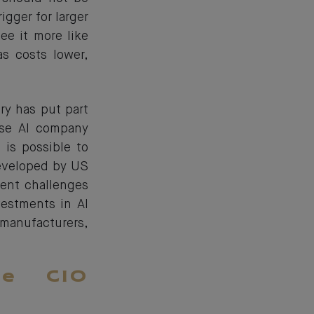
igger for larger
e it more like
as costs lower,
ry has put part
ese AI company
 is possible to
developed by US
ment challenges
estments in AI
anufacturers,
he CIO