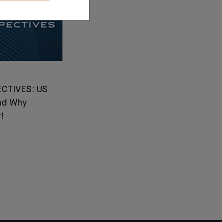
CTIVES: US
nd Why
!