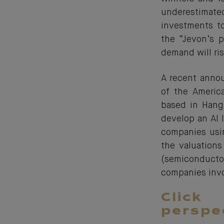
underestimated.
investments t
the “Jevon’s p
demand will ris
A recent annou
of the Americ
based in Hangz
develop an AI 
companies usin
the valuation
(semiconduct
companies invol
Click
perspe