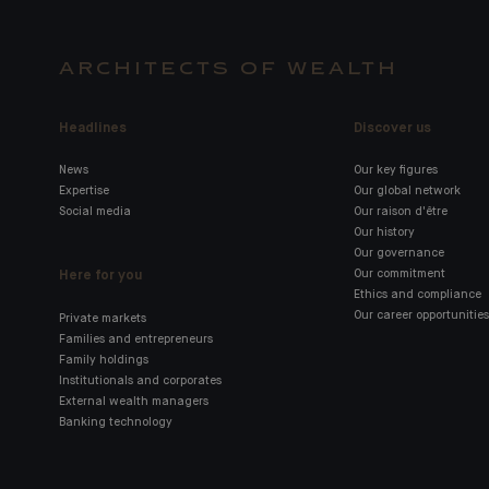
ARCHITECTS OF WEALTH
Headlines
Discover us
News
Our key figures
Expertise
Our global network
Social media
Our raison d'être
Our history
Our governance
Here for you
Our commitment
Ethics and compliance
Our career opportunities
Private markets
Families and entrepreneurs
Family holdings
Institutionals and corporates
External wealth managers
Banking technology