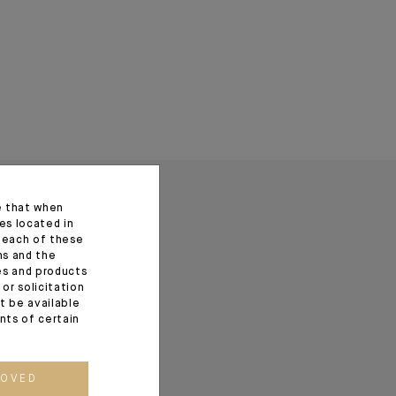
e that when
es located in
f each of these
ns and the
ces and products
or solicitation
t be available
ents of certain
ROVED