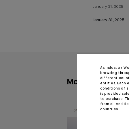
January 31, 2025
January 31, 2025
As Indosuez We
browsing throu
different coun
More articles
entities. Each 
conditions of a
is provided sol
to purchase. Th
from all entiti
countries.
04.08.26