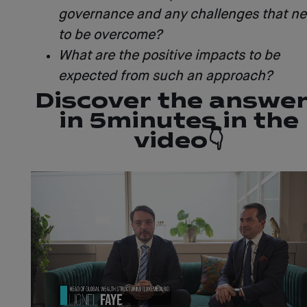
governance and any challenges that n
to be overcome?
What are the positive impacts to be
expected from such an approach?
Discover the answe
in 5 minutes in the
video 👇