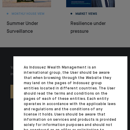
MONTHLY HOUSE VIEW
MARKET VIEWS
Summer Under
Resilience under
Surveillance
pressure
As Indosuez Wealth Management is an
Your wealth is unique and it requires solutions tailored to your
international group, the User should be aware
individual needs. Our experts are there by your side day after day.
that when browsing through the Website they
may land on the pages of Indosuez group
entities located in different countries. The User
CONTACT US
should read the terms and conditions on the
pages of each of these entities. Each entity
operates in accordance with the applicable laws
and regulations and the conditions of any
license it holds. Users should be aware that
information on services and products is provided
solely for information purposes and should not