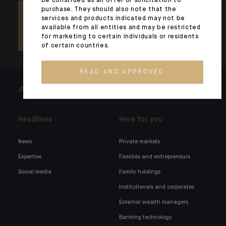
be construed as an offer or solicitation to
purchase. They should also note that the
services and products indicated may not be
available from all entities and may be restricted
for marketing to certain individuals or residents
of certain countries.
READ AND APPROVED
ARCHITECTS OF WEALTH
Headlines
Here for you
News
Private markets
Expertise
Families and entrepreneurs
Social media
Family holdings
Institutionals and corporates
External wealth managers
Banking technology