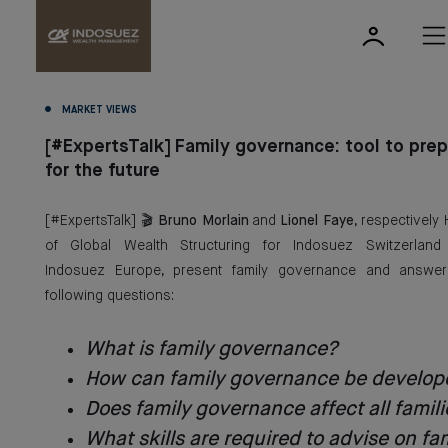
MARKET VIEWS
[#ExpertsTalk] Family governance: tool to pre
for the future
[#ExpertsTalk] 🎬
Bruno Morlain
and
Lionel Faye
, respectively
of Global Wealth Structuring for Indosuez Switzerland
Indosuez Europe, present family governance and answer
following questions:
What is family governance?
How can family governance be develop
Does family governance affect all famili
What skills are required to advise on fa