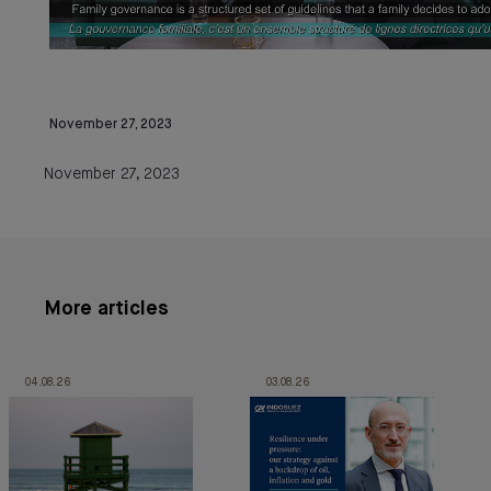
November 27, 2023
November 27, 2023
More articles
04.08.26
03.08.26