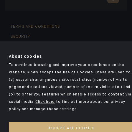
TERMS AND CONDITIONS
SECURITY
YOUR PERSONAL DATA
About cookies
COOKIES POLICY
To continue browsing and improve your experience on the
ACCESSIBILITY: NON-COMPLIANT
Website, kindly accept the use of Cookies. These are used to
(a) establish anonymous visitor statistics (number of visits,
©2026 CA Indosuez
pages and sections viewed, number of return visits, etc.) and
(b) to offer you features which enable access to content via
social media.
Click here
to find out more about our privacy
policy and manage these settings.
ACCEPT ALL COOKIES