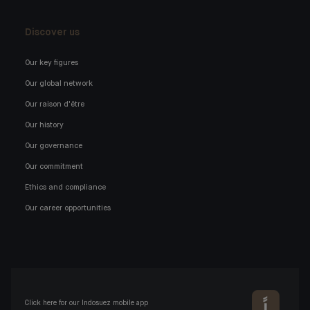
Discover us
Our key figures
Our global network
Our raison d'être
Our history
Our governance
Our commitment
Ethics and compliance
Our career opportunities
Click here for our Indosuez mobile app