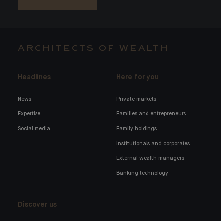
ARCHITECTS OF WEALTH
Headlines
Here for you
News
Private markets
Expertise
Families and entrepreneurs
Social media
Family holdings
Institutionals and corporates
External wealth managers
Banking technology
Discover us