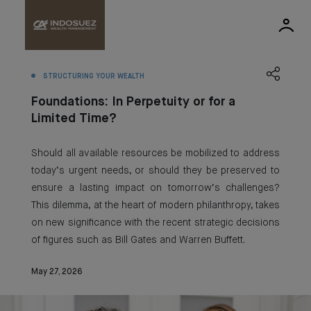
STRUCTURING YOUR WEALTH
Foundations: In Perpetuity or for a
Limited Time?
Should all available resources be mobilized to address
today’s urgent needs, or should they be preserved to
ensure a lasting impact on tomorrow’s challenges?
This dilemma, at the heart of modern philanthropy, takes
on new significance with the recent strategic decisions
of figures such as Bill Gates and Warren Buffett.
May 27, 2026