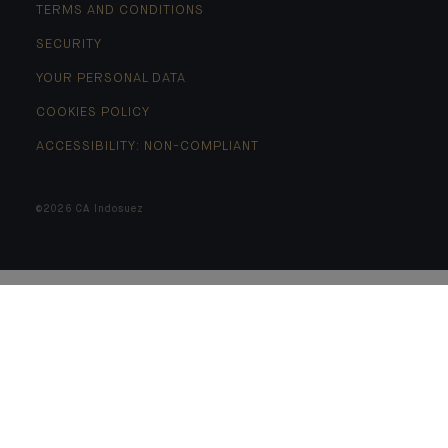
TERMS AND CONDITIONS
SECURITY
YOUR PERSONAL DATA
COOKIES POLICY
ACCESSIBILITY: NON-COMPLIANT
©2026 CA Indosuez