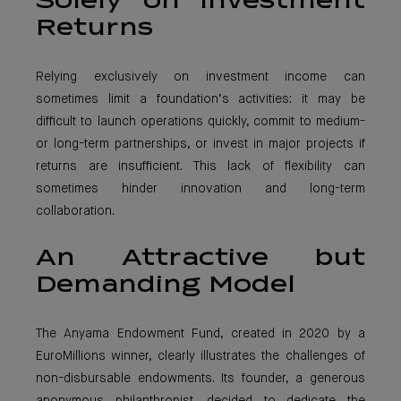
Solely on Investment
Returns
Relying exclusively on investment income can
sometimes limit a foundation’s activities: it may be
difficult to launch operations quickly, commit to medium-
or long-term partnerships, or invest in major projects if
returns are insufficient. This lack of flexibility can
sometimes hinder innovation and long-term
collaboration.
An Attractive but
Demanding Model
The Anyama Endowment Fund, created in 2020 by a
EuroMillions winner, clearly illustrates the challenges of
non-disbursable endowments. Its founder, a generous