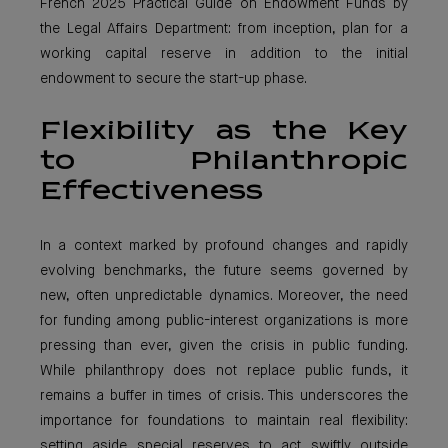
French 2025 Practical Guide on Endowment Funds by
the Legal Affairs Department: from inception, plan for a
working capital reserve in addition to the initial
endowment to secure the start-up phase.
Flexibility as the Key
to Philanthropic
Effectiveness
In a context marked by profound changes and rapidly
evolving benchmarks, the future seems governed by
new, often unpredictable dynamics. Moreover, the need
for funding among public-interest organizations is more
pressing than ever, given the crisis in public funding.
While philanthropy does not replace public funds, it
remains a buffer in times of crisis. This underscores the
importance for foundations to maintain real flexibility:
setting aside special reserves to act swiftly outside