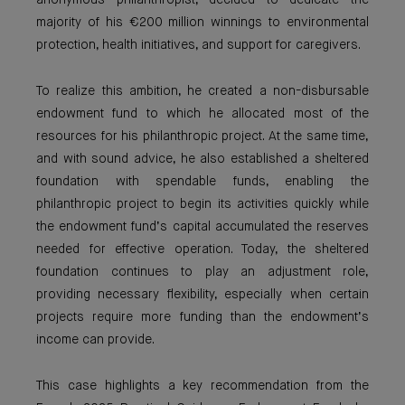
anonymous philanthropist, decided to dedicate the
majority of his €200 million winnings to environmental
protection, health initiatives, and support for caregivers.
To realize this ambition, he created a non-disbursable
endowment fund to which he allocated most of the
resources for his philanthropic project. At the same time,
and with sound advice, he also established a sheltered
foundation with spendable funds, enabling the
philanthropic project to begin its activities quickly while
the endowment fund’s capital accumulated the reserves
needed for effective operation. Today, the sheltered
foundation continues to play an adjustment role,
providing necessary flexibility, especially when certain
projects require more funding than the endowment’s
income can provide.
This case highlights a key recommendation from the