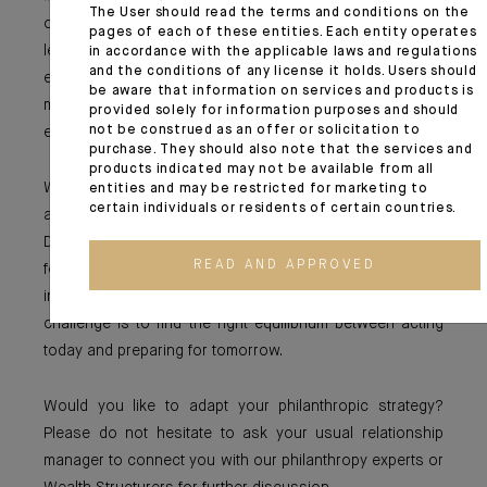
The User should read the terms and conditions on the
of its closure is noteworthy. By transparently sharing its
pages of each of these entities. Each entity operates
lessons with the sector, it organized a transition that
in accordance with the applicable laws and regulations
and the conditions of any license it holds. Users should
enabled supported organizations to prepare for this
be aware that information on services and products is
milestone and allowed the entire philanthropic
provided solely for information purposes and should
not be construed as an offer or solicitation to
ecosystem to benefit from its insights.
purchase. They should also note that the services and
products indicated may not be available from all
Whether temporary or designed to last, foundations play
entities and may be restricted for marketing to
certain individuals or residents of certain countries.
a fundamental role in a rapidly changing world.
Depending on the challenges they wish to address, each
READ AND APPROVED
foundation must strike a balance between rapid
intervention and sustainable impact. In short, the
challenge is to find the right equilibrium between acting
today and preparing for tomorrow.
Would you like to adapt your philanthropic strategy?
Please do not hesitate to ask your usual relationship
manager to connect you with our philanthropy experts or