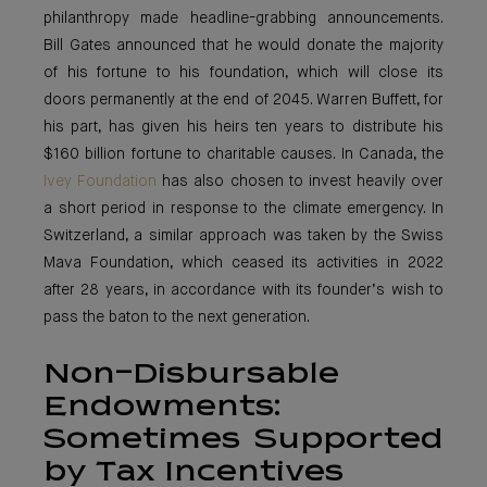
philanthropy made headline-grabbing announcements.
Bill Gates announced that he would donate the majority
of his fortune to his foundation, which will close its
doors permanently at the end of 2045. Warren Buffett, for
his part, has given his heirs ten years to distribute his
$160 billion fortune to charitable causes. In Canada, the
Ivey Foundation
has also chosen to invest heavily over
a short period in response to the climate emergency. In
Switzerland, a similar approach was taken by the Swiss
Mava Foundation, which ceased its activities in 2022
after 28 years, in accordance with its founder’s wish to
pass the baton to the next generation.
Non-Disbursable
Endowments:
Sometimes Supported
by Tax Incentives