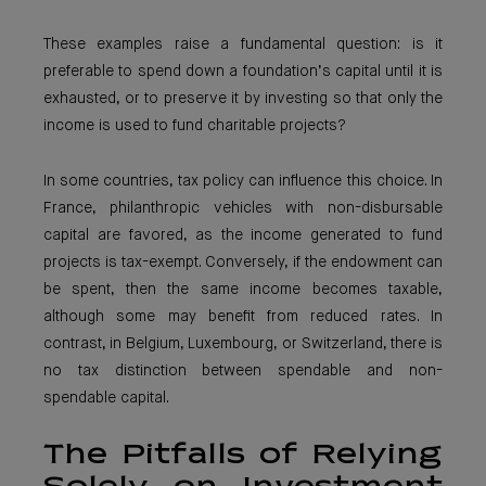
These examples raise a fundamental question: is it
preferable to spend down a foundation’s capital until it is
exhausted, or to preserve it by investing so that only the
income is used to fund charitable projects?
In some countries, tax policy can influence this choice. In
France, philanthropic vehicles with non-disbursable
capital are favored, as the income generated to fund
projects is tax-exempt. Conversely, if the endowment can
be spent, then the same income becomes taxable,
although some may benefit from reduced rates. In
contrast, in Belgium, Luxembourg, or Switzerland, there is
no tax distinction between spendable and non-
spendable capital.
The Pitfalls of Relying