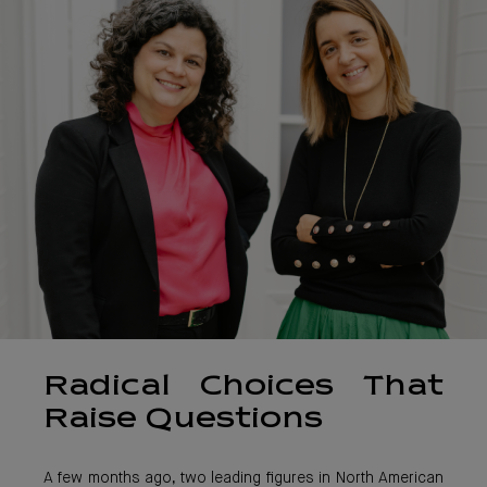
Radical Choices That
Raise Questions
A few months ago, two leading figures in North American