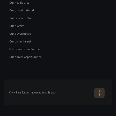
Our key figures
Our global network
Our raison d'être
Our history
Our governance
Our commitment
Ethics and compliance
Our career opportunities
Click here for our Indosuez mobile app