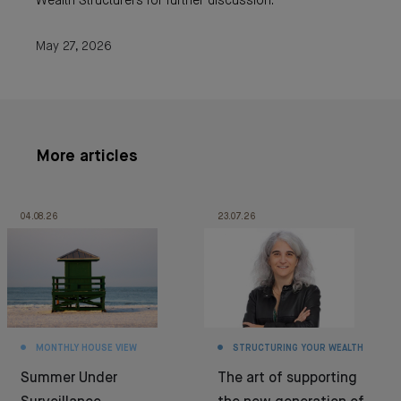
Wealth Structurers for further discussion.
May 27, 2026
More articles
04.08.26
23.07.26
MONTHLY HOUSE VIEW
STRUCTURING YOUR WEALTH
Summer Under
The art of supporting