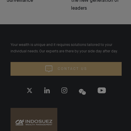
Surveillance
the new generation of
leaders
Your wealth is unique and it requires solutions tailored to your
individual needs. Our experts are there by your side day after day.
CONTACT US