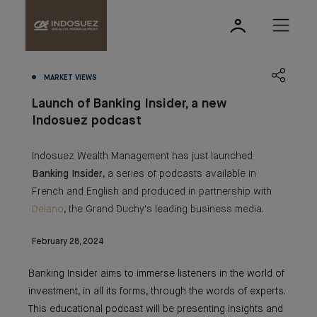
MARKET VIEWS
Launch of Banking Insider, a new
Indosuez podcast
Indosuez Wealth Management has just launched
Banking
Insider
, a series of podcasts available in
French and English and produced in partnership with
Delano
, the Grand Duchy's leading business media.
February 28, 2024
Banking Insider aims to immerse listeners in the world of
investment, in all its forms, through the words of experts.
This educational podcast will be presenting insights and