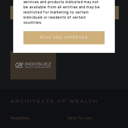
services and products indicated may not
be available from all entities and may be
restricted for marketing to certain
CONTACT US
individuals or residents of certain
countries.
READ AND APPROVED
ARCHITECTS OF WEALTH
Headlines
Here for you