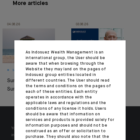
More articles
04.08.26
03.08.26
As Indosuez Wealth Management is an
international group, the User should be
aware that when browsing through the
Website they may land on the pages of
MONTHLY HOUSE VIEW
MARKET VIEWS
Indosuez group entities located in
Summer Under
Resilience under
different countries. The User should read
the terms and conditions on the pages of
Surveillance
pressure
each of these entities. Each entity
operates in accordance with the
applicable laws and regulations and the
conditions of any license it holds. Users
should be aware that information on
services and products is provided solely for
information purposes and should not be
Your wealth is unique and it requires solutions tailored to your
construed as an offer or solicitation to
individual needs. Our experts are there by your side day after day.
purchase. They should also note that the