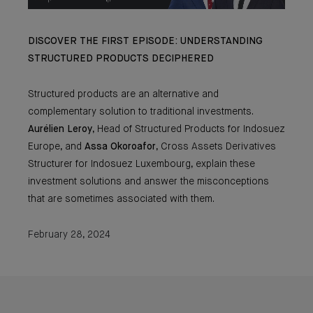
DISCOVER THE FIRST EPISODE: UNDERSTANDING
STRUCTURED PRODUCTS DECIPHERED
Structured products are an alternative and
complementary solution to traditional investments.
Aurélien Leroy
, Head of Structured Products for Indosuez
Europe, and
Assa
Okoroafor
, Cross Assets Derivatives
Structurer for Indosuez Luxembourg, explain these
investment solutions and answer the misconceptions
that are sometimes associated with them.
February 28, 2024