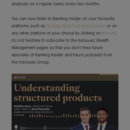
analyses on a regular basis, every two months.
You can now listen to Banking Insider on your favourite
platforms such as
Spotify
,
Apple Podcasts
,
Deezer
or on
any other platform of your choice by clicking on
this link
.
Do not hesitate to subscribe to the Indosuez Wealth
Management pages so that you don't miss future
episodes of Banking Insider and future podcasts from
the Indosuez Group.