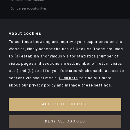
Our career opportunities
About cookies
To continue browsing and improve your experience on the
Click here for our Indosuez mobile app
Website, kindly accept the use of Cookies. These are used
to (a) establish anonymous visitor statistics (number of
visits, pages and sections viewed, number of return visits,
etc.) and (b) to offer you features which enable access to
TERMS AND CONDITIONS
content via social media.
Click here
to find out more
about our privacy policy and manage these settings.
SECURITY
YOUR PERSONAL DATA
ACCEPT ALL COOKIES
COOKIES POLICY
ACCESSIBILITY: NON-COMPLIANT
DENY ALL COOKIES