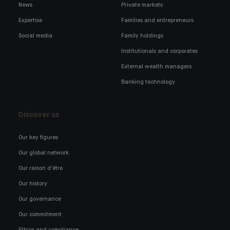
News
Private markets
Expertise
Families and entrepreneurs
Social media
Family holdings
Institutionals and corporates
External wealth managers
Banking technology
Discover us
Our key figures
Our global network
Our raison d'être
Our history
Our governance
Our commitment
Ethics and compliance