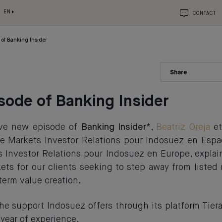
EN
CONTACT
of Banking Insider
Share
ode of Banking Insider
sive new episode of
Banking Insider
*,
Beatriz Oreja
e
ate Markets Investor Relations pour Indosuez en Esp
s Investor Relations pour Indosuez en Europe, explai
kets for our clients seeking to step away from listed 
term value creation.
he support Indosuez offers through its platform Tiera
 year of experience.