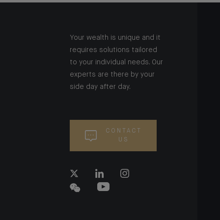
Your wealth is unique and it
requires solutions tailored
to your individual needs. Our
experts are there by your
side day after day.
CONTACT
US