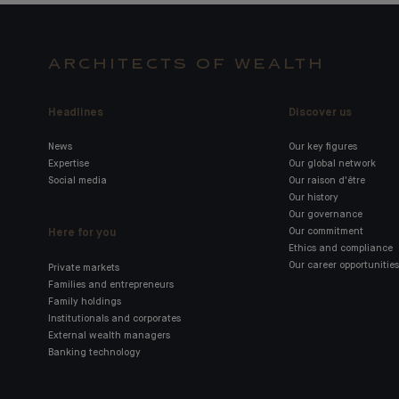
ARCHITECTS OF WEALTH
Headlines
Discover us
News
Our key figures
Expertise
Our global network
Social media
Our raison d'être
Our history
Our governance
Here for you
Our commitment
Ethics and compliance
Our career opportunities
Private markets
Families and entrepreneurs
Family holdings
Institutionals and corporates
External wealth managers
Banking technology