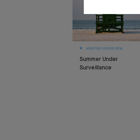
MONTHLY HOUSE VIEW
Summer Under
Surveillance