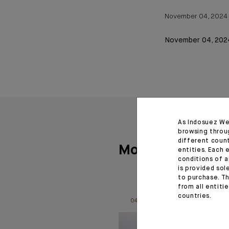
November 04, 2024
November 04, 202
As Indosuez We
browsing throu
different coun
More articles
entities. Each 
conditions of a
is provided sol
to purchase. Th
from all entiti
countries.
04.08.26