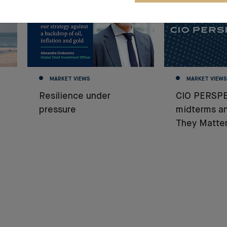
MARKET VIEWS
MARKET VIEWS
Resilience under
CIO PERSPE
pressure
midterms a
They Matter