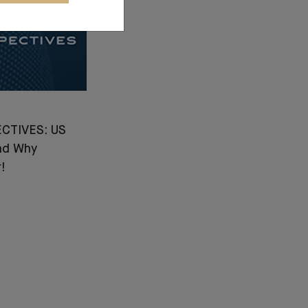
CTIVES: US
nd Why
!