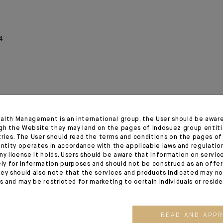
4
alth Management is an international group, the User should be awar
gh the Website they may land on the pages of Indosuez group entiti
tries. The User should read the terms and conditions on the pages o
entity operates in accordance with the applicable laws and regulatio
ny license it holds. Users should be aware that information on servi
ely for information purposes and should not be construed as an offer 
ey should also note that the services and products indicated may no
es and may be restricted for marketing to certain individuals or resid
03.08.26
03.07.26
READ AND APP