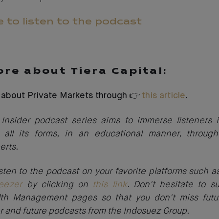
e to listen to the podcast
re about Tiera Capital:
 about Private Markets through 👉
this article
.
Insider podcast series aims to immerse listeners i
 all its forms, in an educational manner, through
erts.
sten to the podcast on your favorite platforms such 
eezer
by clicking on
this link
. Don't hesitate to s
th Management pages so that you don't miss futu
r and future podcasts from the Indosuez Group.