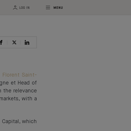
LOG IN
MENU
t
Florent Saint-
agne et Head of
n the relevance
markets, with a
 Capital, which