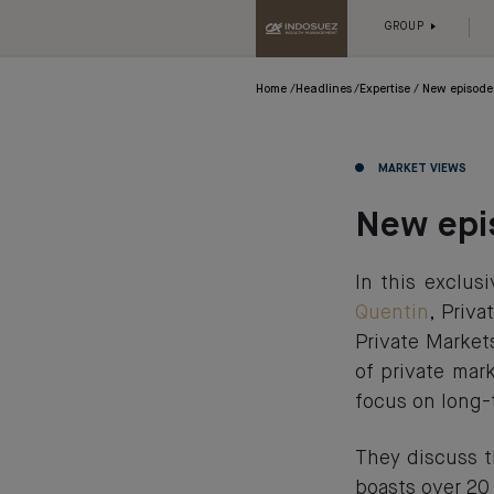
GROUP
Home
Headlines
Expertise
New episode 
MARKET VIEWS
New epis
In this exclu
Quentin
, Priv
Private Market
of private mar
focus on long-
They discuss t
boasts over 20