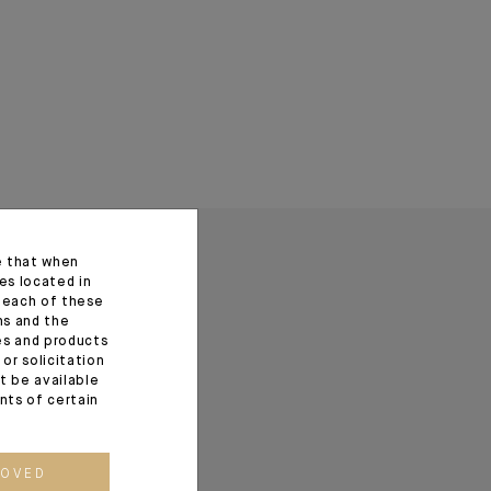
e that when
es located in
f each of these
ns and the
ces and products
or solicitation
t be available
ents of certain
ROVED