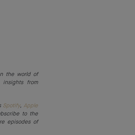
n the world of
 insights from
as
Spotify
,
Apple
ubscribe to the
re episodes of