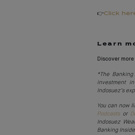
👉
Click her
Learn mo
Discover more
*The Banking 
investment in
Indosuez’s exp
You can now li
Podcasts
or
D
Indosuez Weal
Banking Inside