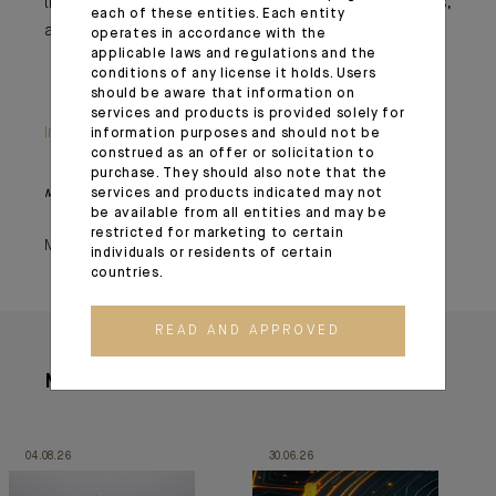
this in mind, to profit from the situation without excess,
each of these entities. Each entity
and be ready to react when the bears wake up...
operates in accordance with the
applicable laws and regulations and the
conditions of any license it holds. Users
should be aware that information on
services and products is provided solely for
Important information
information purposes and should not be
construed as an offer or solicitation to
purchase. They should also note that the
services and products indicated may not
Monthly House View, 23/04/2021 release - Excerpt of the Editorial
be available from all entities and may be
restricted for marketing to certain
May 03, 2021
individuals or residents of certain
countries.
READ AND APPROVED
More articles
04.08.26
30.06.26