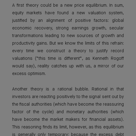
A first theory could be a new price equilibrium. In sum,
equity markets have found a new valuation system,
justified by an alignment of positive factors: global
economic recovery, strong earnings growth, secular
transformations leading to new sources of growth and
productivity gains. But we know the limits of this refrain:
every time we construct a theory to justify record
valuations (“this time is different”, as Kenneth Rogoff
would say), reality catches up with us, a mirror of our
excess optimism.
Another theory is a rational bubble. Rational in that
investors are reacting positively to the signal sent out by
the fiscal authorities (which have become the reassuring
factor of the cycle) and monetary authorities (which
have become the market makers for financial assets).
This reasoning finds its limit, however, as this equilibrium
is generally only temporary; because the excess debt