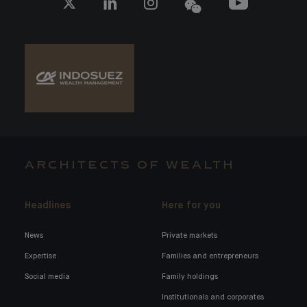
ARCHITECTS OF WEALTH
Headlines
Here for you
News
Private markets
Expertise
Families and entrepreneurs
Social media
Family holdings
Institutionals and corporates