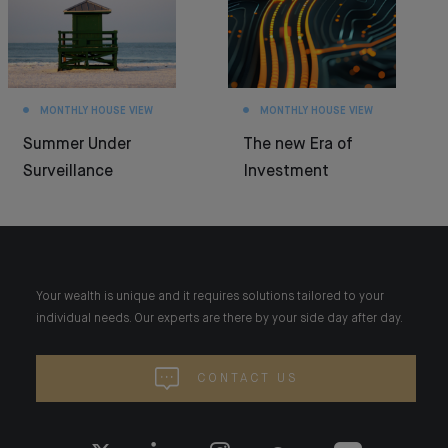
MONTHLY HOUSE VIEW
MONTHLY HOUSE VIEW
Summer Under
The new Era of
Surveillance
Investment
Your wealth is unique and it requires solutions tailored to your
individual needs. Our experts are there by your side day after day.
CONTACT US