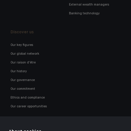
External wealth managers
Banking technology
Discover us
Our key figures
Our global network
Our raison d'être
Our history
Our governance
Our commitment
Ethics and compliance
Our career opportunities