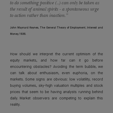
to do something positive (..) can only be taken as
the result of animal spirits - a spontaneous urge
to action rather than inaction.”
John Maynard Keynes, The General Theory of Employment, Interest and
Money, 1936.
How should we interpret the current optimism of the
equity markets, and how far can it go before
encountering obstacles? Avoiding the term bubble, we
can talk about enthusiasm, even euphoria, on the
markets. Some signs are obvious: low volatility, record
buying volumes, sky-high valuation multiples and stock
prices that seem to be having analysts running behind
daily. Market observers are competing to explain this
reality.