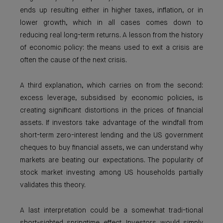
ends up resulting either in higher taxes, inflation, or in
lower growth, which in all cases comes down to
reducing real long-term returns. A lesson from the history
of economic policy: the means used to exit a crisis are
often the cause of the next crisis.
A third explanation, which carries on from the second:
excess leverage, subsidised by economic policies, is
creating significant distortions in the prices of financial
assets. If investors take advantage of the windfall from
short-term zero-interest lending and the US government
cheques to buy financial assets, we can understand why
markets are beating our expectations. The popularity of
stock market investing among US households partially
validates this theory.
A last interpretation could be a somewhat tradi-tional