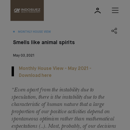
MONTHLY HOUSE VIEW
Smells like animal spirits
May 03, 2021
Monthly House View - May 2021 -
Download here
“Even apart from the instability due to
speculation, there is the instability due to the
characteristic of human nature that a large
proportion of our positive activities depend on
spontaneous optimism rather than mathematical
expectations (..). Most, probably, of our decisions