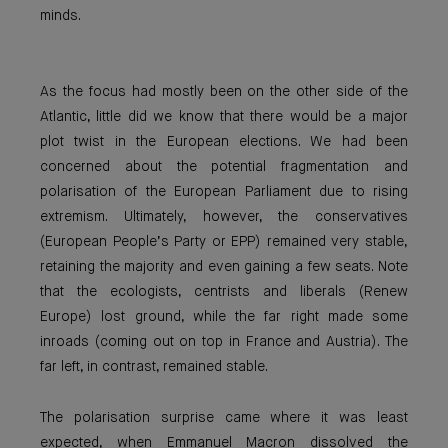
minds.
As the focus had mostly been on the other side of the
Atlantic, little did we know that there would be a major
plot twist in the European elections. We had been
concerned about the potential fragmentation and
polarisation of the European Parliament due to rising
extremism. Ultimately, however, the conservatives
(European People’s Party or EPP) remained very stable,
retaining the majority and even gaining a few seats. Note
that the ecologists, centrists and liberals (Renew
Europe) lost ground, while the far right made some
inroads (coming out on top in France and Austria). The
far left, in contrast, remained stable.
The polarisation surprise came where it was least
expected, when Emmanuel Macron dissolved the