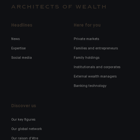
ARCHITECTS OF WEALTH
Headlines
Here for you
News
Private markets
Expertise
Families and entrepreneurs
Social media
Family holdings
Institutionals and corporates
External wealth managers
Banking technology
Discover us
Our key figures
Our global network
Our raison d'être