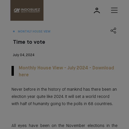
MONTHLY HOUSE VIEW
Time to vote
July 04, 2024
Monthly House View - July 2024 - Download
here
Never before in the history of mankind has there been an
election year quite like 2024. It will set a world record
with half of humanity going to the polls in 68 countries.
All eyes have been on the November elections in the