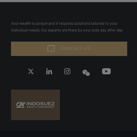
Your wealth is unique and it requires solutions tailored to your
individual needs. Our experts are there by your side day after day.
CONTACT US