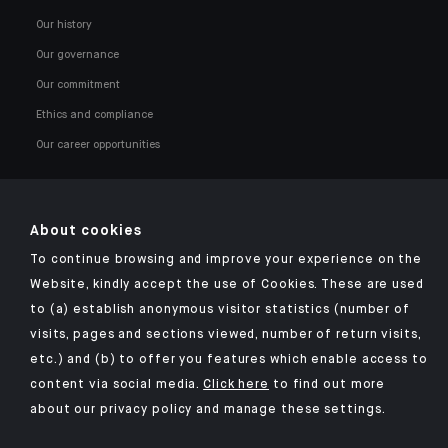
Our history
Our governance
Our commitment
Ethics and compliance
Our career opportunities
About cookies
To continue browsing and improve your experience on the
Click here for our Indosuez mobile app
Website, kindly accept the use of Cookies. These are used
to (a) establish anonymous visitor statistics (number of
visits, pages and sections viewed, number of return visits,
etc.) and (b) to offer you features which enable access to
TERMS AND CONDITIONS
content via social media.
Click here
to find out more
about our privacy policy and manage these settings.
SECURITY