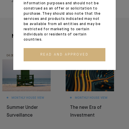
July 04, 2024
information purposes and should not be
construed as an offer or solicitation to
purchase. They should also note that the
services and products indicated may not
be available from all entities and may be
restricted for marketing to certain
individuals or residents of certain
More articles
countries.
READ AND APPROVED
04.08.26
30.06.26
MONTHLY HOUSE VIEW
MONTHLY HOUSE VIEW
Summer Under
The new Era of
Surveillance
Investment