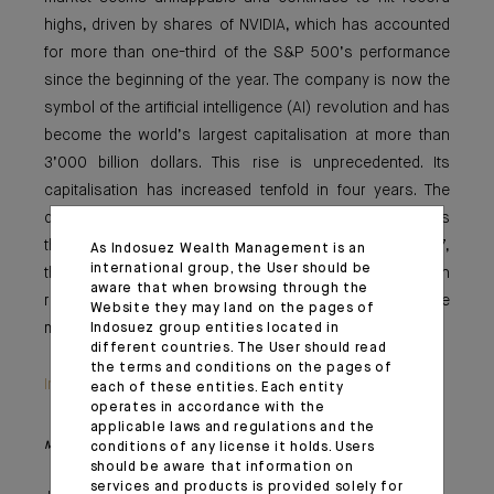
highs, driven by shares of NVIDIA, which has accounted
for more than one-third of the S&P 500’s performance
since the beginning of the year. The company is now the
symbol of the artificial intelligence (AI) revolution and has
become the world’s largest capitalisation at more than
3’000 billion dollars. This rise is unprecedented. Its
capitalisation has increased tenfold in four years. The
question now is who will be the next champion? As was
the case for General Electric in 2000 and Exxon in 2007,
As Indosuez Wealth Management is an
international group, the User should be
the future will likely belong to the company that can
aware that when browsing through the
reinvent and store the energy of tomorrow. In the
Website they may land on the pages of
meantime, our focus in this issue is on our oil analysis.
Indosuez group entities located in
different countries. The User should read
the terms and conditions on the pages of
Important information
each of these entities. Each entity
operates in accordance with the
applicable laws and regulations and the
Monthly House View, 20.06.2024. - Excerpt of the Editorial
conditions of any license it holds. Users
should be aware that information on
services and products is provided solely for