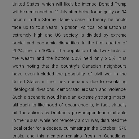
United States, which will likely be intense. Donald Trump
will be sentenced on 11 July after being found guilty on 34
counts in the Stormy Daniels case. In theory, he could
face up to four years in prison. Political polarisation is
extremely high and US society is divided by extreme
social and economic disparities. In the first quarter of
2024, the top 10% of the population held two-thirds of
the wealth and the bottom 50% held only 2.5%. It is
worth noting that the country’s Canadian neighbours
have even included the possibility of civil war in the
United States in their risk scenarios due to escalating
ideological divisions, democratic erosion and violence.
Such a scenario would have an extremely strong impact,
although its likelihood of occurrence is, in fact, virtually
nil. The actions by Quebec’s pro-independence militants
in the 1960s, while not remotely a civil war, disrupted the
local order for a decade, culminating in the October 1970
crisis, and this memory remains fresh in Canadians’