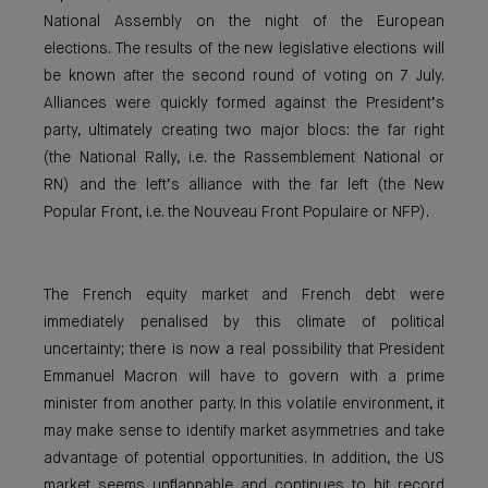
National Assembly on the night of the European
elections. The results of the new legislative elections will
be known after the second round of voting on 7 July.
Alliances were quickly formed against the President’s
party, ultimately creating two major blocs: the far right
(the National Rally, i.e. the Rassemblement National or
RN) and the left’s alliance with the far left (the New
Popular Front, i.e. the Nouveau Front Populaire or NFP).
The French equity market and French debt were
immediately penalised by this climate of political
uncertainty; there is now a real possibility that President
Emmanuel Macron will have to govern with a prime
minister from another party. In this volatile environment, it
may make sense to identify market asymmetries and take
advantage of potential opportunities. In addition, the US
market seems unflappable and continues to hit record