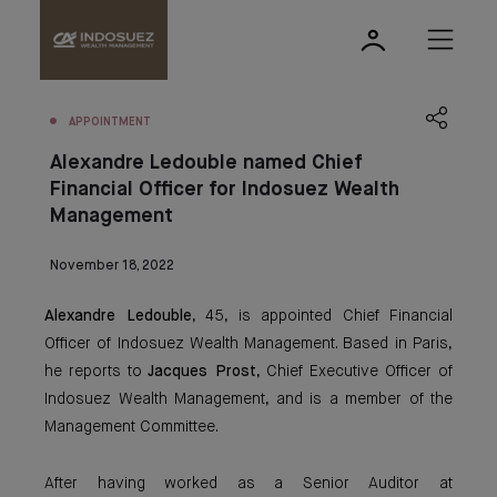
APPOINTMENT
Alexandre Ledouble named Chief
Financial Officer for Indosuez Wealth
Management
November 18, 2022
Alexandre Ledouble
, 45, is appointed Chief Financial
Officer of Indosuez Wealth Management. Based in Paris,
he reports to
Jacques Prost
, Chief Executive Officer of
Indosuez Wealth Management, and is a member of the
Management Committee.
After having worked as a Senior Auditor at