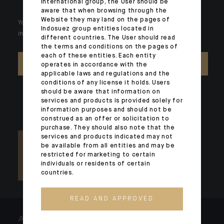
international group, the User should be
aware that when browsing through the
Website they may land on the pages of
Your wealth is unique and it requires solutions tailored to your
Indosuez group entities located in
individual needs. Our experts are there by your side day after day.
different countries. The User should read
the terms and conditions on the pages of
each of these entities. Each entity
CONTACT US
operates in accordance with the
applicable laws and regulations and the
conditions of any license it holds. Users
should be aware that information on
services and products is provided solely for
information purposes and should not be
construed as an offer or solicitation to
purchase. They should also note that the
services and products indicated may not
be available from all entities and may be
restricted for marketing to certain
individuals or residents of certain
countries.
READ AND APPROVED
ARCHITECTS OF WEALTH