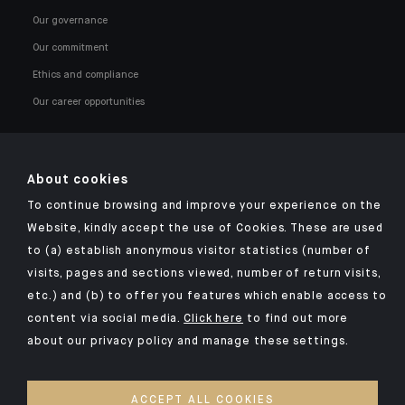
Our governance
Our commitment
Ethics and compliance
Our career opportunities
About cookies
To continue browsing and improve your experience on the
Click here for our Indosuez mobile app
Website, kindly accept the use of Cookies. These are used
to (a) establish anonymous visitor statistics (number of
visits, pages and sections viewed, number of return visits,
etc.) and (b) to offer you features which enable access to
TERMS AND CONDITIONS
content via social media.
Click here
to find out more
about our privacy policy and manage these settings.
SECURITY
YOUR PERSONAL DATA
ACCEPT ALL COOKIES