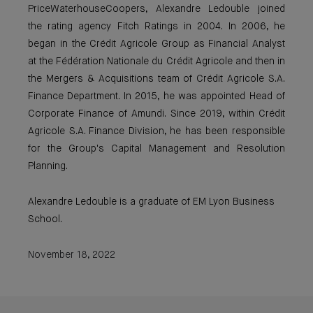
PriceWaterhouseCoopers, Alexandre Ledouble joined
the rating agency Fitch Ratings in 2004. In 2006, he
began in the Crédit Agricole Group as Financial Analyst
at the Fédération Nationale du Crédit Agricole and then in
the Mergers & Acquisitions team of Crédit Agricole S.A.
Finance Department. In 2015, he was appointed Head of
Corporate Finance of Amundi. Since 2019, within Crédit
Agricole S.A. Finance Division, he has been responsible
for the Group's Capital Management and Resolution
Planning.
Alexandre Ledouble is a graduate of EM Lyon Business
School.
November 18, 2022