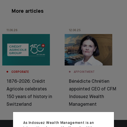
More articles
11.06.26
12.06.25
CORPORATE
APPOINTMENT
1876-2026: Crédit
Bénédicte Chrétien
Agricole celebrates
appointed CEO of CFM
150 years of history in
Indosuez Wealth
Switzerland
Management
As Indosuez Wealth Management is an