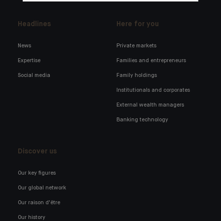
Headlines
Here for you
News
Private markets
Expertise
Families and entrepreneurs
Social media
Family holdings
Institutionals and corporates
External wealth managers
Banking technology
Discover us
Our key figures
Our global network
Our raison d'être
Our history