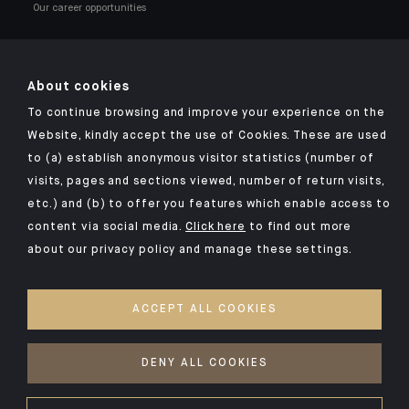
Our career opportunities
About cookies
To continue browsing and improve your experience on the
Click here for our Indosuez mobile app
Website, kindly accept the use of Cookies. These are used
to (a) establish anonymous visitor statistics (number of
visits, pages and sections viewed, number of return visits,
etc.) and (b) to offer you features which enable access to
TERMS AND CONDITIONS
content via social media.
Click here
to find out more
about our privacy policy and manage these settings.
SECURITY
YOUR PERSONAL DATA
ACCEPT ALL COOKIES
COOKIES POLICY
ACCESSIBILITY: NON-COMPLIANT
DENY ALL COOKIES
©2026 CA Indosuez