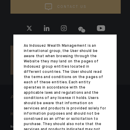
CONTACT US
As Indosuez Wealth Management is an
international group, the User should be
aware that when browsing through the
Website they may land on the pages of
Indosuez group entities located in
different countries. The User should read
the terms and conditions on the pages of
each of these entities. Each entity
operates in accordance with the
applicable laws and regulations and the
ARCHITECTS OF WEALTH
conditions of any license it holds. Users
should be aware that information on
services and products is provided solely for
information purposes and should not be
Headlines
Here for you
construed as an offer or solicitation to
purchase. They should also note that the
News
Private markets
services and products indicated may not