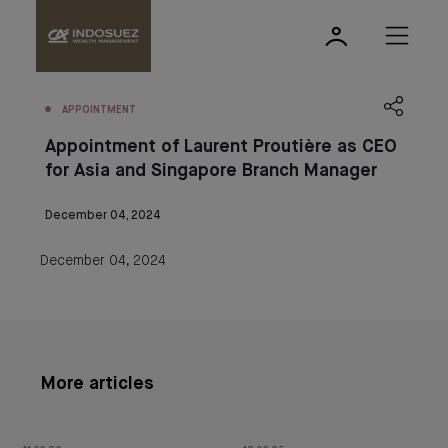
APPOINTMENT
Appointment of Laurent Proutière as CEO
for Asia and Singapore Branch Manager
December 04, 2024
December 04, 2024
More articles