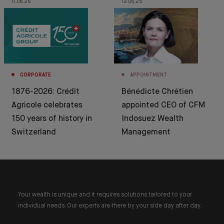
11.06.26
12.06.25
CORPORATE
APPOINTMENT
1876-2026: Crédit
Bénédicte Chrétien
Agricole celebrates
appointed CEO of CFM
150 years of history in
Indosuez Wealth
Switzerland
Management
Your wealth is unique and it requires solutions tailored to your
individual needs. Our experts are there by your side day after day.