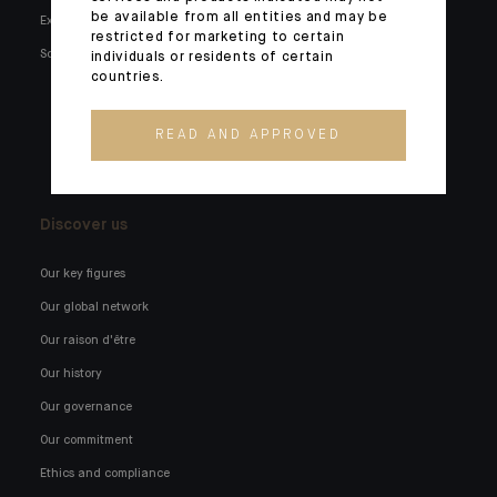
be available from all entities and may be
Expertise
Families and entrepreneurs
restricted for marketing to certain
Social media
Family holdings
individuals or residents of certain
countries.
Institutionals and corporates
External wealth managers
READ AND APPROVED
Banking technology
Discover us
Our key figures
Our global network
Our raison d'être
Our history
Our governance
Our commitment
Ethics and compliance