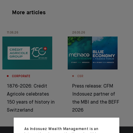
More articles
11.06.26
26.05.26
CORPORATE
CSR
1876-2026: Crédit
Press release: CFM
Agricole celebrates
Indosuez partner of
150 years of history in
the MBI and the BEFF
Switzerland
2026
As Indosuez Wealth Management is an