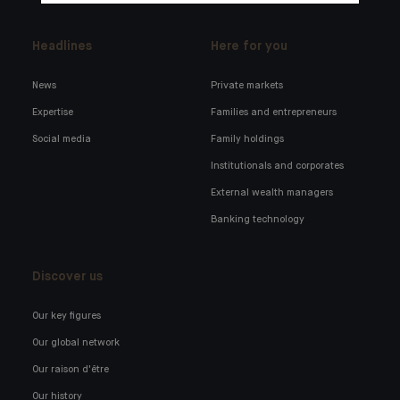
Headlines
Here for you
News
Private markets
Expertise
Families and entrepreneurs
Social media
Family holdings
Institutionals and corporates
External wealth managers
Banking technology
Discover us
Our key figures
Our global network
Our raison d'être
Our history