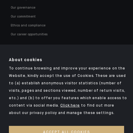
Our governance
Our commitment
Ethics and compliance
Our career opportunities
About cookies
To continue browsing and improve your experience on the
Click here for our Indosuez mobile app
Website, kindly accept the use of Cookies. These are used
to (a) establish anonymous visitor statistics (number of
visits, pages and sections viewed, number of return visits,
etc.) and (b) to offer you features which enable access to
TERMS AND CONDITIONS
content via social media.
Click here
to find out more
about our privacy policy and manage these settings.
SECURITY
YOUR PERSONAL DATA
ACCEPT ALL COOKIES