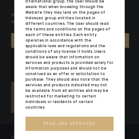
international group, the User should be
aware that when browsing through the
Website they may land on the pages of
Your wealth is unique and it requires solutions tailored to your
Indosuez group entities located in
individual needs. Our experts are there by your side day after day.
different countries. The User should read
the terms and conditions on the pages of
each of these entities. Each entity
CONTACT US
operates in accordance with the
applicable laws and regulations and the
conditions of any license it holds. Users
should be aware that information on
services and products is provided solely for
information purposes and should not be
construed as an offer or solicitation to
purchase. They should also note that the
services and products indicated may not
be available from all entities and may be
restricted for marketing to certain
individuals or residents of certain
countries.
READ AND APPROVED
ARCHITECTS OF WEALTH