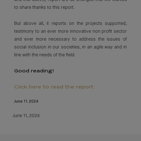
to share thanks to this report.
But above all, it reports on the projects supported,
testimony to an ever more innovative non profit sector
and ever more necessary to address the issues of
social inclusion in our societies, in an agile way and in
line with the needs of the field.
Good reading!
Click here to read the report
June 11, 2024
June 11, 2024