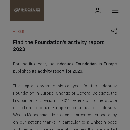
CSR
Find the Foundation's activity report
2023
For the first year, the
Indosuez Foundation in Europe
publishes its
activity report for 2023.
This report covers a pivotal year for the Indosuez
Foundation in Europe. Change of General Delegate, the
first since its creation in 2011; extension of the scope
of action to other European countries or Indosuez
Wealth Management is present; increased transparency
on our actions thanks in particular to a LinkedIn page
and this activity report are all changes that we wanted