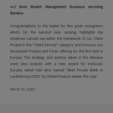
and
Best Wealth Management Business servicing
Benelux
.
Congratulations to the teams for this great recognition
which, for the second year running, highlights the
initiatives carried out within the framework of our Client
Project in the "Client Service" category and honours, our
Structured Product and Forex offering for the first time in
Europe. The strategy and actions taken in the Benelux
were also praised with a new award for Indosuez
Europe, which had also named "Best Private Bank in
Luxembourg 2022" by Global Finance earlier this year.
March 31, 2022