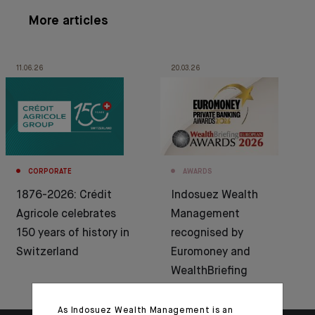
More articles
11.06.26
20.03.26
CORPORATE
AWARDS
1876-2026: Crédit
Indosuez Wealth
Agricole celebrates
Management
150 years of history in
recognised by
Switzerland
Euromoney and
WealthBriefing
As Indosuez Wealth Management is an