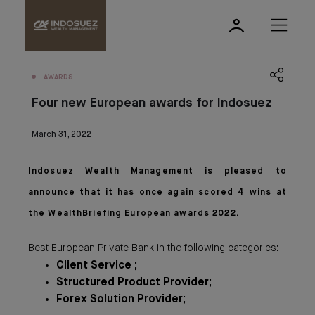
AWARDS
Four new European awards for Indosuez
March 31, 2022
Indosuez Wealth Management is pleased to
announce that it has once again scored 4 wins at
the WealthBriefing European awards 2022.
Best European Private Bank in the following categories:
Client Service ;
Structured Product Provider;
Forex Solution Provider;