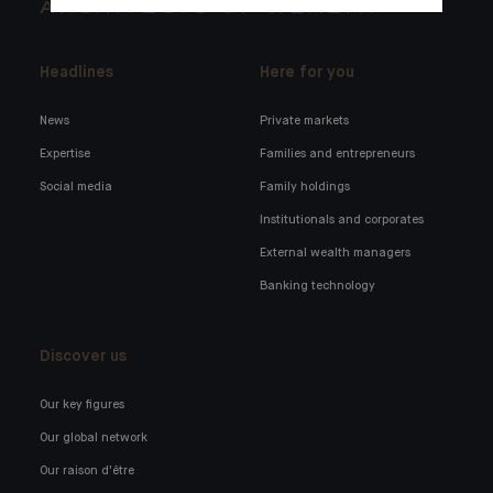
ARCHITECTS OF WEALTH
Headlines
Here for you
News
Private markets
Expertise
Families and entrepreneurs
Social media
Family holdings
Institutionals and corporates
External wealth managers
Banking technology
Discover us
Our key figures
Our global network
Our raison d'être