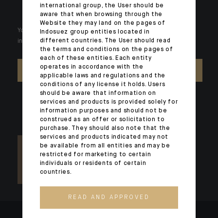
international group, the User should be
aware that when browsing through the
Website they may land on the pages of
Your wealth is unique and it requires solutions tailored to your
Indosuez group entities located in
different countries. The User should read
individual needs. Our experts are there by your side day after day.
the terms and conditions on the pages of
each of these entities. Each entity
operates in accordance with the
CONTACT US
applicable laws and regulations and the
conditions of any license it holds. Users
should be aware that information on
services and products is provided solely for
information purposes and should not be
construed as an offer or solicitation to
purchase. They should also note that the
services and products indicated may not
be available from all entities and may be
restricted for marketing to certain
individuals or residents of certain
countries.
READ AND APPROVED