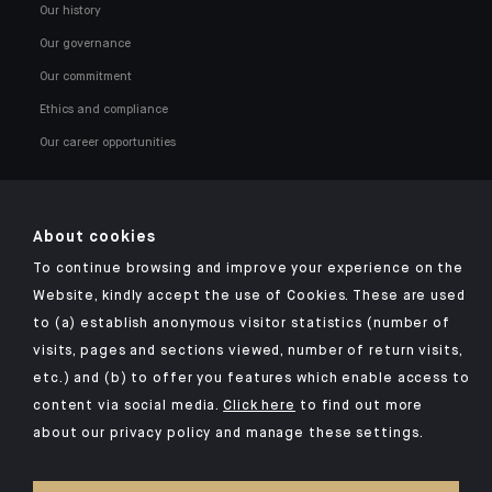
Our history
Our governance
Our commitment
Ethics and compliance
Our career opportunities
About cookies
To continue browsing and improve your experience on the
Click here for our Indosuez mobile app
Website, kindly accept the use of Cookies. These are used
to (a) establish anonymous visitor statistics (number of
visits, pages and sections viewed, number of return visits,
etc.) and (b) to offer you features which enable access to
TERMS AND CONDITIONS
content via social media.
Click here
to find out more
about our privacy policy and manage these settings.
SECURITY
YOUR PERSONAL DATA