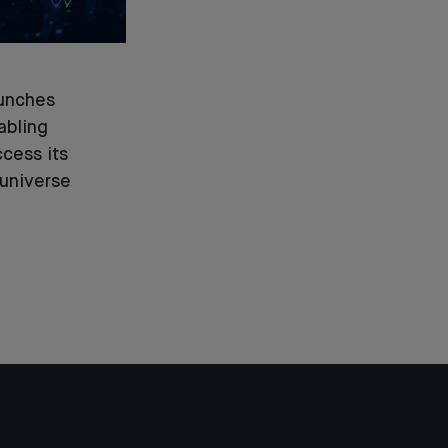
unches
abling
ccess its
universe