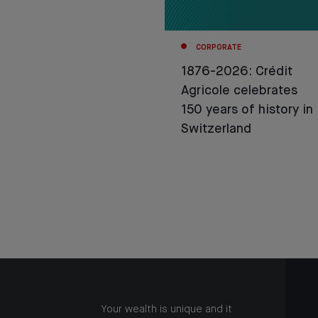
CORPORATE
1876-2026: Crédit
Agricole celebrates
150 years of history in
Switzerland
Your wealth is unique and it