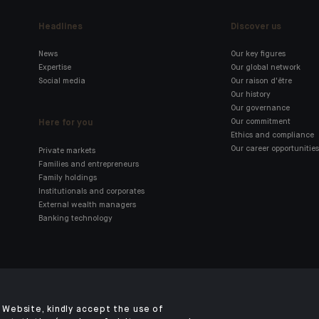
Headlines
Discover us
News
Our key figures
Expertise
Our global network
Social media
Our raison d'être
Our history
Our governance
Here for you
Our commitment
Ethics and compliance
Our career opportunities
Private markets
Families and entrepreneurs
Family holdings
Institutionals and corporates
External wealth managers
Banking technology
Click here for our Indosuez
mobile app
Website, kindly accept the use of