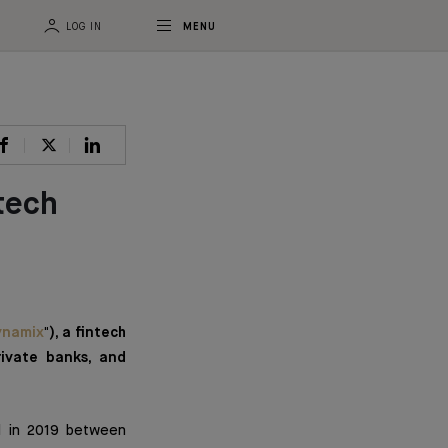
LOG IN
MENU
tech
ynamix
"), a fintech
rivate banks, and
ed in 2019 between