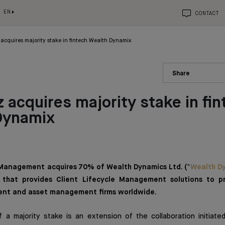
EN
CONTACT
acquires majority stake in fintech Wealth Dynamix
Share
 acquires majority stake in fin
Dynamix
Management acquires 70% of Wealth Dynamics Ltd. ("
Wealth D
that provides Client Lifecycle Management solutions to p
nt and asset management firms worldwide.
of a majority stake is an extension of the collaboration initiat