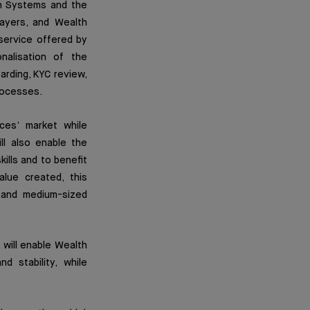
on Systems and the
ayers, and Wealth
service offered by
nalisation of the
arding, KYC review,
processes.
ices’ market while
ll also enable the
ills and to benefit
alue created, this
l and medium-sized
will enable Wealth
 stability, while