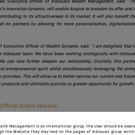
hief Executive Officer of Indosuez Wealth Management, said: “
Th
’s innovation dynamic, will enable Azqore to broaden its offer and 
ontributing to its attractiveness in its market. It will also benefit
all its partners by allowing for more personalisation, digitalisati
ef Executive Officer of Wealth Dynamix, said: “
I am delighted that
e Indosuez team. We have been working strategically with Indosue
e can now further deepen our relationship. Crucially, this partn
and entrepreneurial spirit whilst simultaneously leveraging the stre
 provides. This will allow us to better service our current and future
r products and ultimately provide us greater opportunity for growth.
fficial press release
alth Management is an international group, the User should be awar
gh the Website they may land on the pages of Indosuez group entiti