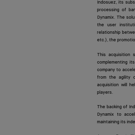
Indosuez, its subs
processing of ba
Dynamix. The solu
the user institu
relationship betwe
etc.), the promoti
This acquisition 
complementing its
company to acceler
from the agility 
acquisition will 
players.
The backing of In
Dynamix to accel
maintaining its ind