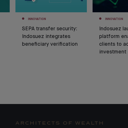
INNOVATION
INNOVATION
SEPA transfer security:
Indosuez la
Indosuez integrates
platform en
beneficiary verification
clients to a
investment 
ARCHITECTS OF WEALTH