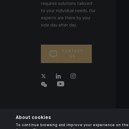
requires solutions tailored
to your individual needs. Our
experts are there by your
side day after day.
CONTACT
US
About cookies
To continue browsing and improve your experience on the 