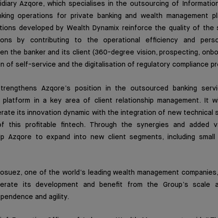
idiary Azqore, which specialises in the outsourcing of Informati
nking operations for private banking and wealth management pl
tions developed by Wealth Dynamix reinforce the quality of the 
tions by contributing to the operational efficiency and perso
en the banker and its client (360-degree vision, prospecting, onbo
on of self-service and the digitalisation of regulatory compliance 
strengthens Azqore’s position in the outsourced banking serv
 platform in a key area of client relationship management. It wi
ate its innovation dynamic with the integration of new technical sk
of this profitable fintech. Through the synergies and added v
help Azqore to expand into new client segments, including smal
dosuez, one of the world’s leading wealth management companies, 
erate its development and benefit from the Group’s scale and
ependence and agility.