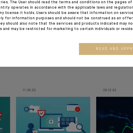
tries. The User should read the terms and conditions on the pages o
entity operates in accordance with the applicable laws and regulatio
ny license it holds. Users should be aware that information on servi
ely for information purposes and should not be construed as an offer 
ey should also note that the services and products indicated may no
es and may be restricted for marketing to certain individuals or resid
READ AND APP
11.09.25
05.12.22