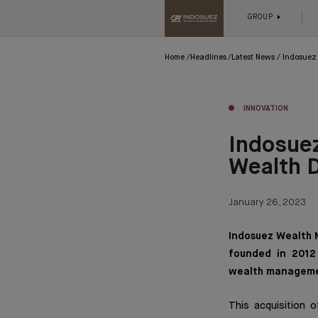
GROUP
Home
Headlines
Latest News
Indosuez 
INNOVATION
Indosuez
Wealth 
January 26, 2023
Indosuez Wealth 
founded in 2012 
wealth manageme
This acquisition 