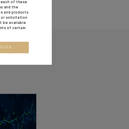
f each of these
ns and the
ces and products
or solicitation
t be available
ents of certain
ROVED