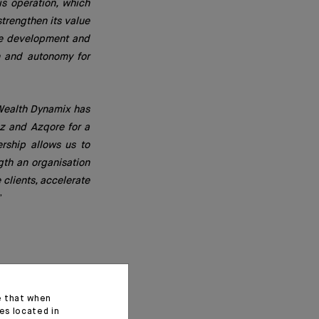
is operation, which
strengthen its value
 the development and
on and autonomy for
 Wealth Dynamix has
z and Azqore for a
ership allows us to
ngth an organisation
 clients, accelerate
”
e that when
es located in