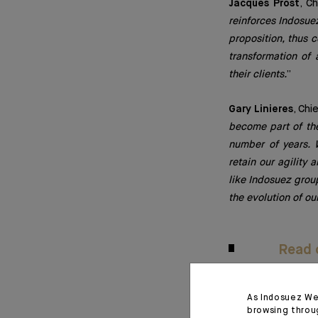
Jacques Prost
, C
reinforces Indosuez
proposition, thus c
transformation of 
their clients.
”
Gary Linieres
, Chi
become part of th
number of years. W
retain our agility 
like Indosuez group
the evolution of ou
Read o
As Indosuez We
January 26, 2023
browsing throu