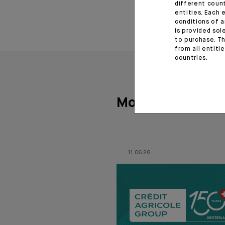
different coun
entities. Each 
conditions of a
is provided sol
to purchase. Th
from all entiti
countries.
More articles
11.06.26