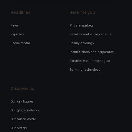
Headlines
Here for you
News
Private markets
Expertise
Families and entrepreneurs
Social media
Family holdings
Institutionals and corporates
External wealth managers
Banking technology
Discover us
Our key figures
Our global network
Our raison d'être
Our history