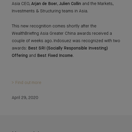
Asia CEO,
Arjan de Boer
,
Julien Collin
and the Markets,
Investments & Structuring teams in Asia.
This new recognition comes shortly after the
WealthBriefing Asia Greater China awards received a
couple of weeks ago. Indosuez was recognized with two
awards:
Best SRI (Socially Responsible Investing)
Offering
and
Best Fixed Income
.
> Find out more
April 29, 2020