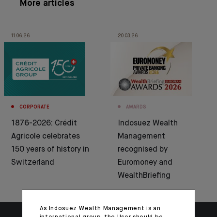
More articles
11.06.26
20.03.26
CORPORATE
AWARDS
1876-2026: Crédit
Indosuez Wealth
Agricole celebrates
Management
150 years of history in
recognised by
Switzerland
Euromoney and
WealthBriefing
As Indosuez Wealth Management is an