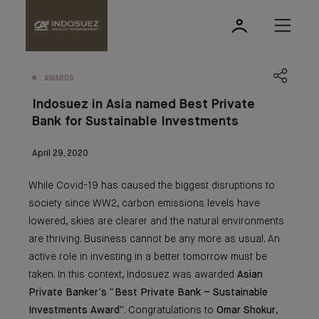
AWARDS
Indosuez in Asia named Best Private
Bank for Sustainable Investments
April 29, 2020
While Covid-19 has caused the biggest disruptions to
society since WW2, carbon emissions levels have
lowered, skies are clearer and the natural environments
are thriving. Business cannot be any more as usual. An
active role in investing in a better tomorrow must be
taken. In this context, Indosuez was awarded
Asian
Private Banker’s “Best Private Bank – Sustainable
Investments Award”
. Congratulations to
Omar Shokur
,