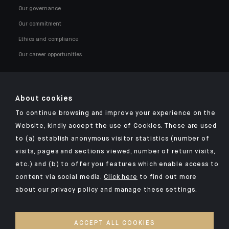
Our governance
Our commitment
Ethics and compliance
Our career opportunities
About cookies
To continue browsing and improve your experience on the
Click here for our Indosuez mobile app
Website, kindly accept the use of Cookies. These are used
to (a) establish anonymous visitor statistics (number of
visits, pages and sections viewed, number of return visits,
etc.) and (b) to offer you features which enable access to
TERMS AND CONDITIONS
content via social media.
Click here
to find out more
about our privacy policy and manage these settings.
SECURITY
YOUR PERSONAL DATA
ACCEPT ALL COOKIES
COOKIES POLICY