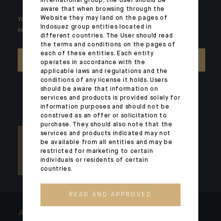
international group, the User should be
aware that when browsing through the
Website they may land on the pages of
Your wealth is unique and it requires solutions tailored to your
Indosuez group entities located in
individual needs. Our experts are there by your side day after day.
different countries. The User should read
the terms and conditions on the pages of
each of these entities. Each entity
CONTACT US
operates in accordance with the
applicable laws and regulations and the
conditions of any license it holds. Users
should be aware that information on
services and products is provided solely for
information purposes and should not be
construed as an offer or solicitation to
purchase. They should also note that the
services and products indicated may not
be available from all entities and may be
restricted for marketing to certain
individuals or residents of certain
countries.
READ AND APPROVED
ARCHITECTS OF WEALTH