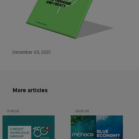
December 03, 2021
More articles
11.06.26
26.05.26