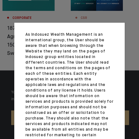
CORPORATE
CSR
1876-2026: Crédit
Press release: CFM
As Indosuez Wealth Management is an
Agricole celebrates
Indosuez partner of
international group, the User should be
150 years of history in
the MBI and the BEFF
aware that when browsing through the
Website they may land on the pages of
Switzerland
2026
Indosuez group entities located in
different countries. The User should read
the terms and conditions on the pages of
each of these entities. Each entity
operates in accordance with the
applicable laws and regulations and the
conditions of any license it holds. Users
Your wealth is unique and it requires solutions tailored to your
should be aware that information on
individual needs. Our experts are there by your side day after day.
services and products is provided solely for
information purposes and should not be
construed as an offer or solicitation to
CONTACT US
purchase. They should also note that the
services and products indicated may not
be available from all entities and may be
restricted for marketing to certain