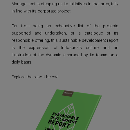
Management is stepping up its initiatives in that area, fully
in line with its corporate project.
Far from being an exhaustive list of the projects
supported and undertaken, or a catalogue of its
responsible offering, this sustainable development report
is the expression of Indosuez's culture and an
illustration of the dynamic embraced by its teams on a
daily basis.
Explore the report below!