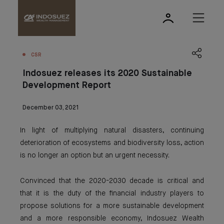
CSR
Indosuez releases its 2020 Sustainable
Development Report
December 03, 2021
In light of multiplying natural disasters, continuing
deterioration of ecosystems and biodiversity loss, action
is no longer an option but an urgent necessity.
Convinced that the 2020-2030 decade is critical and
that it is the duty of the financial industry players to
propose solutions for a more sustainable development
and a more responsible economy, Indosuez Wealth