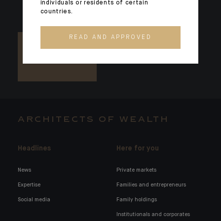
individuals or residents of certain
countries.
READ AND APPROVED
ARCHITECTS OF WEALTH
Headlines
Here for you
News
Private markets
Expertise
Families and entrepreneurs
Social media
Family holdings
Institutionals and corporates