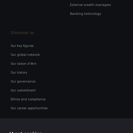
External wealth managers
Banking technology
Discover us
Our key figures
Our global network
Our raison d'être
Our history
Our governance
Our commitment
Ethics and compliance
Our career opportunities