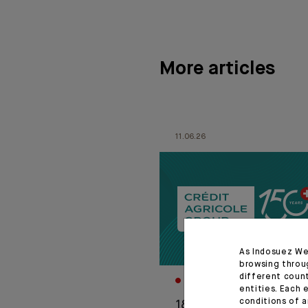
More articles
11.06.26
As Indosuez We
browsing throu
different coun
CORPORATE
entities. Each 
conditions of a
1876-2026: Crédit