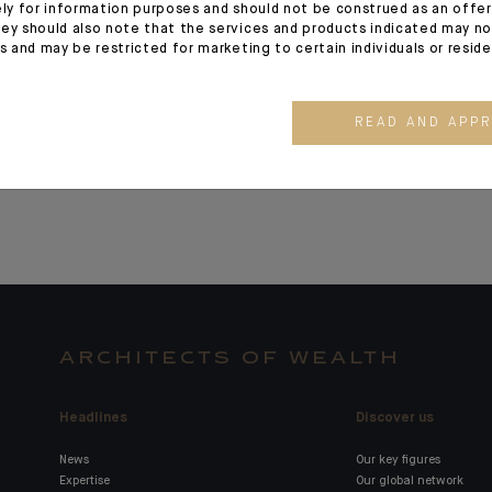
ely for information purposes and should not be construed as an offer 
Indosuez announces
Strategic 
ey should also note that the services and products indicated may no
es and may be restricted for marketing to certain individuals or resid
the launch of a new
Milestone 
range of active ETFs
READ AND APP
ARCHITECTS OF WEALTH
Headlines
Discover us
News
Our key figures
Expertise
Our global network