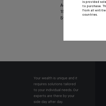
is provided sol
Agricole celebrates
to purchase. Th
from all entiti
150 years of history in
countries.
Switzerland
Your wealth is unique and it
requires solutions tailored
to your individual needs. Our
experts are there by your
side day after day.