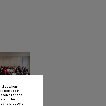
e that when
es located in
f each of these
ns and the
ces and products
ez: a New