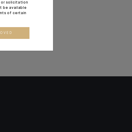
or solicitation
and Human
t be available
ents of certain
in Monaco
ROVED