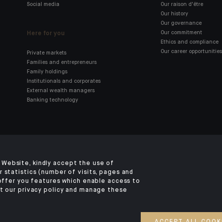
Social media
Our raison d'être
Our history
Our governance
Here for you
Our commitment
Ethics and compliance
Our career opportunities
Private markets
Families and entrepreneurs
Family holdings
Institutionals and corporates
External wealth managers
Banking technology
Click here for our Indosuez
mobile app
Website, kindly accept the use of
 statistics (number of visits, pages and
 offer you features which enable access to
t our privacy policy and manage these
TERMS AND CONDITIONS
SECURITY
YOUR PERSONAL DATA
COOKIES POLI
©2026 CA Indosuez