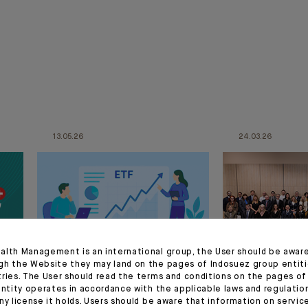
13.05.26
24.03.26
alth Management is an international group, the User should be awar
gh the Website they may land on the pages of Indosuez group entiti
tries. The User should read the terms and conditions on the pages o
CORPORATE
CORPORATE
entity operates in accordance with the applicable laws and regulatio
ny license it holds. Users should be aware that information on servi
Press release :
CFM Indosu