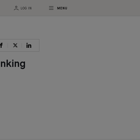
LOG IN
MENU
anking