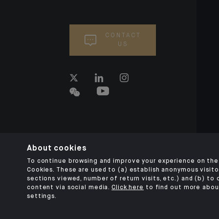
CONTACT
US
About cookies
To continue browsing and improve your experience on the 
Cookies. These are used to (a) establish anonymous visitor
sections viewed, number of return visits, etc.) and (b) to
content via social media.
Click here
to find out more abou
settings.