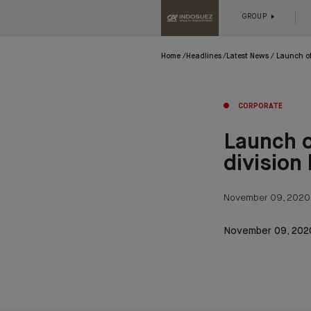
GROUP
Home
Headlines
Latest News
Launch of
CORPORATE
Launch o
division
November 09, 2020
November 09, 202