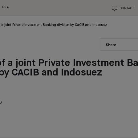
EN
CONTACT
 a joint Private Investment Banking division by CACIB and Indosuez
Share
f a joint Private Investment B
 by CACIB and Indosuez
0