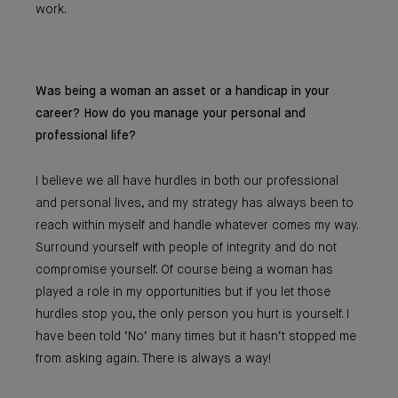
work.
Was being a woman an asset or a handicap in your
career? How do you manage your personal and
professional life?
I believe we all have hurdles in both our professional
and personal lives, and my strategy has always been to
reach within myself and handle whatever comes my way.
Surround yourself with people of integrity and do not
compromise yourself. Of course being a woman has
played a role in my opportunities but if you let those
hurdles stop you, the only person you hurt is yourself. I
have been told ‘No’ many times but it hasn’t stopped me
from asking again. There is always a way!