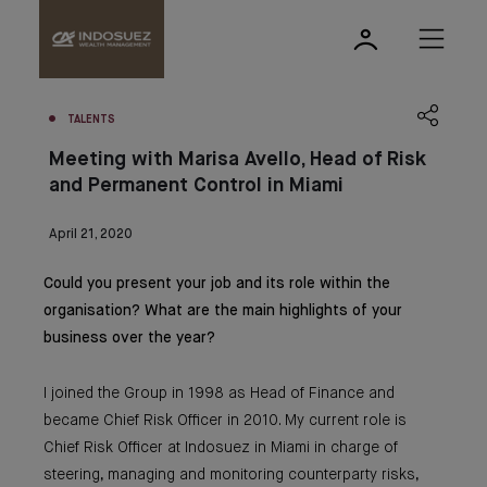
TALENTS
Meeting with Marisa Avello, Head of Risk
and Permanent Control in Miami
April 21, 2020
Could you present your job and its role within the
organisation? What are the main highlights of your
business over the year?
I joined the Group in 1998 as Head of Finance and
became Chief Risk Officer in 2010. My current role is
Chief Risk Officer at Indosuez in Miami in charge of
steering, managing and monitoring counterparty risks,