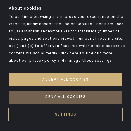
About cookies
To continue browsing and improve your experience on the
Click here for our Indosuez mobile app
Website, kindly accept the use of Cookies. These are used
to (a) establish anonymous visitor statistics (number of
visits, pages and sections viewed, number of return visits,
etc.) and (b) to offer you features which enable access to
TERMS AND CONDITIONS
content via social media.
Click here
to find out more
about our privacy policy and manage these settings.
SECURITY
YOUR PERSONAL DATA
ACCEPT ALL COOKIES
COOKIES POLICY
ACCESSIBILITY: NON-COMPLIANT
DENY ALL COOKIES
©2026 CA Indosuez
SETTINGS