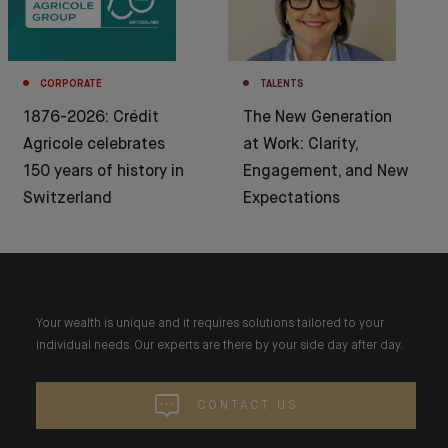
CORPORATE
TALENTS
1876-2026: Crédit
The New Generation
Agricole celebrates
at Work: Clarity,
150 years of history in
Engagement, and New
Switzerland
Expectations
Your wealth is unique and it requires solutions tailored to your
individual needs. Our experts are there by your side day after day.
CONTACT US