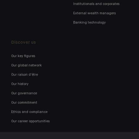
Institutionals and corporates
External wealth managers
Banking technology
Discover us
Our key figures
Our global network
Our raison d'être
Our history
Our governance
Our commitment
Ethics and compliance
Our career opportunities