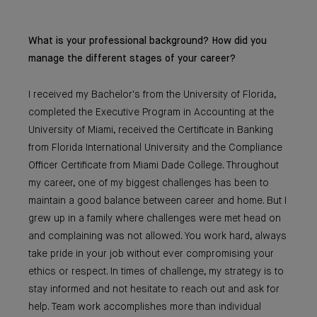
What is your professional background? How did you
manage the different stages of your career?
I received my Bachelor's from the University of Florida,
completed the Executive Program in Accounting at the
University of Miami, received the Certificate in Banking
from Florida International University and the Compliance
Officer Certificate from Miami Dade College. Throughout
my career, one of my biggest challenges has been to
maintain a good balance between career and home. But I
grew up in a family where challenges were met head on
and complaining was not allowed. You work hard, always
take pride in your job without ever compromising your
ethics or respect. In times of challenge, my strategy is to
stay informed and not hesitate to reach out and ask for
help. Team work accomplishes more than individual