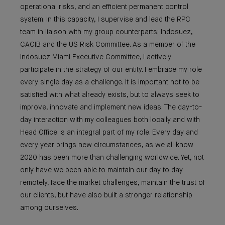
operational risks, and an efficient permanent control
system. In this capacity, I supervise and lead the RPC
team in liaison with my group counterparts: Indosuez,
CACIB and the US Risk Committee. As a member of the
Indosuez Miami Executive Committee, I actively
participate in the strategy of our entity. I embrace my role
every single day as a challenge. It is important not to be
satisfied with what already exists, but to always seek to
improve, innovate and implement new ideas. The day-to-
day interaction with my colleagues both locally and with
Head Office is an integral part of my role. Every day and
every year brings new circumstances, as we all know
2020 has been more than challenging worldwide. Yet, not
only have we been able to maintain our day to day
remotely, face the market challenges, maintain the trust of
our clients, but have also built a stronger relationship
among ourselves.