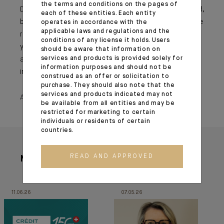
the terms and conditions on the pages of
Do not compromise your ethics, always speak your mind,
each of these entities. Each entity
be respectful and lead by example. You will not always be
operates in accordance with the
applicable laws and regulations and the
right and will not always be listened to but stay true to
conditions of any license it holds. Users
yourself. Opportunities will arise and you must stand up
should be aware that information on
services and products is provided solely for
and be noticed. Do not wait to be asked, take the
information purposes and should not be
initiative and ask for the challenge!
construed as an offer or solicitation to
purchase. They should also note that the
services and products indicated may not
April 21, 2020
be available from all entities and may be
restricted for marketing to certain
individuals or residents of certain
countries.
READ AND APPROVED
More articles
11.06.26
07.05.26