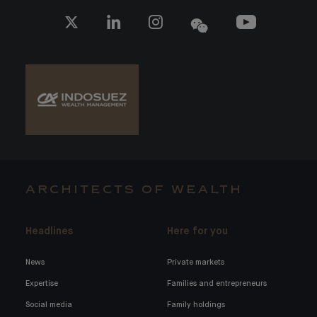
ARCHITECTS OF WEALTH
Headlines
Here for you
News
Private markets
Expertise
Families and entrepreneurs
Social media
Family holdings