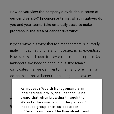
How do you view the company's evolution in terms of
gender diversity? In concrete terms, what initiatives do
you and your teams take on a daily basis to make
progress in the area of gender diversity?
It goes without saying that top management is primarily
male in most institutions and Indosuez is no exception.
However, we all need to play a role in changing this. As
managers, we need to bring in qualified female
candidates that we can mentor, train and offer them a
career plan that will ensure their long-term loyalty.
As Indosuez Wealth Management is an
international group, the User should be
aware that when browsing through the
What advice would you give to the younger
Website they may land on the pages of
generations?
Indosuez group entities located in
different countries. The User should read