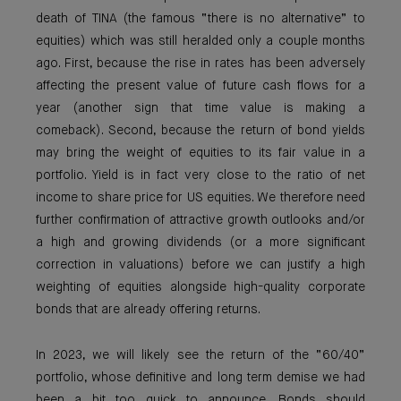
death of TINA (the famous “there is no alternative” to
equities) which was still heralded only a couple months
ago. First, because the rise in rates has been adversely
affecting the present value of future cash flows for a
year (another sign that time value is making a
comeback). Second, because the return of bond yields
may bring the weight of equities to its fair value in a
portfolio. Yield is in fact very close to the ratio of net
income to share price for US equities. We therefore need
further confirmation of attractive growth outlooks and/or
a high and growing dividends (or a more significant
correction in valuations) before we can justify a high
weighting of equities alongside high-quality corporate
bonds that are already offering returns.
In 2023, we will likely see the return of the “60/40”
portfolio, whose definitive and long term demise we had
been a bit too quick to announce. Bonds should