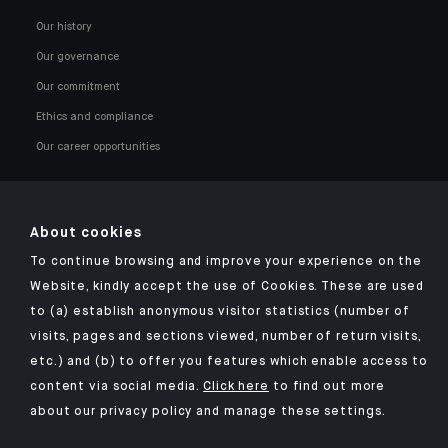
Our history
Our governance
Our commitment
Ethics and compliance
Our career opportunities
About cookies
To continue browsing and improve your experience on the
Click here for our Indosuez mobile app
Website, kindly accept the use of Cookies. These are used
to (a) establish anonymous visitor statistics (number of
visits, pages and sections viewed, number of return visits,
etc.) and (b) to offer you features which enable access to
TERMS AND CONDITIONS
content via social media.
Click here
to find out more
about our privacy policy and manage these settings.
SECURITY