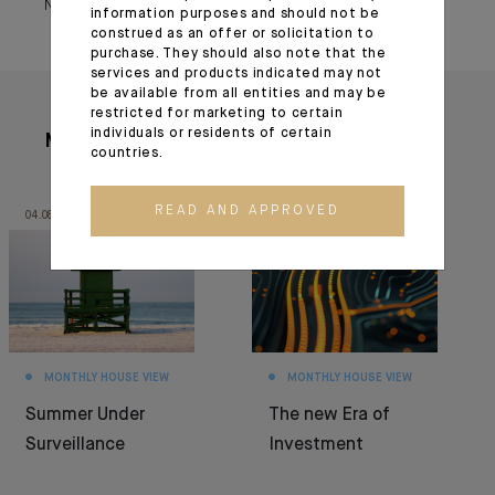
November 25, 2022
information purposes and should not be
construed as an offer or solicitation to
purchase. They should also note that the
services and products indicated may not
be available from all entities and may be
restricted for marketing to certain
individuals or residents of certain
More articles
countries.
READ AND APPROVED
04.08.26
30.06.26
MONTHLY HOUSE VIEW
MONTHLY HOUSE VIEW
Summer Under
The new Era of
Surveillance
Investment