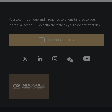
Your wealth is unique and it requires solutions tailored to your
individual needs. Our experts are there by your side day after day.
CONTACT US