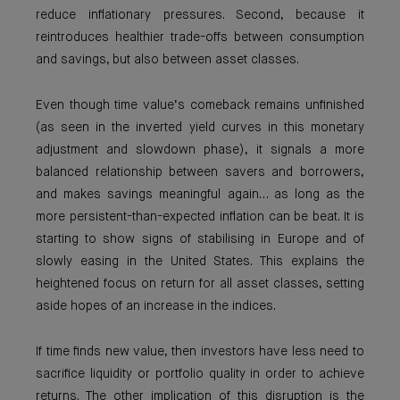
reduce inflationary pressures. Second, because it
reintroduces healthier trade-offs between consumption
and savings, but also between asset classes.
Even though time value’s comeback remains unfinished
(as seen in the inverted yield curves in this monetary
adjustment and slowdown phase), it signals a more
balanced relationship between savers and borrowers,
and makes savings meaningful again… as long as the
more persistent-than-expected inflation can be beat. It is
starting to show signs of stabilising in Europe and of
slowly easing in the United States. This explains the
heightened focus on return for all asset classes, setting
aside hopes of an increase in the indices.
If time finds new value, then investors have less need to
sacrifice liquidity or portfolio quality in order to achieve
returns. The other implication of this disruption is the