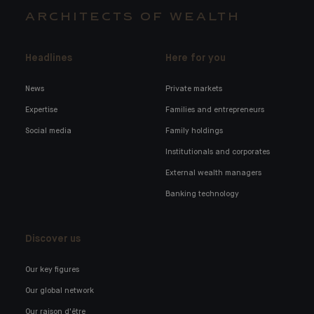
ARCHITECTS OF WEALTH
Headlines
Here for you
News
Private markets
Expertise
Families and entrepreneurs
Social media
Family holdings
Institutionals and corporates
External wealth managers
Banking technology
Discover us
Our key figures
Our global network
Our raison d'être