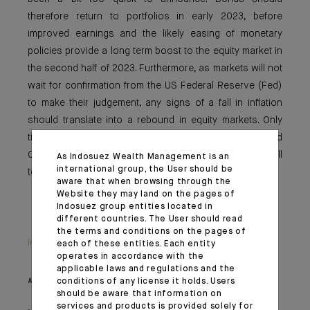
therefore return to portfolios in early 2023, before
improved earnings and the likely easing of monetary
policies provide a long term boost to the equity market in
the second half of 2023. Furthermore, as markets will not
wait for confirmation from the US Federal Reserve (Fed)
to make their judgement, any signs of a fall in inflation
should translate into a rebound in equity markets. Only
time will tell whether the rise in markets that followed
October’s inflation was justified but, in our view, it is still
As Indosuez Wealth Management is an
international group, the User should be
too soon to bet on a Fed pivot at the end of the year.
aware that when browsing through the
Website they may land on the pages of
Indosuez group entities located in
different countries. The User should read
the terms and conditions on the pages of
Important information
each of these entities. Each entity
operates in accordance with the
applicable laws and regulations and the
conditions of any license it holds. Users
Monthly House View, 18/11/2022 release - Excerpt of the Editorial
should be aware that information on
services and products is provided solely for