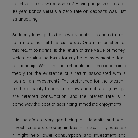
negative rate risk-free assets? Having negative rates on
10-year bonds versus a zero-rate on deposits was just
as unsettling.
Suddenly leaving this framework behind means returning
to a more normal financial order. One manifestation of
this return to normal is the return of time value of money,
which remains the basis for any bond investment or loan
relationship. What is the rationale in macroeconomic
theory for the existence of a return associated with a
loan or an investment? The preference for the present,
i.e. the capacity to consume now and not later (savings
are deferred consumption, and the interest rate is in
some way the cost of sacrificing immediate enjoyment).
It is therefore a very good thing that deposits and bond
investments are once again bearing yield. First, because
it might help lower consumption and investment and