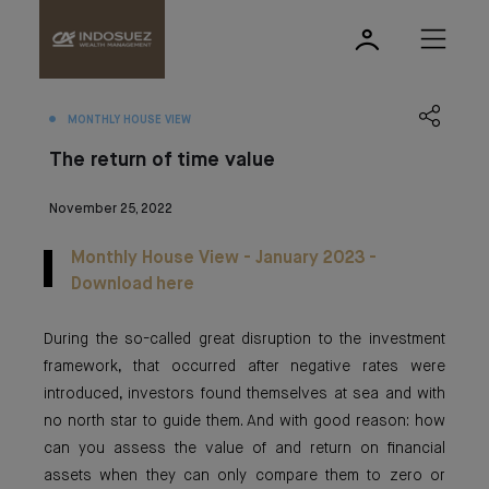
MONTHLY HOUSE VIEW
The return of time value
November 25, 2022
Monthly House View - January 2023 -
Download here
During the so-called great disruption to the investment
framework, that occurred after negative rates were
introduced, investors found themselves at sea and with
no north star to guide them. And with good reason: how
can you assess the value of and return on financial
assets when they can only compare them to zero or