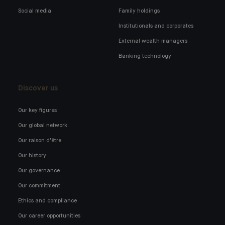
Social media
Family holdings
Institutionals and corporates
External wealth managers
Banking technology
Discover us
Our key figures
Our global network
Our raison d'être
Our history
Our governance
Our commitment
Ethics and compliance
Our career opportunities