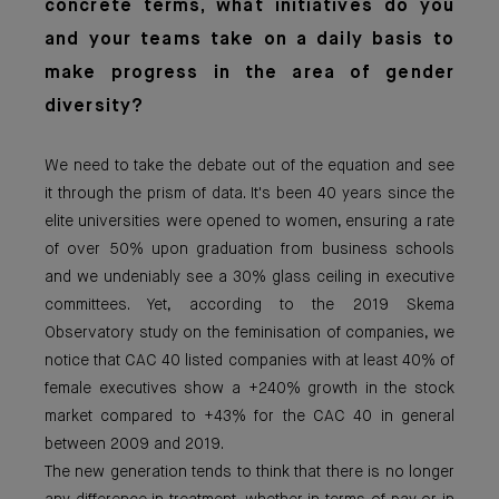
concrete terms, what initiatives do you
and your teams take on a daily basis to
make progress in the area of gender
diversity?
We need to take the debate out of the equation and see
it through the prism of data. It's been 40 years since the
elite universities were opened to women, ensuring a rate
of over 50% upon graduation from business schools
and we undeniably see a 30% glass ceiling in executive
committees. Yet, according to the 2019 Skema
Observatory study on the feminisation of companies, we
notice that CAC 40 listed companies with at least 40% of
female executives show a +240% growth in the stock
market compared to +43% for the CAC 40 in general
between 2009 and 2019.
The new generation tends to think that there is no longer