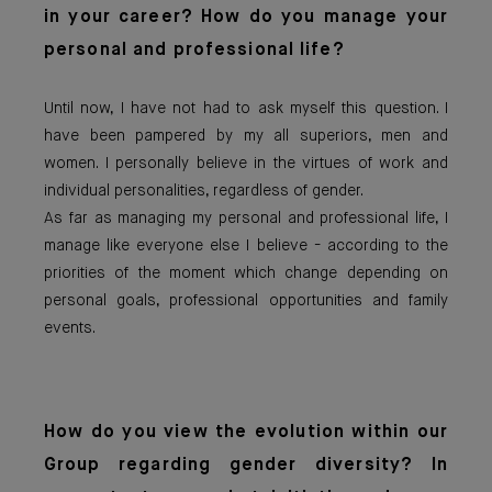
in your career? How do you manage your
personal and professional life?
Until now, I have not had to ask myself this question. I
have been pampered by my all superiors, men and
women. I personally believe in the virtues of work and
individual personalities, regardless of gender.
As far as managing my personal and professional life, I
manage like everyone else I believe - according to the
priorities of the moment which change depending on
personal goals, professional opportunities and family
events.
How do you view the evolution within our
Group regarding gender diversity? In