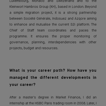
Luxembourg, Monaco and Switzerland and to the
Kleinwort Hambros Group (KH), based in London. Beyond
a simple migration project, it is a strong partnership
between Société Générale, Indosuez and Azqore aiming
to enhance and mutualise the current S2i platform. The
Chief of Staff team coordinates and paces the
programme. It ensures the proper monitoring of
governance, planning, interdependencies with other
projects, budget and resources.
What is your career path? How have you
managed the different developments in
your career?
After a master's degree in Market Finance, I did an
internship at the HSBC Paris trading room in 2008. Later, I