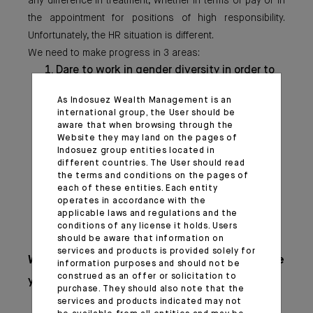
any difference in treatment, whether in terms of pay or in
the appointment for positions of high responsibility.
Unfortunately, the HR situation is different.
We need to make progress in 3 areas:
Dare to work in gender diversity in order to
extend it at all levels ;
As Indosuez Wealth Management is an
Make sure that the women’s talent pool is
international group, the User should be
maintained between graduating from
aware that when browsing through the
business schools and the major family life
Website they may land on the pages of
Indosuez group entities located in
events ;
different countries. The User should read
Ensure inclusion, i.e., equity in management
the terms and conditions on the pages of
positions up to the Executive Committee.
each of these entities. Each entity
operates in accordance with the
applicable laws and regulations and the
conditions of any license it holds. Users
should be aware that information on
services and products is provided solely for
What advice would you give to the
information purposes and should not be
construed as an offer or solicitation to
younger generation?
purchase. They should also note that the
services and products indicated may not