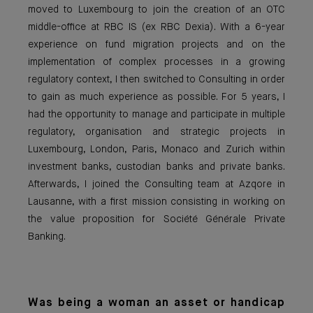
moved to Luxembourg to join the creation of an OTC
middle-office at RBC IS (ex RBC Dexia). With a 6-year
experience on fund migration projects and on the
implementation of complex processes in a growing
regulatory context, I then switched to Consulting in order
to gain as much experience as possible. For 5 years, I
had the opportunity to manage and participate in multiple
regulatory, organisation and strategic projects in
Luxembourg, London, Paris, Monaco and Zurich within
investment banks, custodian banks and private banks.
Afterwards, I joined the Consulting team at Azqore in
Lausanne, with a first mission consisting in working on
the value proposition for Société Générale Private
Banking.
Was being a woman an asset or handicap