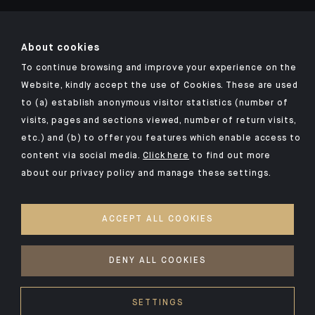
About cookies
To continue browsing and improve your experience on the
Click here for our Indosuez mobile app
Website, kindly accept the use of Cookies. These are used
to (a) establish anonymous visitor statistics (number of
visits, pages and sections viewed, number of return visits,
etc.) and (b) to offer you features which enable access to
TERMS AND CONDITIONS
content via social media.
Click here
to find out more
about our privacy policy and manage these settings.
SECURITY
YOUR PERSONAL DATA
ACCEPT ALL COOKIES
COOKIES POLICY
ACCESSIBILITY: NON-COMPLIANT
DENY ALL COOKIES
©2026 CA Indosuez
SETTINGS