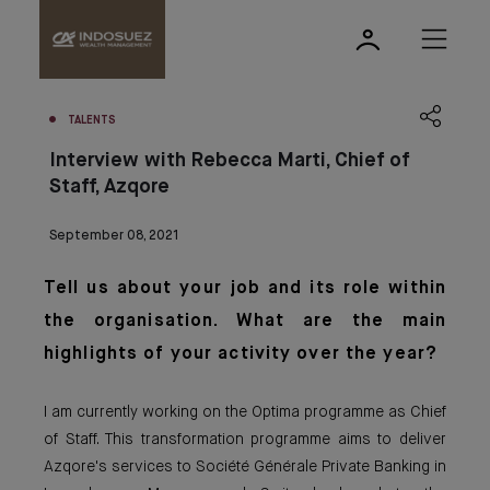
TALENTS
Interview with Rebecca Marti, Chief of
Staff, Azqore
September 08, 2021
Tell us about your job and its role within
the organisation. What are the main
highlights of your activity over the year?
I am currently working on the Optima programme as Chief
of Staff. This transformation programme aims to deliver
Azqore's services to Société Générale Private Banking in