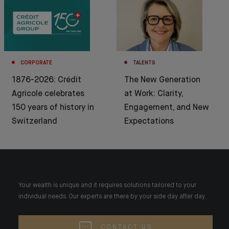
CORPORATE
TALENTS
1876-2026: Crédit
The New Generation
Agricole celebrates
at Work: Clarity,
150 years of history in
Engagement, and New
Switzerland
Expectations
Your wealth is unique and it requires solutions tailored to your
individual needs. Our experts are there by your side day after day.
CONTACT US