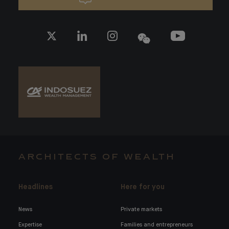
ARCHITECTS OF WEALTH
Headlines
Here for you
News
Private markets
Expertise
Families and entrepreneurs