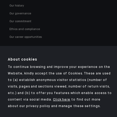
Our history
Our governance
Our commitment
Ethics and compliance
Our career opportunities
About cookies
To continue browsing and improve your experience on the
Click here for our Indosuez mobile app
Website, kindly accept the use of Cookies. These are used
to (a) establish anonymous visitor statistics (number of
visits, pages and sections viewed, number of return visits,
etc.) and (b) to offer you features which enable access to
TERMS AND CONDITIONS
content via social media.
Click here
to find out more
about our privacy policy and manage these settings.
SECURITY
YOUR PERSONAL DATA