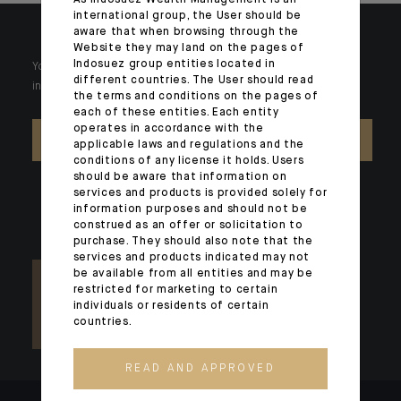
As Indosuez Wealth Management is an
international group, the User should be
aware that when browsing through the
Website they may land on the pages of
Indosuez group entities located in
Your wealth is unique and it requires solutions tailored to your
different countries. The User should read
individual needs. Our experts are there by your side day after day.
the terms and conditions on the pages of
each of these entities. Each entity
operates in accordance with the
CONTACT US
applicable laws and regulations and the
conditions of any license it holds. Users
should be aware that information on
services and products is provided solely for
information purposes and should not be
construed as an offer or solicitation to
purchase. They should also note that the
services and products indicated may not
be available from all entities and may be
restricted for marketing to certain
individuals or residents of certain
countries.
READ AND APPROVED