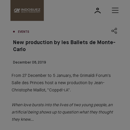
EVENTS
New production by les Ballets de Monte-
Carlo
December 08, 2019
From 27 December to 5 January, the Grimaldi Forum's
Salle des Princes host a new production by Jean-
Christophe Maillot, "Coppél-i.A".
When love bursts into the lives of two young people, an
artificial being shows up to question what they thought
they knew...