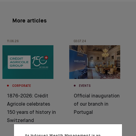
More articles
11.06.26
03.07.24
CORPORATE
EVENTS
1876-2026: Crédit
Official inauguration
Agricole celebrates
of our branch in
150 years of history in
Portugal
Switzerland