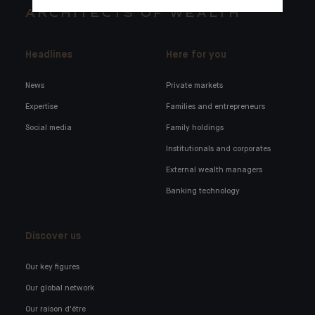
ARCHITECTS OF WEALTH
Headlines
Here for you
News
Private markets
Expertise
Families and entrepreneurs
Social media
Family holdings
Institutionals and corporates
External wealth managers
Banking technology
Discover us
Our key figures
Our global network
Our raison d'être