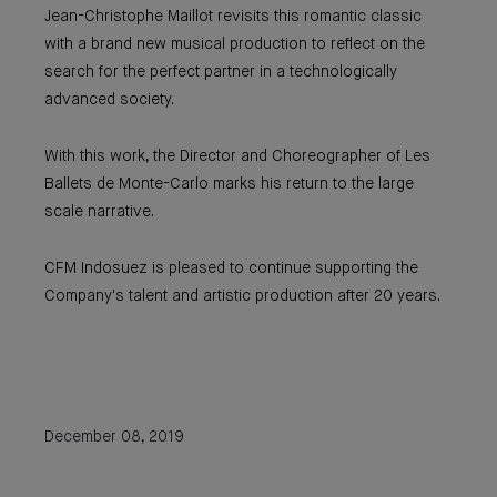
Jean-Christophe Maillot revisits this romantic classic
with a brand new musical production to reflect on the
search for the perfect partner in a technologically
advanced society.
With this work, the Director and Choreographer of Les
Ballets de Monte-Carlo marks his return to the large
scale narrative.
CFM Indosuez is pleased to continue supporting the
Company's talent and artistic production after 20 years.
December 08, 2019