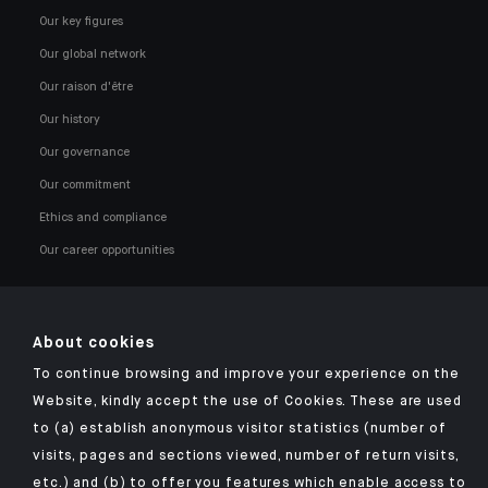
Our key figures
Our global network
Our raison d'être
Our history
Our governance
Our commitment
Ethics and compliance
Our career opportunities
About cookies
To continue browsing and improve your experience on the
Click here for our Indosuez mobile app
Website, kindly accept the use of Cookies. These are used
to (a) establish anonymous visitor statistics (number of
visits, pages and sections viewed, number of return visits,
etc.) and (b) to offer you features which enable access to