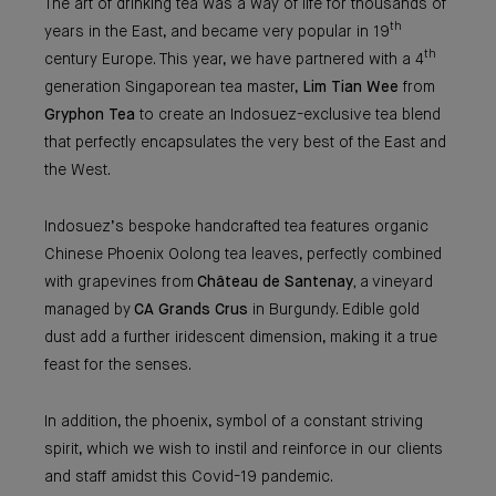
The art of drinking tea was a way of life for thousands of
th
years in the East, and became very popular in 19
th
century Europe. This year, we have partnered with a 4
generation Singaporean tea master,
Lim Tian Wee
from
Gryphon Tea
to create an Indosuez-exclusive tea blend
that perfectly encapsulates the very best of the East and
the West.
Indosuez’s bespoke handcrafted tea features organic
Chinese Phoenix Oolong tea leaves, perfectly combined
with grapevines from
Château de Santenay,
a vineyard
managed by
CA Grands Crus
in Burgundy. Edible gold
dust add a further iridescent dimension, making it a true
feast for the senses.
In addition, the phoenix, symbol of a constant striving
spirit, which we wish to instil and reinforce in our clients
and staff amidst this Covid-19 pandemic.