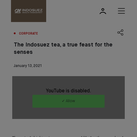
CORPORATE
The Indosuez tea, a true feast for the
senses
January 13, 2021
YouTube is disabled.
✓ Allow