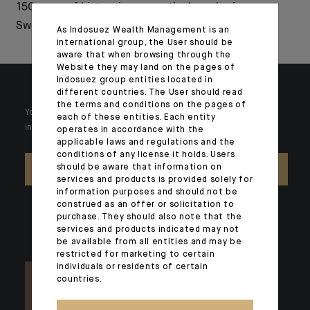
150 years of history in
the launch of a new
Switzerland
range of active ETFs
As Indosuez Wealth Management is an
international group, the User should be
aware that when browsing through the
Website they may land on the pages of
Indosuez group entities located in
different countries. The User should read
the terms and conditions on the pages of
Your wealth is unique and it requires solutions tailored to your
each of these entities. Each entity
individual needs. Our experts are there by your side day after day.
operates in accordance with the
applicable laws and regulations and the
conditions of any license it holds. Users
should be aware that information on
CONTACT US
services and products is provided solely for
information purposes and should not be
construed as an offer or solicitation to
purchase. They should also note that the
services and products indicated may not
be available from all entities and may be
restricted for marketing to certain
individuals or residents of certain
countries.