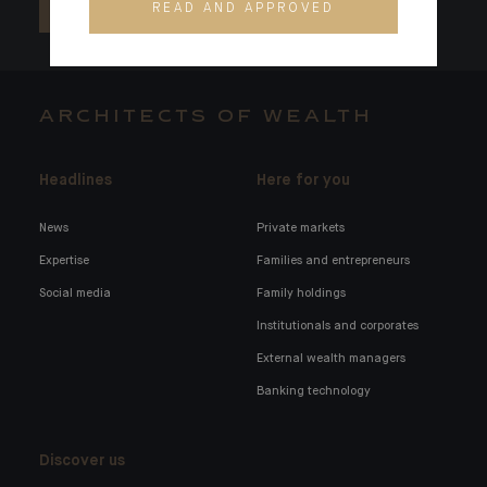
READ AND APPROVED
ARCHITECTS OF WEALTH
Headlines
Here for you
News
Private markets
Expertise
Families and entrepreneurs
Social media
Family holdings
Institutionals and corporates
External wealth managers
Banking technology
Discover us