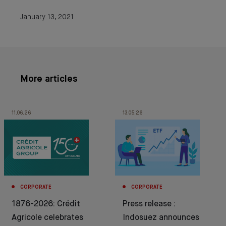
January 13, 2021
More articles
11.06.26
13.05.26
CORPORATE
CORPORATE
1876-2026: Crédit
Press release :
Agricole celebrates
Indosuez announces